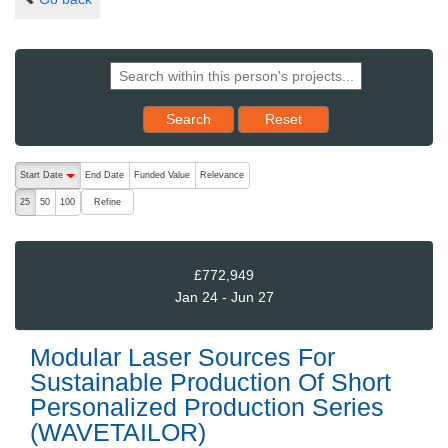
Reset results to starting set
Search
Reset
The following are buttons which change the sort order, pressing the ac
Start Date
End Date
Funded Value
Relevance
descending (press to sort ascending)
Refine
25
50
100
£772,949
Jan 24 - Jun 27
Modular Laser Sources For
Sustainable Production Of Short
Personalized Production Series
(WAVETAILOR)