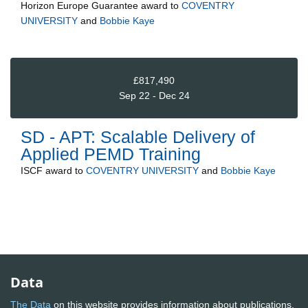
Horizon Europe Guarantee
award to
COVENTRY
UNIVERSITY
and
Bobbie Kaye
£817,490
Sep 22 - Dec 24
SD - APT: Scalable Delivery of
Applied PEMD Training
ISCF
award to
COVENTRY UNIVERSITY
and
Bobbie Kaye
Data
The Data
on this website provides information about publications,