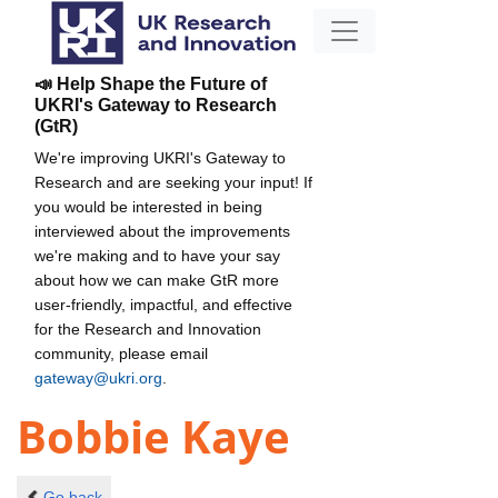
📣 Help Shape the Future of
UKRI's Gateway to Research
(GtR)
We're improving UKRI's Gateway to
Research and are seeking your input! If
you would be interested in being
interviewed about the improvements
we're making and to have your say
about how we can make GtR more
user-friendly, impactful, and effective
for the Research and Innovation
community, please email
gateway@ukri.org
.
Bobbie Kaye
Go back