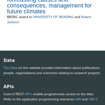
consequences, management for
future climates
BBSRC
award to
UNIVERSITY OF READING
and
Robert
Jackson
Data
The Data
on this website provides information about publications,
people, organisations and outcomes relating to research projects
APIs
A set of REST
API's
enable programmatic access to the data.
Refer to the application programming interfaces
GtR
and
GtR-2