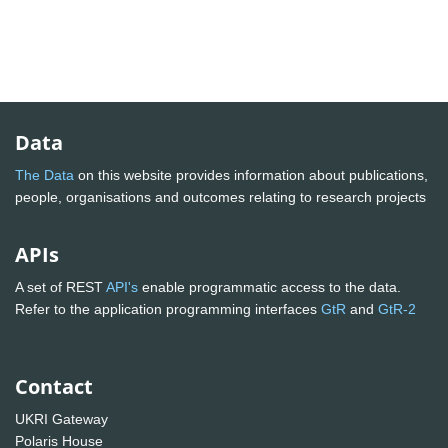
Data
The Data
on this website provides information about publications,
people, organisations and outcomes relating to research projects
APIs
A set of REST
API's
enable programmatic access to the data.
Refer to the application programming interfaces
GtR
and
GtR-2
Contact
UKRI Gateway
Polaris House