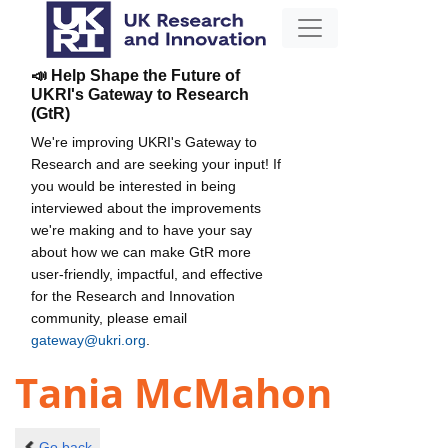
📣 Help Shape the Future of
UKRI's Gateway to Research
(GtR)
We're improving UKRI's Gateway to
Research and are seeking your input! If
you would be interested in being
interviewed about the improvements
we're making and to have your say
about how we can make GtR more
user-friendly, impactful, and effective
for the Research and Innovation
community, please email
gateway@ukri.org
.
Tania McMahon
Go back