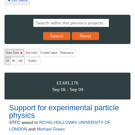
Reset results to starting set
Search
Reset
The following are buttons which change the sort order, pressing the ac
Start Date
End Date
Funded Value
Relevance
descending (press to sort ascending)
Refine
25
50
100
£3,681,176
Sep 06 - Sep 09
Support for experimental particle
physics
STFC
award to
ROYAL HOLLOWAY UNIVERSITY OF
LONDON
and
Michael Green