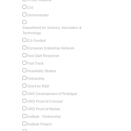
Crd
Demonstrator
Department for Science, Innovation &
Technology
EU-Funded
European Enterprise Network
Fast Start Response
Fast Track
Feasibility Studies
Fellowship
Grant for R&D
GRD Development of Prototype
GRD Proof of Concept
GRD Proof of Market
Institute - Partnership
Institute Project