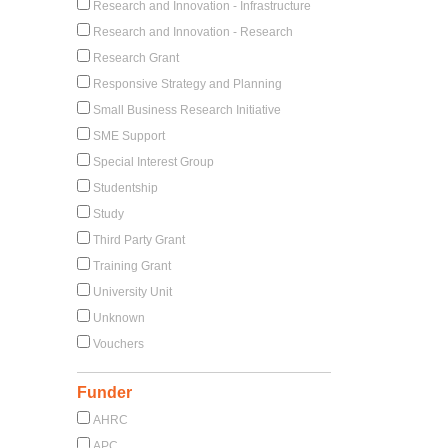
Research and Innovation - Infrastructure
Research and Innovation - Research
Research Grant
Responsive Strategy and Planning
Small Business Research Initiative
SME Support
Special Interest Group
Studentship
Study
Third Party Grant
Training Grant
University Unit
Unknown
Vouchers
Funder
AHRC
APC