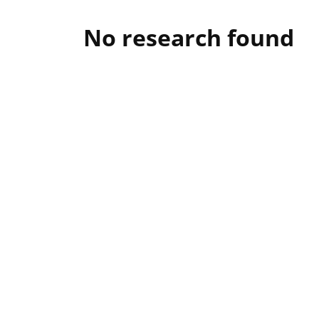
No research found