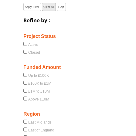
Apply Filter
Clear All
Help
Refine by :
Project Status
Active
Closed
Funded Amount
Up to £100K
£100K to £1M
£1M to £10M
Above £10M
Region
East Midlands
East of England