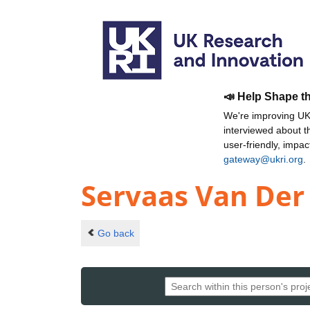
📣 Help Shape t
We're improving UKR
interviewed about 
user-friendly, impa
gateway@ukri.org
.
Servaas Van Der
Go back