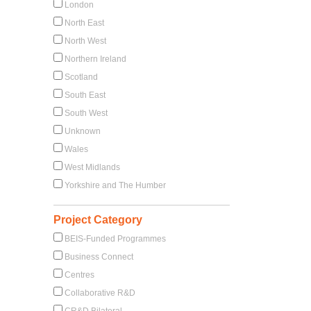
London
North East
North West
Northern Ireland
Scotland
South East
South West
Unknown
Wales
West Midlands
Yorkshire and The Humber
Project Category
BEIS-Funded Programmes
Business Connect
Centres
Collaborative R&D
CR&D Bilateral