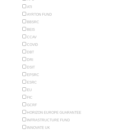
ATI
AYRTON FUND
BBSRC
BEIS
CCAV
COVID
DBT
DRI
DSIT
EPSRC
ESRC
EU
FIC
GCRF
HORIZON EUROPE GUARANTEE
INFRASTRUCTURE FUND
INNOVATE UK