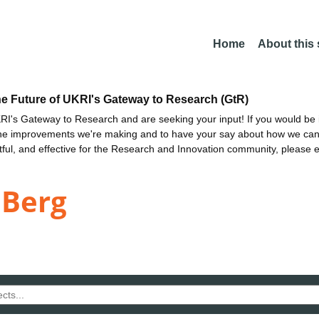
Home
About this
he Future of UKRI's Gateway to Research (GtR)
I's Gateway to Research and are seeking your input! If you would be i
the improvements we're making and to have your say about how we c
ctful, and effective for the Research and Innovation community, please 
 Berg