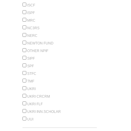
ISCF
ISPF
MRC
NC3RS
NERC
NEWTON FUND
OTHER NPIF
SIPF
SPF
STFC
TMF
UKRI
UKRI CRCRM
UKRI FLF
UKRI INN.SCHOLAR
UUI