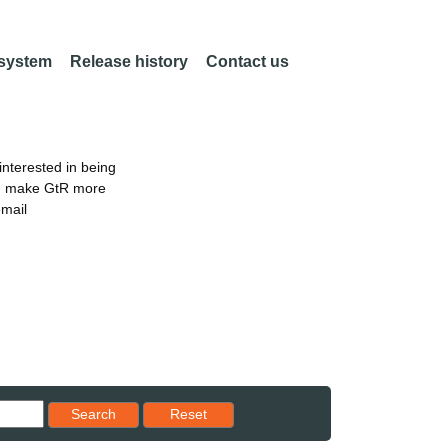
 system
Release history
Contact us
nterested in being
an make GtR more
email
Reset results to starting set
Search
Reset