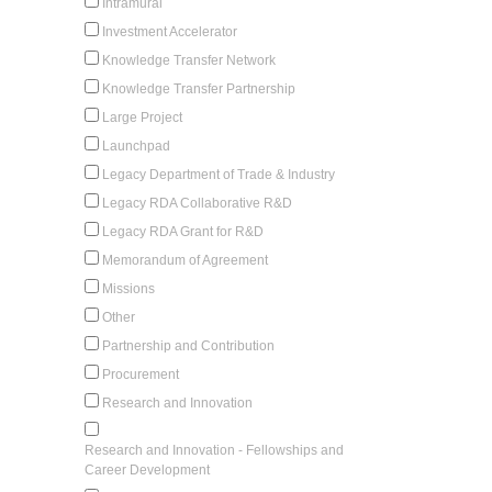
Intramural
Investment Accelerator
Knowledge Transfer Network
Knowledge Transfer Partnership
Large Project
Launchpad
Legacy Department of Trade & Industry
Legacy RDA Collaborative R&D
Legacy RDA Grant for R&D
Memorandum of Agreement
Missions
Other
Partnership and Contribution
Procurement
Research and Innovation
Research and Innovation - Fellowships and
Career Development