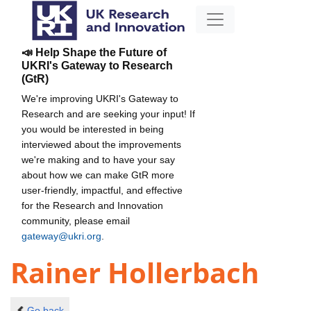
📣 Help Shape the Future of
UKRI's Gateway to Research
(GtR)
We're improving UKRI's Gateway to
Research and are seeking your input! If
you would be interested in being
interviewed about the improvements
we're making and to have your say
about how we can make GtR more
user-friendly, impactful, and effective
for the Research and Innovation
community, please email
gateway@ukri.org
.
Rainer Hollerbach
Go back