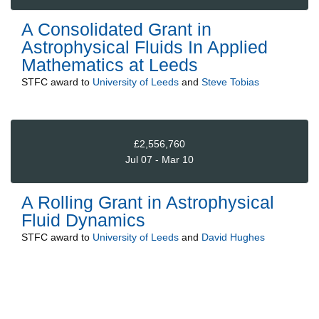
A Consolidated Grant in
Astrophysical Fluids In Applied
Mathematics at Leeds
STFC
award to
University of Leeds
and
Steve Tobias
£2,556,760
Jul 07 - Mar 10
A Rolling Grant in Astrophysical
Fluid Dynamics
STFC
award to
University of Leeds
and
David Hughes