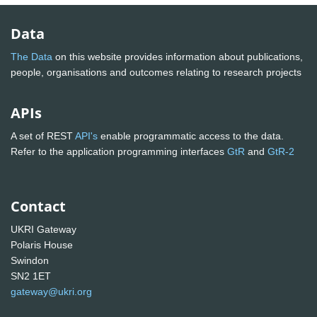
Data
The Data
on this website provides information about publications,
people, organisations and outcomes relating to research projects
APIs
A set of REST
API's
enable programmatic access to the data.
Refer to the application programming interfaces
GtR
and
GtR-2
Contact
UKRI Gateway
Polaris House
Swindon
SN2 1ET
gateway@ukri.org