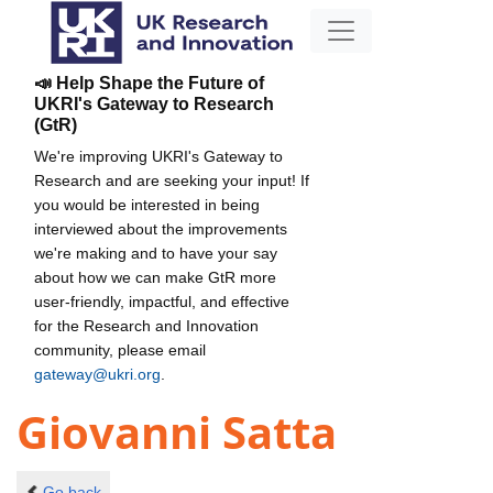
📣 Help Shape the Future of
UKRI's Gateway to Research
(GtR)
We're improving UKRI's Gateway to
Research and are seeking your input! If
you would be interested in being
interviewed about the improvements
we're making and to have your say
about how we can make GtR more
user-friendly, impactful, and effective
for the Research and Innovation
community, please email
gateway@ukri.org
.
Giovanni Satta
Go back