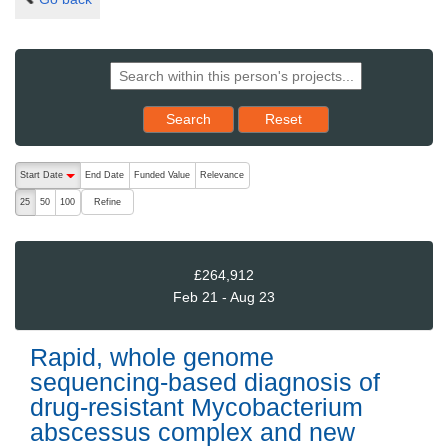
Reset results to starting set
Search
Reset
The following are buttons which change the sort order, pressing the ac
Start Date
End Date
Funded Value
Relevance
descending (press to sort ascending)
Refine
25
50
100
£264,912
Feb 21 - Aug 23
Rapid, whole genome
sequencing-based diagnosis of
drug-resistant Mycobacterium
abscessus complex and new