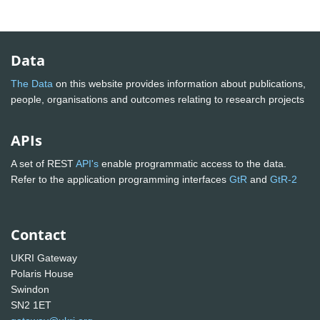
Data
The Data
on this website provides information about publications,
people, organisations and outcomes relating to research projects
APIs
A set of REST
API's
enable programmatic access to the data.
Refer to the application programming interfaces
GtR
and
GtR-2
Contact
UKRI Gateway
Polaris House
Swindon
SN2 1ET