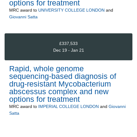
options for treatment
MRC
award to
UNIVERSITY COLLEGE LONDON
and
Giovanni Satta
£337,533
Dec 19 - Jan 21
Rapid, whole genome
sequencing-based diagnosis of
drug-resistant Mycobacterium
abscessus complex and new
options for treatment
MRC
award to
IMPERIAL COLLEGE LONDON
and
Giovanni
Satta