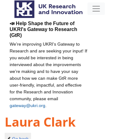
📣 Help Shape the Future of
UKRI's Gateway to Research
(GtR)
We're improving UKRI's Gateway to
Research and are seeking your input! If
you would be interested in being
interviewed about the improvements
we're making and to have your say
about how we can make GtR more
user-friendly, impactful, and effective
for the Research and Innovation
community, please email
gateway@ukri.org
.
Laura Clark
Go back