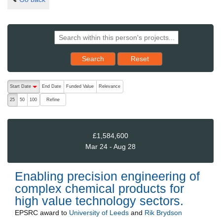
Reset results to starting set
Search
Reset
The following are buttons which change the sort order, pressing the ac
Start Date
End Date
Funded Value
Relevance
descending (press to sort ascending)
Refine
25
50
100
£1,584,600
Mar 24 - Aug 28
Enabling precision engineering of
complex chemical products for
high value technology sectors.
EPSRC
award to
University of Leeds
and
Rik Brydson