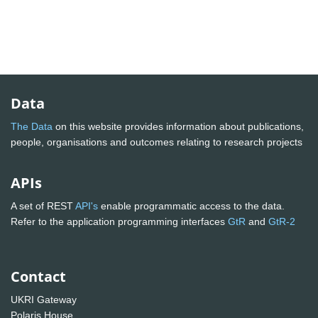
Data
The Data
on this website provides information about publications,
people, organisations and outcomes relating to research projects
APIs
A set of REST
API's
enable programmatic access to the data.
Refer to the application programming interfaces
GtR
and
GtR-2
Contact
UKRI Gateway
Polaris House