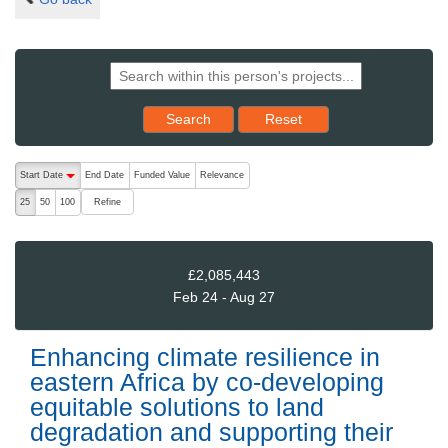
Reset results to starting set
Search
Reset
The following are buttons which change the sort order, pressing the ac
Start Date
End Date
Funded Value
Relevance
descending (press to sort ascending)
Refine
25
50
100
£2,085,443
Feb 24 - Aug 27
Enhancing climate resilience in
eastern Africa by co-developing
equitable solutions to land
degradation and supporting their