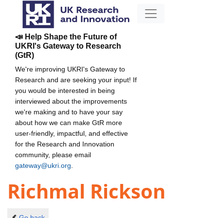
📣 Help Shape the Future of
UKRI's Gateway to Research
(GtR)
We're improving UKRI's Gateway to
Research and are seeking your input! If
you would be interested in being
interviewed about the improvements
we're making and to have your say
about how we can make GtR more
user-friendly, impactful, and effective
for the Research and Innovation
community, please email
gateway@ukri.org
.
Richmal Rickson
Go back