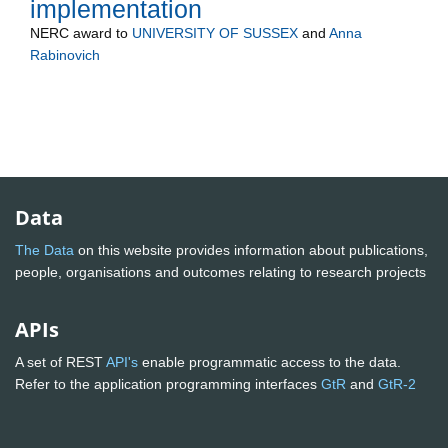
implementation
NERC
award to
UNIVERSITY OF SUSSEX
and
Anna
Rabinovich
Data
The Data
on this website provides information about publications,
people, organisations and outcomes relating to research projects
APIs
A set of REST
API's
enable programmatic access to the data.
Refer to the application programming interfaces
GtR
and
GtR-2