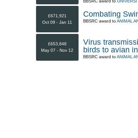
BBSRC
award to
UNIVERSI
Combating Swine
£671,921
BBSRC
award to
ANIMAL A
Oct 09 - Jan 11
Virus transmis
£653,848
birds to avian i
May 07 - Nov 12
BBSRC
award to
ANIMAL A