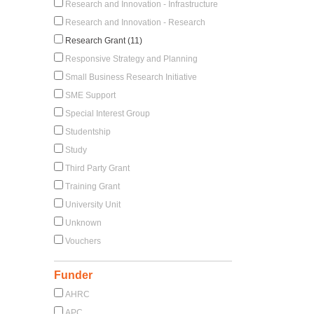
Research and Innovation - Infrastructure
Research and Innovation - Research
Research Grant (11)
Responsive Strategy and Planning
Small Business Research Initiative
SME Support
Special Interest Group
Studentship
Study
Third Party Grant
Training Grant
University Unit
Unknown
Vouchers
Funder
AHRC
APC