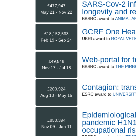
SARS-Cov-2 infe
£477,947
longevity and re
May 21 - Nov 22
BBSRC
award to
ANIMAL A
GCRF One Healt
£18,152,563
UKRI
award to
ROYAL VET
Feb 19 - Sep 24
Web-portal for 
£49,548
BBSRC
award to
THE PIRB
Nov 17 - Jul 18
Contagion: tran
£200,924
ESRC
award to
UNIVERSIT
Aug 13 - May 15
Epidemiological
£850,394
pandemic H1N1 i
Nov 09 - Jan 11
occupational ri