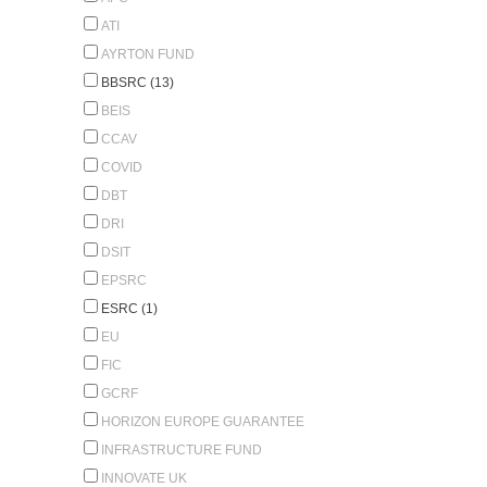
ATI
AYRTON FUND
BBSRC (13)
BEIS
CCAV
COVID
DBT
DRI
DSIT
EPSRC
ESRC (1)
EU
FIC
GCRF
HORIZON EUROPE GUARANTEE
INFRASTRUCTURE FUND
INNOVATE UK