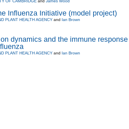
TY OF CAMBRIDGE
and
James Wood
 Influenza Initiative (model project)
ND PLANT HEALTH AGENCY
and
Ian Brown
sion dynamics and the immune response 
nfluenza
ND PLANT HEALTH AGENCY
and
Ian Brown