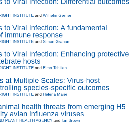
o Viral Infection: Differential outcomes
RIGHT INSTITUTE
and
Wilhelm Gerner
to Viral Infection: A fundamental
of immune response
RIGHT INSTITUTE
and
Simon Graham
to Viral Infection: Enhancing protective
tebrate hosts
RIGHT INSTITUTE
and
Elma Tchilian
s at Multiple Scales: Virus-host
ntrolling species-specific outcomes
RIGHT INSTITUTE
and
Helena Maier
nimal health threats from emerging H5
ity avian influenza viruses
ND PLANT HEALTH AGENCY
and
Ian Brown