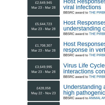
Host Responses t
£2,649,945
viral infections
Mar 23 - Mar 28
BBSRC
award to
THE PIRB
Host Responses 
£5,644,723
understanding 
Mar 23 - Mar 28
BBSRC
award to
THE PIRB
Host Responses 
£1,708,307
response in ver
Mar 23 - Mar 28
BBSRC
award to
THE PIRB
Virus Life Cycle
£3,649,995
interactions co
Mar 23 - Mar 28
BBSRC
award to
THE PIRB
Understanding a
£428,058
high pathogenic
May 22 - Nov 23
BBSRC
award to
ANIMAL A