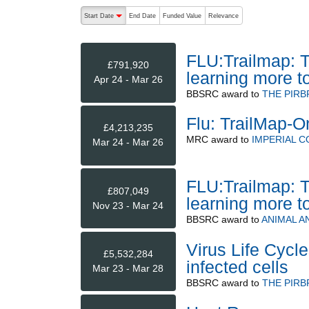
The following are buttons which change the sort order
Start Date
End Date
Funded Value
Relevance
descending (press to sort ascending)
FLU:Trailmap: T
£791,920
learning more 
Apr 24 - Mar 26
BBSRC
award to
THE PIRB
Flu: TrailMap-O
£4,213,235
MRC
award to
IMPERIAL 
Mar 24 - Mar 26
FLU:Trailmap: T
£807,049
learning more 
Nov 23 - Mar 24
BBSRC
award to
ANIMAL A
Virus Life Cycle
£5,532,284
infected cells
Mar 23 - Mar 28
BBSRC
award to
THE PIRB