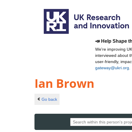
📣 Help Shape t
We're improving UKR
interviewed about 
user-friendly, impa
gateway@ukri.org
.
Ian Brown
Go back