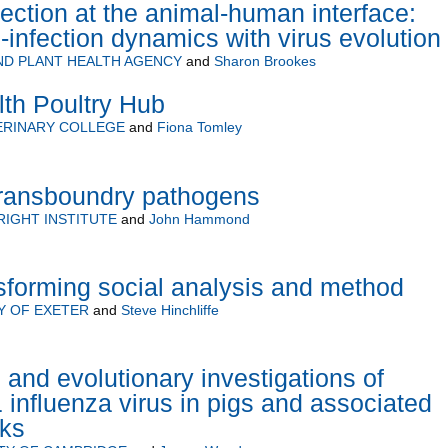
ction at the animal-human interface:
-infection dynamics with virus evolution
ND PLANT HEALTH AGENCY
and
Sharon Brookes
h Poultry Hub
ERINARY COLLEGE
and
Fiona Tomley
transboundry pathogens
RIGHT INSTITUTE
and
John Hammond
sforming social analysis and method
Y OF EXETER
and
Steve Hinchliffe
 and evolutionary investigations of
nfluenza virus in pigs and associated
sks