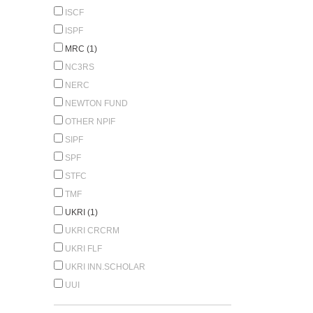
ISCF
ISPF
MRC (1)
NC3RS
NERC
NEWTON FUND
OTHER NPIF
SIPF
SPF
STFC
TMF
UKRI (1)
UKRI CRCRM
UKRI FLF
UKRI INN.SCHOLAR
UUI