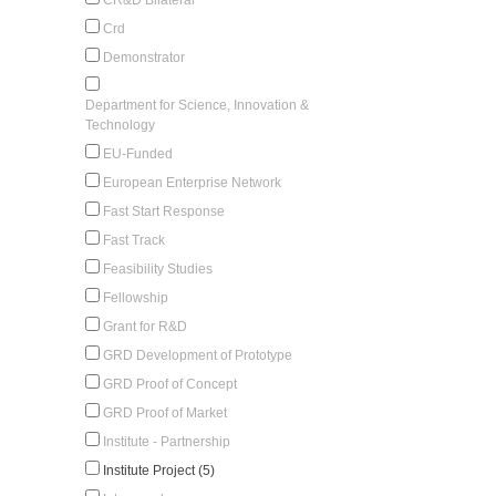
Crd
Demonstrator
Department for Science, Innovation &
Technology
EU-Funded
European Enterprise Network
Fast Start Response
Fast Track
Feasibility Studies
Fellowship
Grant for R&D
GRD Development of Prototype
GRD Proof of Concept
GRD Proof of Market
Institute - Partnership
Institute Project (5)