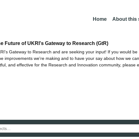
Home
About this
he Future of UKRI's Gateway to Research (GtR)
I's Gateway to Research and are seeking your input! If you would be i
the improvements we're making and to have your say about how we c
ctful, and effective for the Research and Innovation community, please 