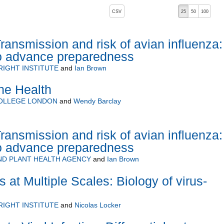
, pressing the active button will toggle the sort order
CSV
25
50
100
ransmission and risk of avian influenza:
to advance preparedness
RIGHT INSTITUTE
and
Ian Brown
ne Health
COLLEGE LONDON
and
Wendy Barclay
ransmission and risk of avian influenza:
to advance preparedness
ND PLANT HEALTH AGENCY
and
Ian Brown
s at Multiple Scales: Biology of virus-
RIGHT INSTITUTE
and
Nicolas Locker