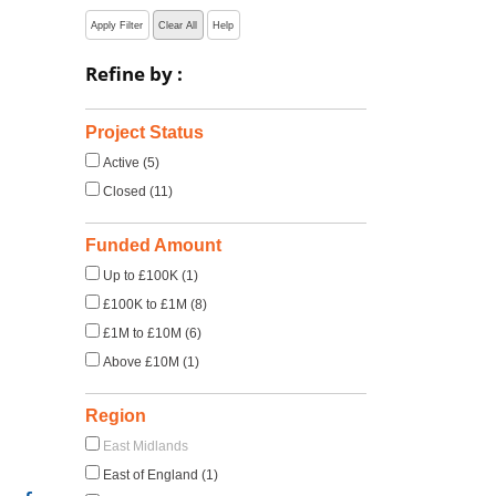
Apply Filter
Clear All
Help
Refine by :
Project Status
Active (5)
Closed (11)
Funded Amount
Up to £100K (1)
£100K to £1M (8)
£1M to £10M (6)
Above £10M (1)
Region
East Midlands
East of England (1)