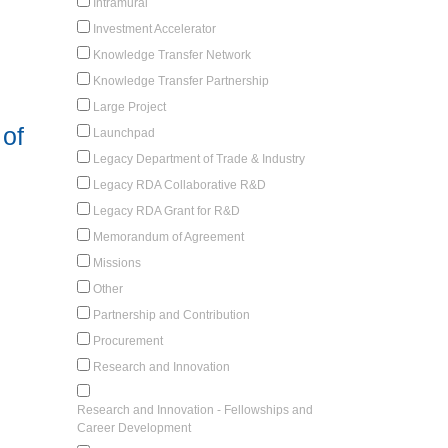
Intramural
Investment Accelerator
Knowledge Transfer Network
Knowledge Transfer Partnership
Large Project
of
Launchpad
Legacy Department of Trade & Industry
Legacy RDA Collaborative R&D
Legacy RDA Grant for R&D
Memorandum of Agreement
Missions
Other
Partnership and Contribution
Procurement
Research and Innovation
Research and Innovation - Fellowships and
Career Development