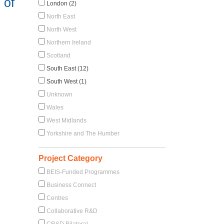
 of
London (2)
North East
North West
Northern Ireland
Scotland
South East (12)
South West (1)
Unknown
Wales
West Midlands
Yorkshire and The Humber
Project Category
BEIS-Funded Programmes
Business Connect
Centres
Collaborative R&D
CR&D Bilateral