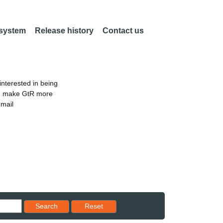
 system
Release history
Contact us
nterested in being
an make GtR more
email
Reset results to starting set
Search
Reset