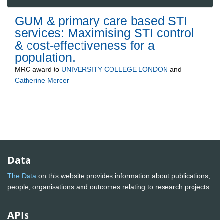
GUM & primary care based STI
services: Maximising STI control
& cost-effectiveness for a
population.
MRC
award to
UNIVERSITY COLLEGE LONDON
and
Catherine Mercer
Data
The Data
on this website provides information about publications,
people, organisations and outcomes relating to research projects
APIs