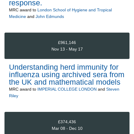
response.
MRC
award to
London School of Hygiene and Tropical
Medicine
and
John Edmunds
£961,146
Nov 13 - May 17
Understanding herd immunity for
influenza using archived sera from
the UK and mathematical models
MRC
award to
IMPERIAL COLLEGE LONDON
and
Steven
Riley
£374,436
Mar 08 - Dec 10