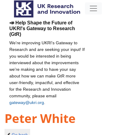
📣 Help Shape the Future of
UKRI's Gateway to Research
(GtR)
We're improving UKRI's Gateway to
Research and are seeking your input! If
you would be interested in being
interviewed about the improvements
we're making and to have your say
about how we can make GtR more
user-friendly, impactful, and effective
for the Research and Innovation
community, please email
gateway@ukri.org
.
Peter White
Go back