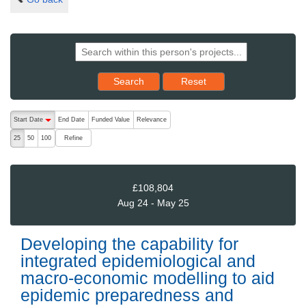
Reset results to starting set
Search
Reset
The following are buttons which change the sort order, pressing the ac
Start Date
End Date
Funded Value
Relevance
descending (press to sort ascending)
Refine
25
50
100
£108,804
Aug 24 - May 25
Developing the capability for
integrated epidemiological and
macro-economic modelling to aid
epidemic preparedness and