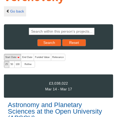
Go back
Reset results to starting set
Search
Reset
The following are buttons which change the sort order, pressing the ac
Start Date
End Date
Funded Value
Relevance
descending (press to sort ascending)
Refine
25
50
100
£3,038,022
Mar 14 - Mar 17
Astronomy and Planetary
Sciences at the Open University