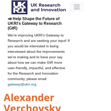
📣 Help Shape the Future of
UKRI's Gateway to Research
(GtR)
We're improving UKRI's Gateway to
Research and are seeking your input! If
you would be interested in being
interviewed about the improvements
we're making and to have your say
about how we can make GtR more
user-friendly, impactful, and effective
for the Research and Innovation
community, please email
gateway@ukri.org
.
Alexander
Verchovsky