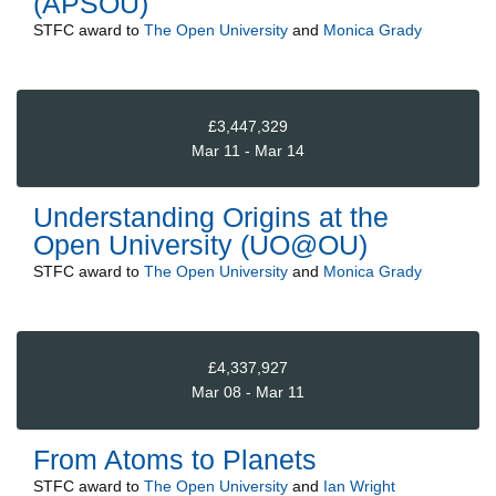
(APSOU)
STFC
award to
The Open University
and
Monica Grady
£3,447,329
Mar 11 - Mar 14
Understanding Origins at the
Open University (UO@OU)
STFC
award to
The Open University
and
Monica Grady
£4,337,927
Mar 08 - Mar 11
From Atoms to Planets
STFC
award to
The Open University
and
Ian Wright