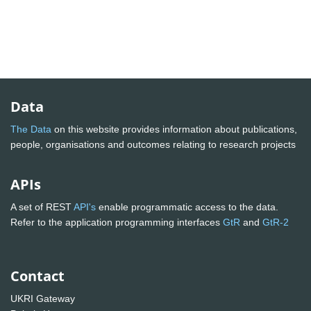
Data
The Data
on this website provides information about publications,
people, organisations and outcomes relating to research projects
APIs
A set of REST
API's
enable programmatic access to the data.
Refer to the application programming interfaces
GtR
and
GtR-2
Contact
UKRI Gateway