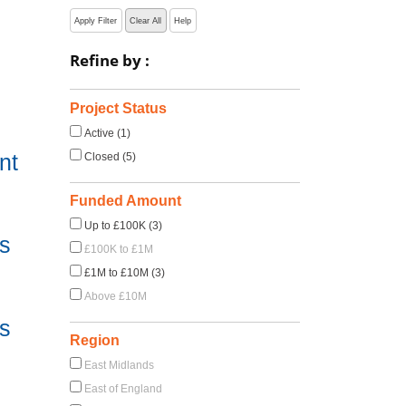
Apply Filter
Clear All
Help
Refine by :
Project Status
Active (1)
nt
Closed (5)
Funded Amount
Up to £100K (3)
s
£100K to £1M
£1M to £10M (3)
Above £10M
s
Region
East Midlands
East of England