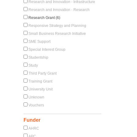
Research and Innovation - Infrastructure
Research and Innovation - Research
Research Grant (6)
Responsive Strategy and Planning
Small Business Research Initiative
SME Support
Special Interest Group
Studentship
Study
Third Party Grant
Training Grant
University Unit
Unknown
Vouchers
Funder
AHRC
APC