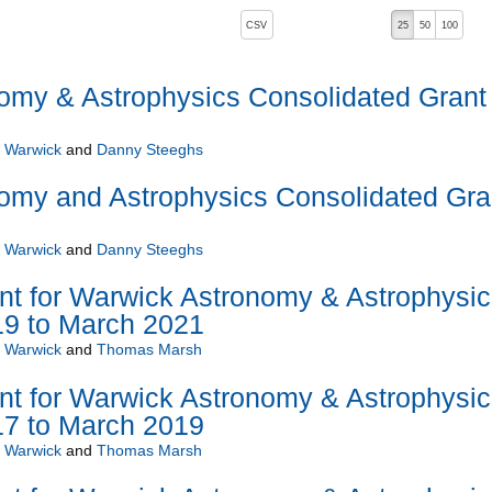
, pressing the active button will toggle the sort order
CSV
25
50
100
omy & Astrophysics Consolidated Grant
f Warwick
and
Danny Steeghs
omy and Astrophysics Consolidated Gra
f Warwick
and
Danny Steeghs
nt for Warwick Astronomy & Astrophysic
19 to March 2021
f Warwick
and
Thomas Marsh
nt for Warwick Astronomy & Astrophysic
17 to March 2019
f Warwick
and
Thomas Marsh