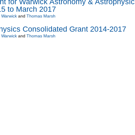
nt for Warwick Astronomy & Astrophysic
15 to March 2017
f Warwick
and
Thomas Marsh
hysics Consolidated Grant 2014-2017
f Warwick
and
Thomas Marsh