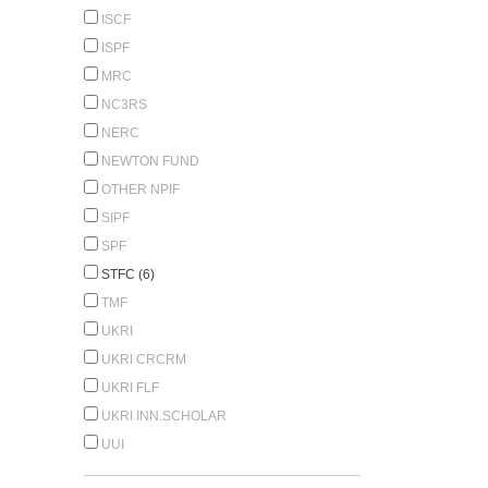
ISCF
ISPF
MRC
NC3RS
NERC
NEWTON FUND
OTHER NPIF
SIPF
SPF
STFC (6)
TMF
UKRI
UKRI CRCRM
UKRI FLF
UKRI INN.SCHOLAR
UUI