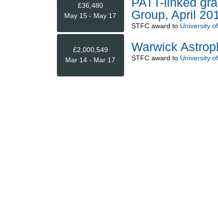
PATT-linked gra
£36,480
Group, April 20
May 15 - May 17
STFC
award to
University o
Warwick Astrop
£2,000,549
STFC
award to
University o
Mar 14 - Mar 17