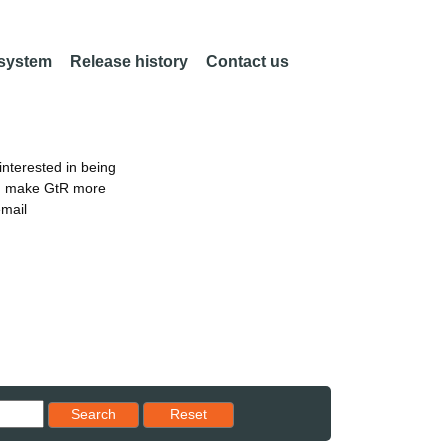
 system
Release history
Contact us
nterested in being
an make GtR more
email
Reset results to starting set
Search
Reset