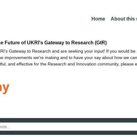
Home
About this
he Future of UKRI's Gateway to Research (GtR)
I's Gateway to Research and are seeking your input! If you would be i
the improvements we're making and to have your say about how we c
ctful, and effective for the Research and Innovation community, please 
ay