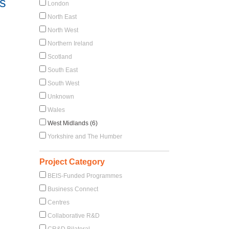
s
London
North East
North West
Northern Ireland
Scotland
South East
South West
Unknown
Wales
West Midlands (6)
Yorkshire and The Humber
Project Category
BEIS-Funded Programmes
Business Connect
Centres
Collaborative R&D
CR&D Bilateral