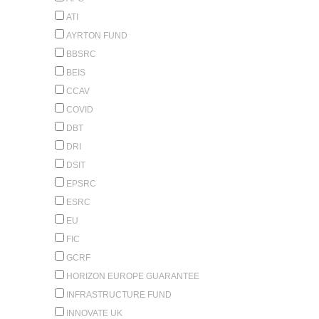
ATI
AYRTON FUND
BBSRC
BEIS
CCAV
COVID
DBT
DRI
DSIT
EPSRC
ESRC
EU
FIC
GCRF
HORIZON EUROPE GUARANTEE
INFRASTRUCTURE FUND
INNOVATE UK