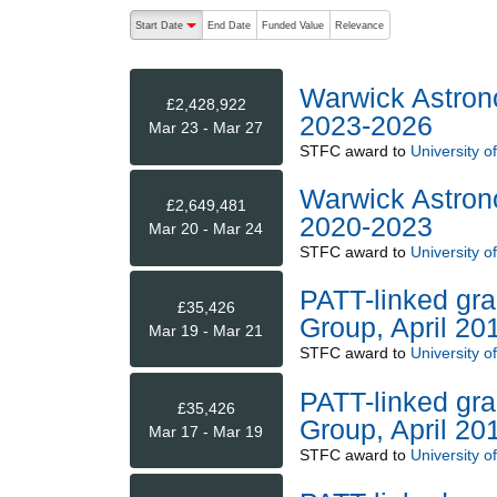
The following are buttons which change the sort order
Start Date
End Date
Funded Value
Relevance
descending (press to sort ascending)
Warwick Astron
£2,428,922
2023-2026
Mar 23 - Mar 27
STFC
award to
University o
Warwick Astron
£2,649,481
2020-2023
Mar 20 - Mar 24
STFC
award to
University o
PATT-linked gra
£35,426
Group, April 20
Mar 19 - Mar 21
STFC
award to
University o
PATT-linked gra
£35,426
Group, April 20
Mar 17 - Mar 19
STFC
award to
University o