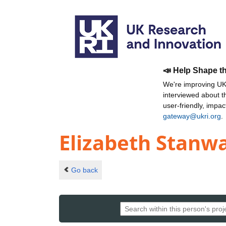
📣 Help Shape t
We're improving UKR
interviewed about 
user-friendly, impa
gateway@ukri.org
.
Elizabeth Stanw
Go back