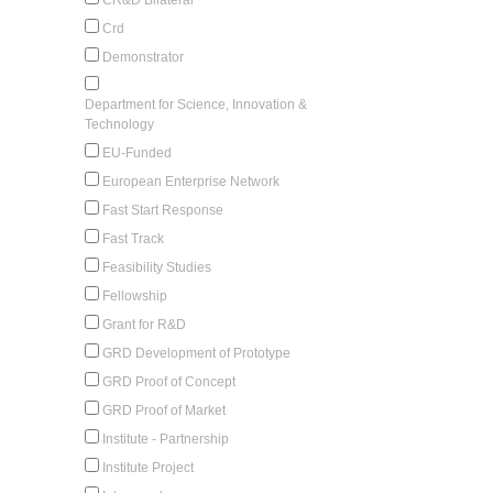
Crd
Demonstrator
Department for Science, Innovation &
Technology
EU-Funded
European Enterprise Network
Fast Start Response
Fast Track
Feasibility Studies
Fellowship
Grant for R&D
GRD Development of Prototype
GRD Proof of Concept
GRD Proof of Market
Institute - Partnership
Institute Project