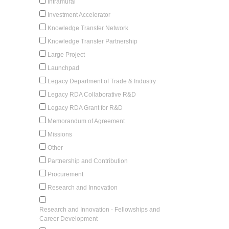
Intramural
Investment Accelerator
Knowledge Transfer Network
Knowledge Transfer Partnership
Large Project
Launchpad
Legacy Department of Trade & Industry
Legacy RDA Collaborative R&D
Legacy RDA Grant for R&D
Memorandum of Agreement
Missions
Other
Partnership and Contribution
Procurement
Research and Innovation
Research and Innovation - Fellowships and
Career Development