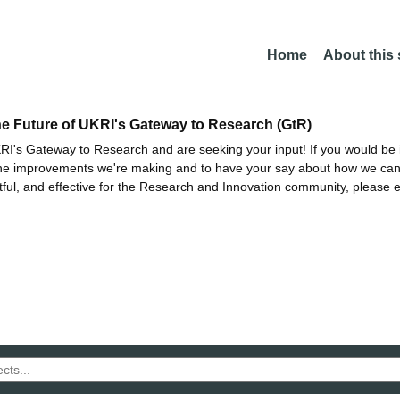
Home
About this
he Future of UKRI's Gateway to Research (GtR)
I's Gateway to Research and are seeking your input! If you would be i
the improvements we're making and to have your say about how we c
ctful, and effective for the Research and Innovation community, please 