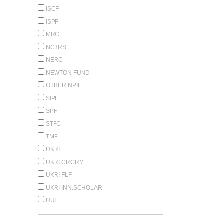
ISCF
ISPF
MRC
NC3RS
NERC
NEWTON FUND
OTHER NPIF
SIPF
SPF
STFC
TMF
UKRI
UKRI CRCRM
UKRI FLF
UKRI INN.SCHOLAR
UUI