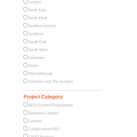
London
North East
North West
Northern Ireland
Scotland
South East
South West
Unknown
Wales
West Midlands
Yorkshire and The Humber
Project Category
BEIS-Funded Programmes
Business Connect
Centres
Collaborative R&D
CR&D Bilateral