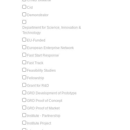
Crd
Demonstrator
Department for Science, Innovation &
Technology
EU-Funded
European Enterprise Network
Fast Start Response
Fast Track
Feasibility Studies
Fellowship
Grant for R&D
GRD Development of Prototype
GRD Proof of Concept
GRD Proof of Market
Institute - Partnership
Institute Project