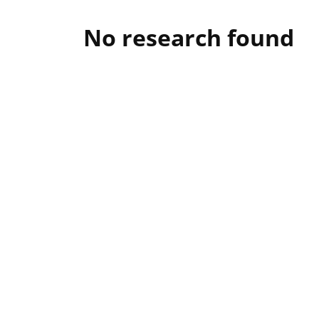
No research found