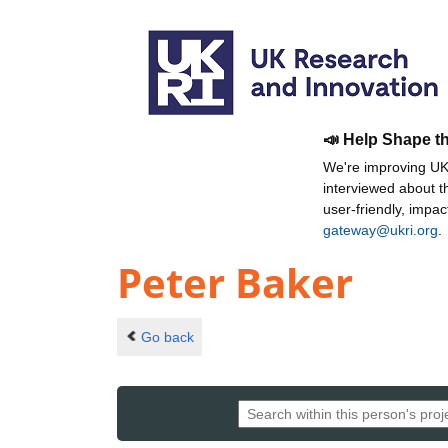
📣 Help Shape t
We're improving UKR
interviewed about 
user-friendly, impa
gateway@ukri.org
.
Peter Baker
Go back