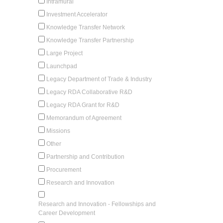
Intramural
Investment Accelerator
Knowledge Transfer Network
Knowledge Transfer Partnership
Large Project
Launchpad
Legacy Department of Trade & Industry
Legacy RDA Collaborative R&D
Legacy RDA Grant for R&D
Memorandum of Agreement
Missions
Other
Partnership and Contribution
Procurement
Research and Innovation
Research and Innovation - Fellowships and
Career Development