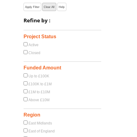
Apply Filter
Clear All
Help
Refine by :
Project Status
Active
Closed
Funded Amount
Up to £100K
£100K to £1M
£1M to £10M
Above £10M
Region
East Midlands
East of England