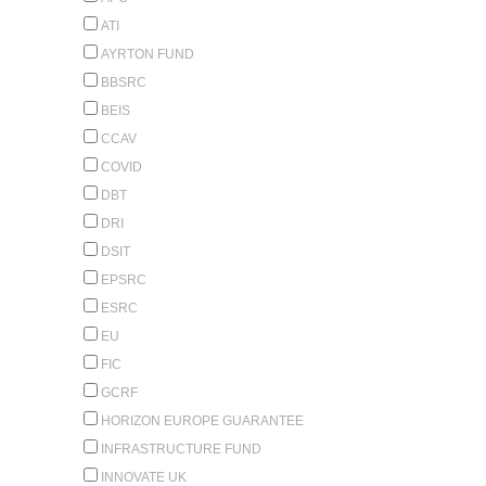
ATI
AYRTON FUND
BBSRC
BEIS
CCAV
COVID
DBT
DRI
DSIT
EPSRC
ESRC
EU
FIC
GCRF
HORIZON EUROPE GUARANTEE
INFRASTRUCTURE FUND
INNOVATE UK