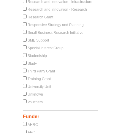
Research and Innovation - Infrastructure
Research and Innovation - Research
Research Grant
Responsive Strategy and Planning
Small Business Research Initiative
SME Support
Special Interest Group
Studentship
Study
Third Party Grant
Training Grant
University Unit
Unknown
Vouchers
Funder
AHRC
APC