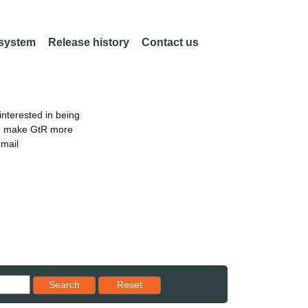
 system
Release history
Contact us
nterested in being
an make GtR more
email
Reset results to starting set
Search
Reset