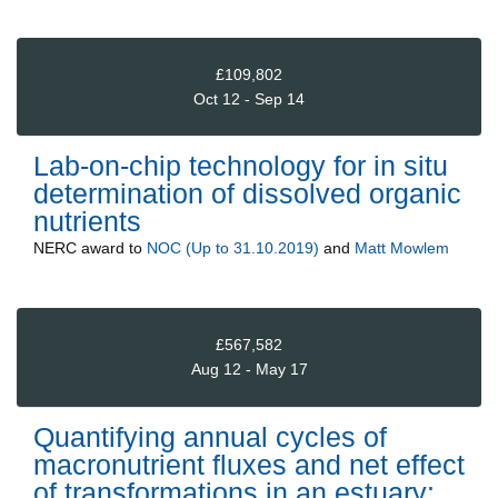
£109,802
Oct 12 - Sep 14
Lab-on-chip technology for in situ
determination of dissolved organic
nutrients
NERC
award to
NOC (Up to 31.10.2019)
and
Matt Mowlem
£567,582
Aug 12 - May 17
Quantifying annual cycles of
macronutrient fluxes and net effect
of transformations in an estuary: