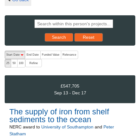
Reset results to starting set
Search
Reset
The following are buttons which change the sort order, pressing the ac
Start Date
End Date
Funded Value
Relevance
descending (press to sort ascending)
Refine
25
50
100
£547,705
Sep 13 - Dec 17
The supply of iron from shelf
sediments to the ocean
NERC
award to
University of Southampton
and
Peter
Statham