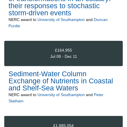
their responses to stochastic
storm-driven events
NERC
award to
University of Southampton
and
Duncan
Purdie
£164,955
Jul 08 - Dec 11
Sediment-Water Column
Exchange of Nutrients in Coastal
and Shelf-Sea Waters
NERC
award to
University of Southampton
and
Peter
Statham
£1,885,054