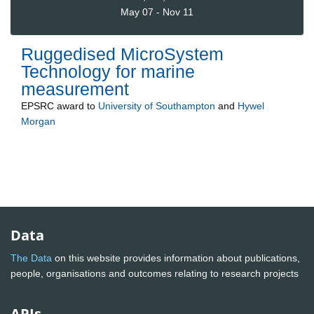
May 07 - Nov 11
Ruggedised MicroSystem
Technology for marine
measurement
EPSRC
award to
University of Southampton
and
Hywel
Morgan
Data
The Data
on this website provides information about publications,
people, organisations and outcomes relating to research projects
APIs