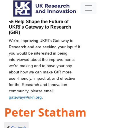
📣 Help Shape the Future of
UKRI's Gateway to Research
(GtR)
We're improving UKRI's Gateway to
Research and are seeking your input! If
you would be interested in being
interviewed about the improvements
we're making and to have your say
about how we can make GtR more
user-friendly, impactful, and effective
for the Research and Innovation
community, please email
gateway@ukri.org
.
Peter Statham
Go back