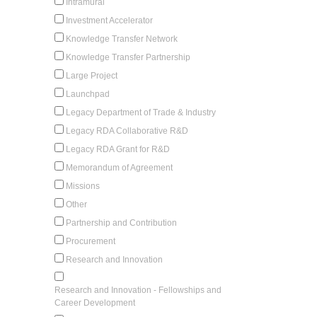
Intramural
Investment Accelerator
Knowledge Transfer Network
Knowledge Transfer Partnership
Large Project
Launchpad
Legacy Department of Trade & Industry
Legacy RDA Collaborative R&D
Legacy RDA Grant for R&D
Memorandum of Agreement
Missions
Other
Partnership and Contribution
Procurement
Research and Innovation
Research and Innovation - Fellowships and
Career Development