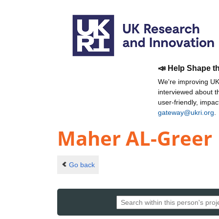
📣 Help Shape t
We're improving UKR
interviewed about 
user-friendly, impa
gateway@ukri.org
.
Maher AL-Greer
Go back