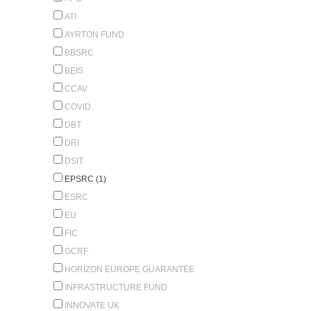
ATI
AYRTON FUND
BBSRC
BEIS
CCAV
COVID
DBT
DRI
DSIT
EPSRC (1)
ESRC
EU
FIC
GCRF
HORIZON EUROPE GUARANTEE
INFRASTRUCTURE FUND
INNOVATE UK