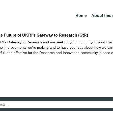
Home
About this
he Future of UKRI's Gateway to Research (GtR)
I's Gateway to Research and are seeking your input! If you would be i
the improvements we're making and to have your say about how we c
ctful, and effective for the Research and Innovation community, please 