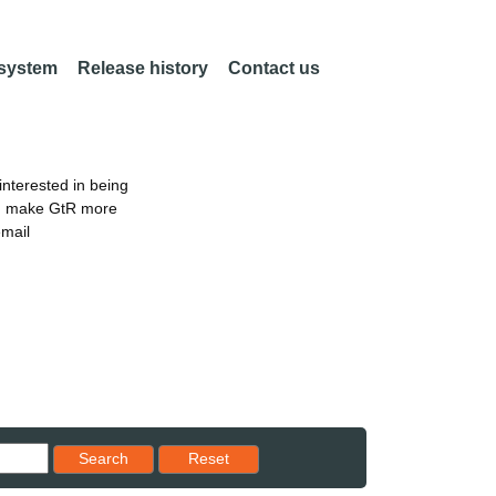
 system
Release history
Contact us
nterested in being
an make GtR more
email
Reset results to starting set
Search
Reset