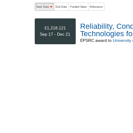
The following are buttons which change the sort order
Start Date
End Date
Funded Value
Relevance
descending (press to sort ascending)
Reliability, Co
£1,218,121
Technologies f
Sep 17 - Dec 21
EPSRC
award to
University