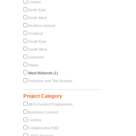
London
North East
North West
Northern Ireland
Scotland
South East
South West
Unknown
Wales
West Midlands (1)
Yorkshire and The Humber
Project Category
BEIS-Funded Programmes
Business Connect
Centres
Collaborative R&D
CR&D Bilateral