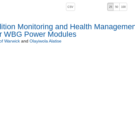
, pressing the active button will toggle the sort order
CSV
25
50
100
ndition Monitoring and Health Managemen
or WBG Power Modules
 of Warwick
and
Olayiwola Alatise