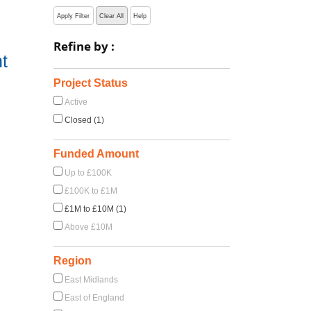
Apply Filter
Clear All
Help
Refine by :
t
Project Status
Active
Closed (1)
Funded Amount
Up to £100K
£100K to £1M
£1M to £10M (1)
Above £10M
Region
East Midlands
East of England