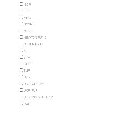
ISCF
ISPF
MRC
NC3RS
NERC
NEWTON FUND
OTHER NPIF
SIPF
SPF
STFC
TMF
UKRI
UKRI CRCRM
UKRI FLF
UKRI INN.SCHOLAR
UUI