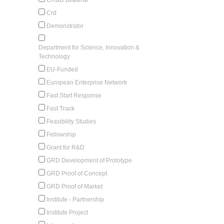
Crd
Demonstrator
Department for Science, Innovation &
Technology
EU-Funded
European Enterprise Network
Fast Start Response
Fast Track
Feasibility Studies
Fellowship
Grant for R&D
GRD Development of Prototype
GRD Proof of Concept
GRD Proof of Market
Institute - Partnership
Institute Project