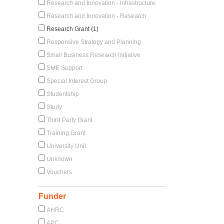
Research and Innovation - Infrastructure
Research and Innovation - Research
Research Grant (1)
Responsive Strategy and Planning
Small Business Research Initiative
SME Support
Special Interest Group
Studentship
Study
Third Party Grant
Training Grant
University Unit
Unknown
Vouchers
Funder
AHRC
APC