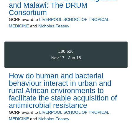
and Malawi: The DRUM
Consortium
GCRF
award to
LIVERPOOL SCHOOL OF TROPICAL
MEDICINE
and
Nicholas Feasey
£80,626
Nov 17 - Jun 18
How do human and bacterial
behaviour interact in urban and
rural African environments to
facilitate the stable acquisition of
antimicrobial resistance
GCRF
award to
LIVERPOOL SCHOOL OF TROPICAL
MEDICINE
and
Nicholas Feasey