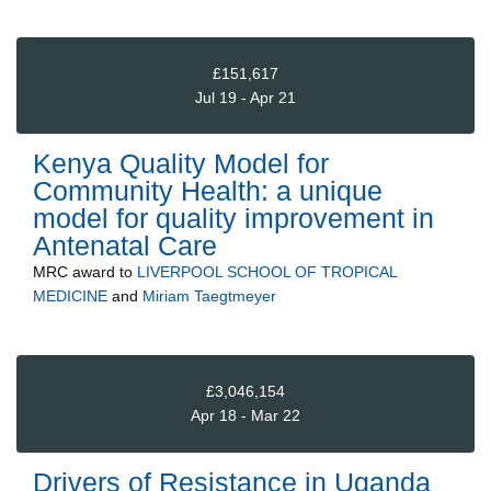
£151,617
Jul 19 - Apr 21
Kenya Quality Model for
Community Health: a unique
model for quality improvement in
Antenatal Care
MRC
award to
LIVERPOOL SCHOOL OF TROPICAL
MEDICINE
and
Miriam Taegtmeyer
£3,046,154
Apr 18 - Mar 22
Drivers of Resistance in Uganda