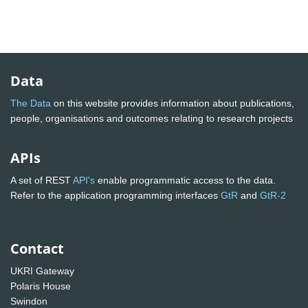
Data
The Data
on this website provides information about publications,
people, organisations and outcomes relating to research projects
APIs
A set of REST
API's
enable programmatic access to the data.
Refer to the application programming interfaces
GtR
and
GtR-2
Contact
UKRI Gateway
Polaris House
Swindon