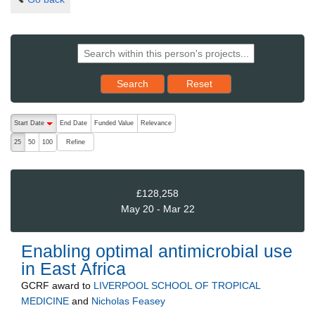
Reset results to starting set
Search
Reset
The following are buttons which change the sort order, pressing the ac
Start Date
End Date
Funded Value
Relevance
descending (press to sort ascending)
Refine
25
50
100
£128,258
May 20 - Mar 22
Enabling optimal antimicrobial use
in East Africa
GCRF
award to
LIVERPOOL SCHOOL OF TROPICAL
MEDICINE
and
Nicholas Feasey