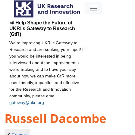
📣 Help Shape the Future of
UKRI's Gateway to Research
(GtR)
We're improving UKRI's Gateway to
Research and are seeking your input! If
you would be interested in being
interviewed about the improvements
we're making and to have your say
about how we can make GtR more
user-friendly, impactful, and effective
for the Research and Innovation
community, please email
gateway@ukri.org
.
Russell Dacombe
Go back