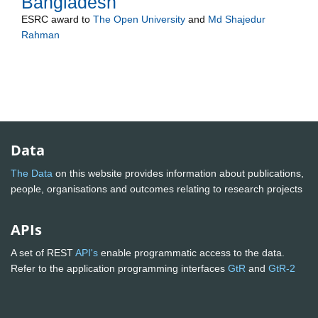
Bangladesh
ESRC
award to
The Open University
and
Md Shajedur
Rahman
Data
The Data
on this website provides information about publications,
people, organisations and outcomes relating to research projects
APIs
A set of REST
API's
enable programmatic access to the data.
Refer to the application programming interfaces
GtR
and
GtR-2