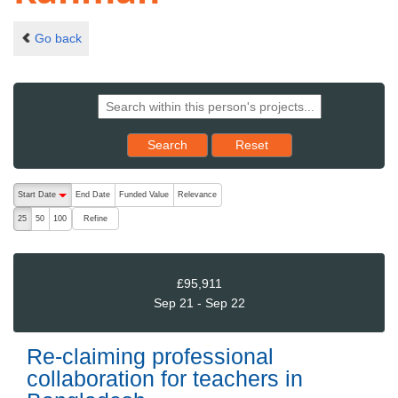
Go back
Reset results to starting set
Search
Reset
The following are buttons which change the sort order, pressing the ac
Start Date
End Date
Funded Value
Relevance
descending (press to sort ascending)
Refine
25
50
100
£95,911
Sep 21 - Sep 22
Re-claiming professional
collaboration for teachers in