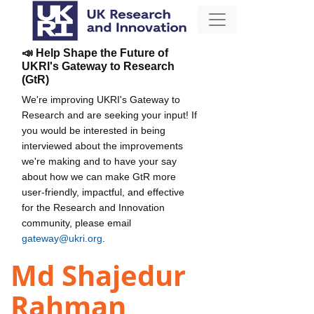
📣 Help Shape the Future of
UKRI's Gateway to Research
(GtR)
We're improving UKRI's Gateway to
Research and are seeking your input! If
you would be interested in being
interviewed about the improvements
we're making and to have your say
about how we can make GtR more
user-friendly, impactful, and effective
for the Research and Innovation
community, please email
gateway@ukri.org
.
Md Shajedur
Rahman