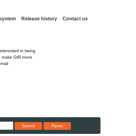
 system
Release history
Contact us
nterested in being
an make GtR more
email
Reset results to starting set
Search
Reset