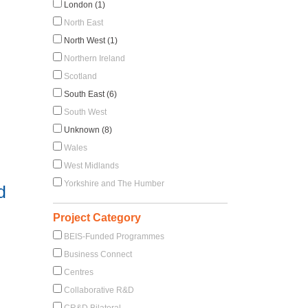
London (1)
North East
North West (1)
Northern Ireland
Scotland
South East (6)
South West
Unknown (8)
Wales
West Midlands
Yorkshire and The Humber
d
Project Category
BEIS-Funded Programmes
Business Connect
Centres
Collaborative R&D
CR&D Bilateral