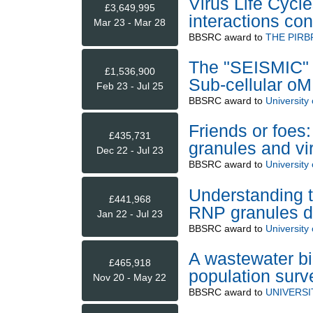
Virus Life Cycle
£3,649,995
interactions co
Mar 23 - Mar 28
BBSRC
award to
THE PIRB
The "SEISMIC" fa
£1,536,900
Sub-cellular oM
Feb 23 - Jul 25
BBSRC
award to
University 
Friends or foes:
£435,731
granules and vi
Dec 22 - Jul 23
BBSRC
award to
University 
Understanding t
£441,968
RNP granules du
Jan 22 - Jul 23
BBSRC
award to
University 
A wastewater b
£465,918
population surve
Nov 20 - May 22
BBSRC
award to
UNIVERS