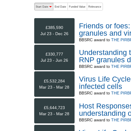
The following are buttons which change the sort order
Start Date
End Date
Funded Value
Relevance
descending (press to sort ascending)
Friends or foes:
£385,590
granules and vi
Jul 23 - Dec 26
BBSRC
award to
THE PIRB
Understanding t
£330,777
RNP granules du
Jul 23 - Jun 26
BBSRC
award to
THE PIRB
Virus Life Cycle
£5,532,284
infected cells
Mar 23 - Mar 28
BBSRC
award to
THE PIRB
Host Responses 
£5,644,723
understanding 
Mar 23 - Mar 28
BBSRC
award to
THE PIRB