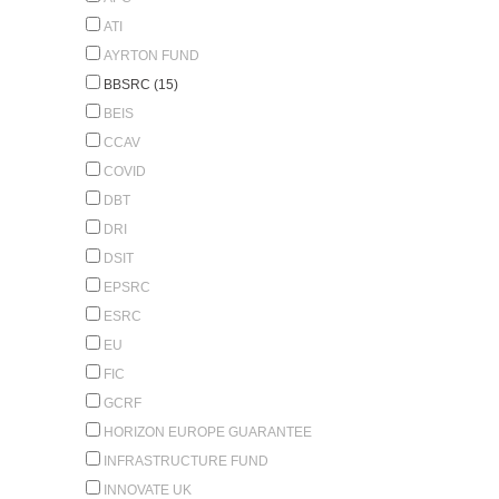
ATI
AYRTON FUND
BBSRC (15)
BEIS
CCAV
COVID
DBT
DRI
DSIT
EPSRC
ESRC
EU
FIC
GCRF
HORIZON EUROPE GUARANTEE
INFRASTRUCTURE FUND
INNOVATE UK