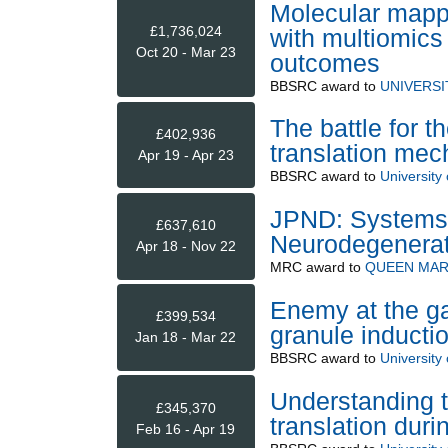
Molecular mapp
£1,736,024
with multiomics
Oct 20 - Mar 23
outcomes
BBSRC
award to
UNIVERS
The battle for t
£402,936
translation mec
Apr 19 - Apr 23
BBSRC
award to
University 
JPND: Systems 
£637,610
Neurodegenerat
Apr 18 - Nov 22
MRC
award to
QUEEN MAR
Enemy at the ga
£399,534
granule inducti
Jan 18 - Mar 22
BBSRC
award to
University 
Understanding 
£345,370
translation durin
Feb 16 - Apr 19