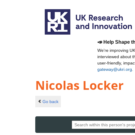
📣 Help Shape t
We're improving UKR
interviewed about 
user-friendly, impa
gateway@ukri.org
.
Nicolas Locker
Go back