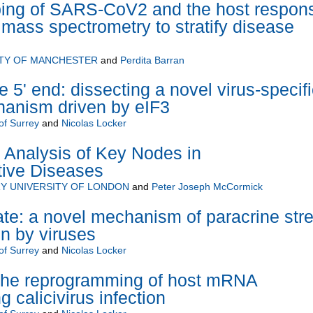
ing of SARS-CoV2 and the host respon
 mass spectrometry to stratify disease
ITY OF MANCHESTER
and
Perdita Barran
he 5' end: dissecting a novel virus-specifi
hanism driven by eIF3
of Surrey
and
Nicolas Locker
Analysis of Key Nodes in
ive Diseases
Y UNIVERSITY OF LONDON
and
Peter Joseph McCormick
te: a novel mechanism of paracrine str
on by viruses
of Surrey
and
Nicolas Locker
the reprogramming of host mRNA
g calicivirus infection