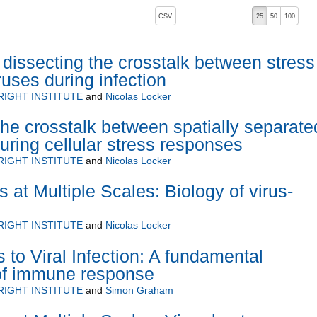
, pressing the active button will toggle the sort order
CSV
25
50
100
 dissecting the crosstalk between stress
ruses during infection
RIGHT INSTITUTE
and
Nicolas Locker
he crosstalk between spatially separate
ring cellular stress responses
RIGHT INSTITUTE
and
Nicolas Locker
s at Multiple Scales: Biology of virus-
RIGHT INSTITUTE
and
Nicolas Locker
to Viral Infection: A fundamental
of immune response
RIGHT INSTITUTE
and
Simon Graham