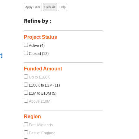
Apply Filter
Clear All
Help
Refine by :
Project Status
Active (4)
d
Closed (12)
Funded Amount
Up to £100K
£100K to £1M (11)
£1M to £10M (5)
Above £10M
Region
East Midlands
East of England