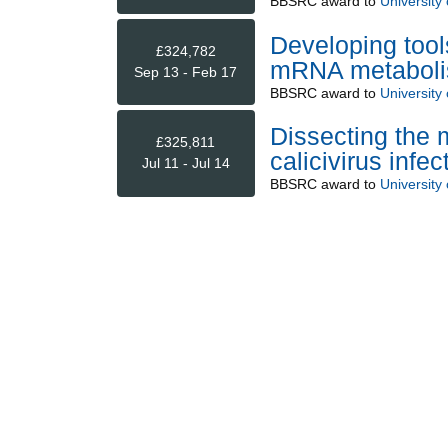
BBSRC
award to
University 
Developing tools
£324,782
mRNA metabol
Sep 13 - Feb 17
BBSRC
award to
University 
Dissecting the 
£325,811
calicivirus infec
Jul 11 - Jul 14
BBSRC
award to
University 