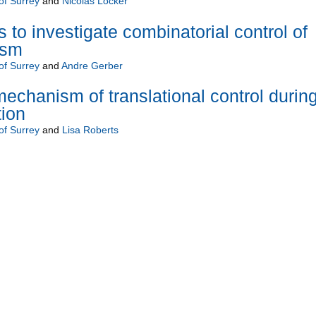
of Surrey
and
Nicolas Locker
 to investigate combinatorial control of
ism
of Surrey
and
Andre Gerber
mechanism of translational control durin
tion
of Surrey
and
Lisa Roberts