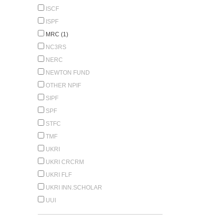
ISCF
ISPF
MRC (1)
NC3RS
NERC
NEWTON FUND
OTHER NPIF
SIPF
SPF
STFC
TMF
UKRI
UKRI CRCRM
UKRI FLF
UKRI INN.SCHOLAR
UUI