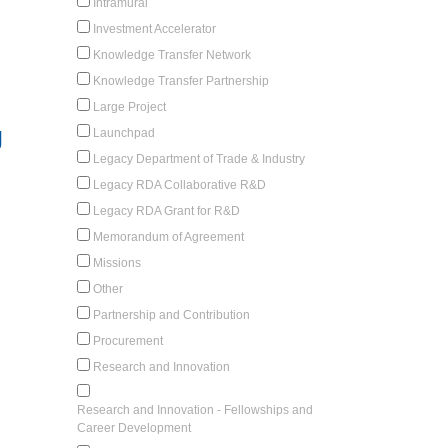
Intramural
Investment Accelerator
Knowledge Transfer Network
Knowledge Transfer Partnership
Large Project
g
Launchpad
Legacy Department of Trade & Industry
Legacy RDA Collaborative R&D
Legacy RDA Grant for R&D
Memorandum of Agreement
Missions
Other
Partnership and Contribution
Procurement
Research and Innovation
Research and Innovation - Fellowships and
Career Development