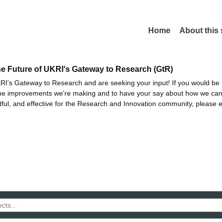
Home
About this
he Future of UKRI's Gateway to Research (GtR)
I's Gateway to Research and are seeking your input! If you would be i
the improvements we're making and to have your say about how we c
ctful, and effective for the Research and Innovation community, please 