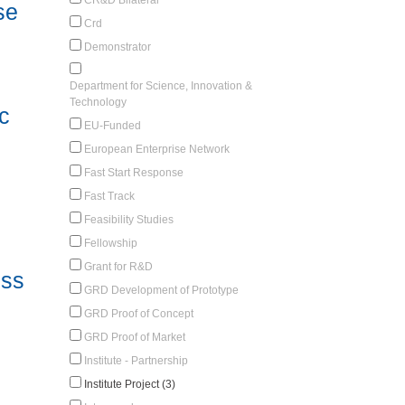
se
Crd
Demonstrator
Department for Science, Innovation &
Technology
c
EU-Funded
European Enterprise Network
Fast Start Response
Fast Track
Feasibility Studies
Fellowship
Grant for R&D
ess
GRD Development of Prototype
GRD Proof of Concept
GRD Proof of Market
Institute - Partnership
Institute Project (3)