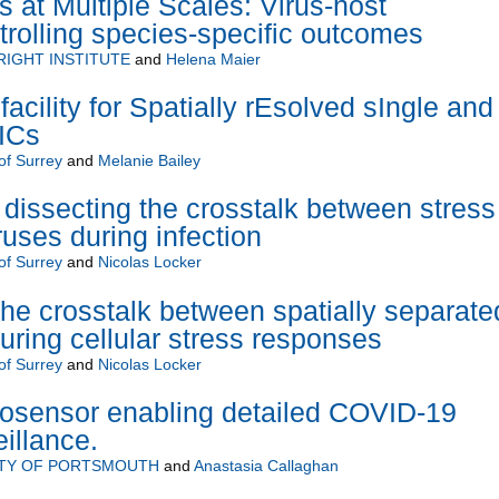
s at Multiple Scales: Virus-host
ntrolling species-specific outcomes
RIGHT INSTITUTE
and
Helena Maier
cility for Spatially rEsolved sIngle and
ICs
of Surrey
and
Melanie Bailey
 dissecting the crosstalk between stress
ruses during infection
of Surrey
and
Nicolas Locker
he crosstalk between spatially separate
ring cellular stress responses
of Surrey
and
Nicolas Locker
iosensor enabling detailed COVID-19
illance.
ITY OF PORTSMOUTH
and
Anastasia Callaghan