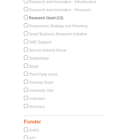
Research and Innovation - Infrastructure
Research and Innovation - Research
Research Grant (13)
Responsive Strategy and Planning
Small Business Research Initiative
SME Support
Special Interest Group
Studentship
Study
Third Party Grant
Training Grant
University Unit
Unknown
Vouchers
Funder
AHRC
APC