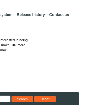
 system
Release history
Contact us
nterested in being
an make GtR more
email
Reset results to starting set
Search
Reset