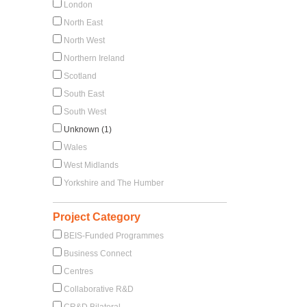
London
North East
North West
Northern Ireland
Scotland
South East
South West
Unknown (1)
Wales
West Midlands
Yorkshire and The Humber
Project Category
BEIS-Funded Programmes
Business Connect
Centres
Collaborative R&D
CR&D Bilateral