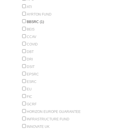
ATI
AYRTON FUND
BBSRC (1)
BEIS
CCAV
COVID
DBT
DRI
DSIT
EPSRC
ESRC
EU
FIC
GCRF
HORIZON EUROPE GUARANTEE
INFRASTRUCTURE FUND
INNOVATE UK