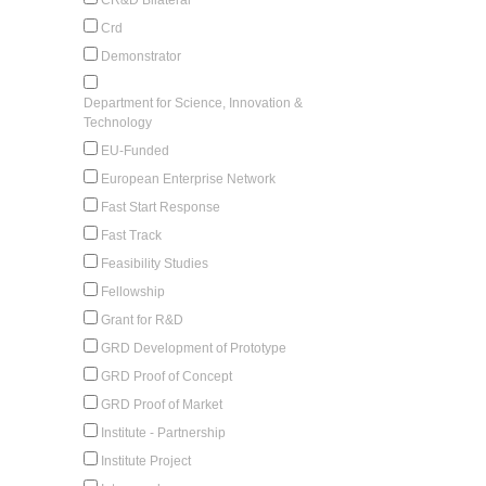
Crd
Demonstrator
Department for Science, Innovation &
Technology
EU-Funded
European Enterprise Network
Fast Start Response
Fast Track
Feasibility Studies
Fellowship
Grant for R&D
GRD Development of Prototype
GRD Proof of Concept
GRD Proof of Market
Institute - Partnership
Institute Project