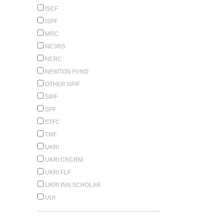
ISCF
ISPF
MRC
NC3RS
NERC
NEWTON FUND
OTHER NPIF
SIPF
SPF
STFC
TMF
UKRI
UKRI CRCRM
UKRI FLF
UKRI INN.SCHOLAR
UUI