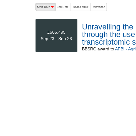
The following are buttons which change the sort order
Start Date
End Date
Funded Value
Relevance
descending (press to sort ascending)
Unravelling the 
£505,495
through the use
Sep 23 - Sep 26
transcriptomic 
BBSRC
award to
AFBI - Agr