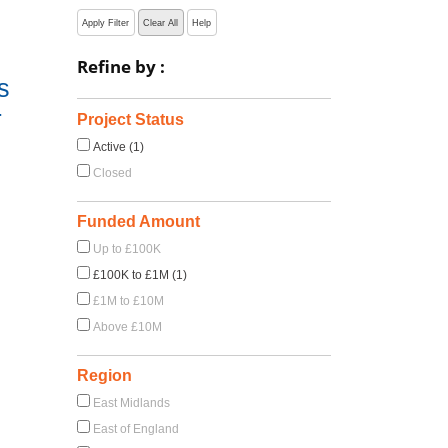
Apply Filter
Clear All
Help
Refine by :
s
-
Project Status
Active (1)
Closed
Funded Amount
Up to £100K
£100K to £1M (1)
£1M to £10M
Above £10M
Region
East Midlands
East of England