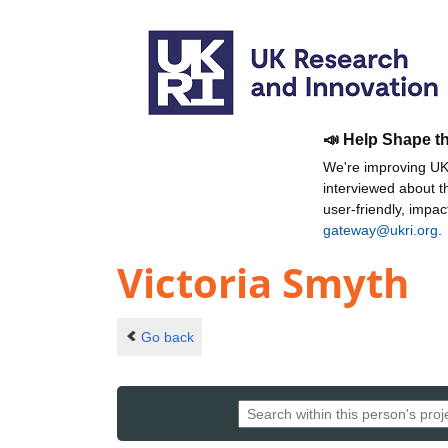
📣 Help Shape t
We're improving UKR
interviewed about 
user-friendly, impa
gateway@ukri.org
.
Victoria Smyth
Go back