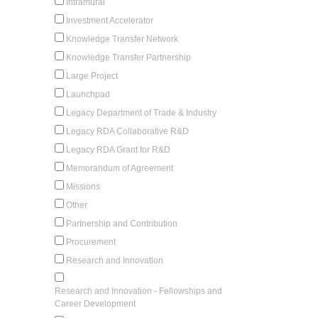
Intramural
Investment Accelerator
Knowledge Transfer Network
Knowledge Transfer Partnership
Large Project
Launchpad
Legacy Department of Trade & Industry
Legacy RDA Collaborative R&D
Legacy RDA Grant for R&D
Memorandum of Agreement
Missions
Other
Partnership and Contribution
Procurement
Research and Innovation
Research and Innovation - Fellowships and
Career Development