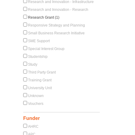
Research and Innovation - Infrastructure
Research and Innovation - Research
Research Grant (1)
Responsive Strategy and Planning
Small Business Research Initiative
SME Support
Special Interest Group
Studentship
Study
Third Party Grant
Training Grant
University Unit
Unknown
Vouchers
Funder
AHRC
APC