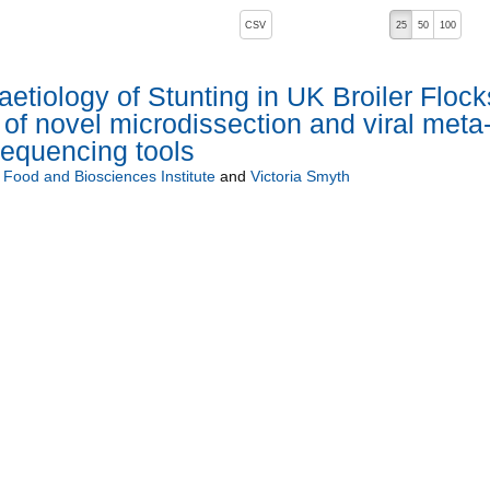
, pressing the active button will toggle the sort order
CSV
25
50
100
aetiology of Stunting in UK Broiler Flock
 of novel microdissection and viral meta
sequencing tools
i Food and Biosciences Institute
and
Victoria Smyth