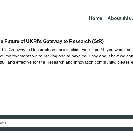
Home
About this
he Future of UKRI's Gateway to Research (GtR)
I's Gateway to Research and are seeking your input! If you would be i
the improvements we're making and to have your say about how we c
ctful, and effective for the Research and Innovation community, please 