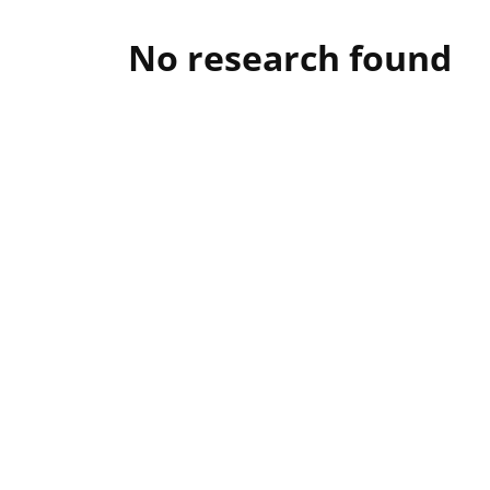
No research found