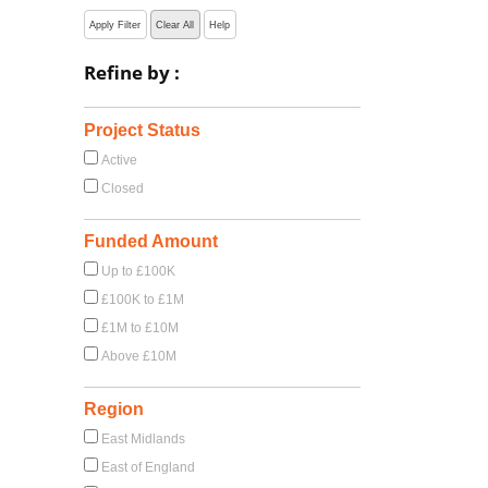
Apply Filter
Clear All
Help
Refine by :
Project Status
Active
Closed
Funded Amount
Up to £100K
£100K to £1M
£1M to £10M
Above £10M
Region
East Midlands
East of England