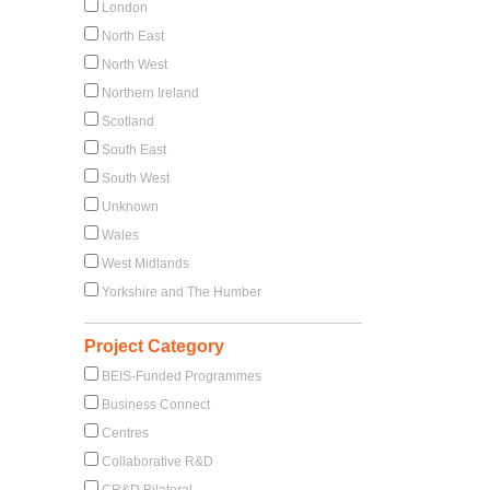
London
North East
North West
Northern Ireland
Scotland
South East
South West
Unknown
Wales
West Midlands
Yorkshire and The Humber
Project Category
BEIS-Funded Programmes
Business Connect
Centres
Collaborative R&D
CR&D Bilateral