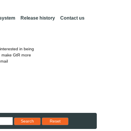
 system
Release history
Contact us
nterested in being
an make GtR more
email
Reset results to starting set
Search
Reset