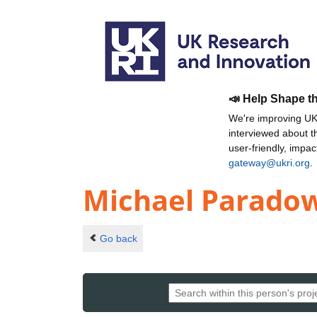
📣 Help Shape t
We're improving UKR
interviewed about 
user-friendly, impa
gateway@ukri.org
.
Michael Parado
Go back