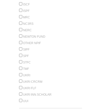
ISCF
ISPF
MRC
NC3RS
NERC
NEWTON FUND
OTHER NPIF
SIPF
SPF
STFC
TMF
UKRI
UKRI CRCRM
UKRI FLF
UKRI INN.SCHOLAR
UUI