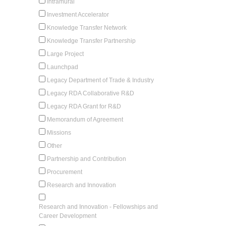
Intramural
Investment Accelerator
Knowledge Transfer Network
Knowledge Transfer Partnership
Large Project
Launchpad
Legacy Department of Trade & Industry
Legacy RDA Collaborative R&D
Legacy RDA Grant for R&D
Memorandum of Agreement
Missions
Other
Partnership and Contribution
Procurement
Research and Innovation
Research and Innovation - Fellowships and
Career Development