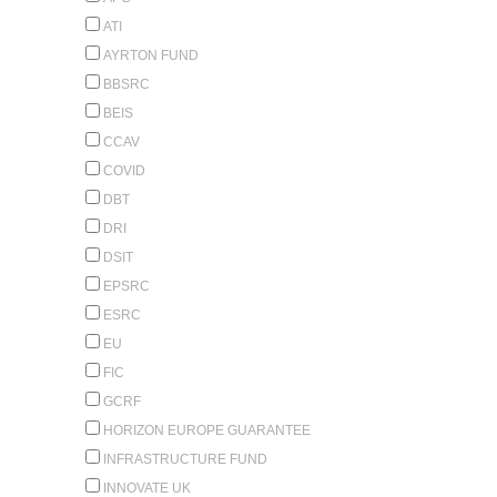
ATI
AYRTON FUND
BBSRC
BEIS
CCAV
COVID
DBT
DRI
DSIT
EPSRC
ESRC
EU
FIC
GCRF
HORIZON EUROPE GUARANTEE
INFRASTRUCTURE FUND
INNOVATE UK