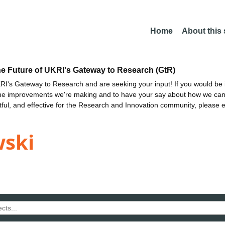
Home
About this
he Future of UKRI's Gateway to Research (GtR)
I's Gateway to Research and are seeking your input! If you would be i
the improvements we're making and to have your say about how we c
ctful, and effective for the Research and Innovation community, please 
wski