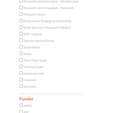
Research and Innovation - Infrastructure
Research and Innovation - Research
Research Grant
Responsive Strategy and Planning
Small Business Research Initiative
SME Support
Special Interest Group
Studentship
Study
Third Party Grant
Training Grant
University Unit
Unknown
Vouchers
Funder
AHRC
APC