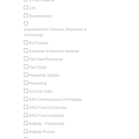
Crd
Demonstrator
Department for Science, Innovation &
Technology
EU-Funded
European Enterprise Network
Fast Start Response
Fast Track
Feasibility Studies
Fellowship
Grant for R&D
GRD Development of Prototype
GRD Proof of Concept
GRD Proof of Market
Institute - Partnership
Institute Project