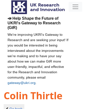
📣 Help Shape the Future of
UKRI's Gateway to Research
(GtR)
We're improving UKRI's Gateway to
Research and are seeking your input! If
you would be interested in being
interviewed about the improvements
we're making and to have your say
about how we can make GtR more
user-friendly, impactful, and effective
for the Research and Innovation
community, please email
gateway@ukri.org
.
Colin Thirtle
Go back