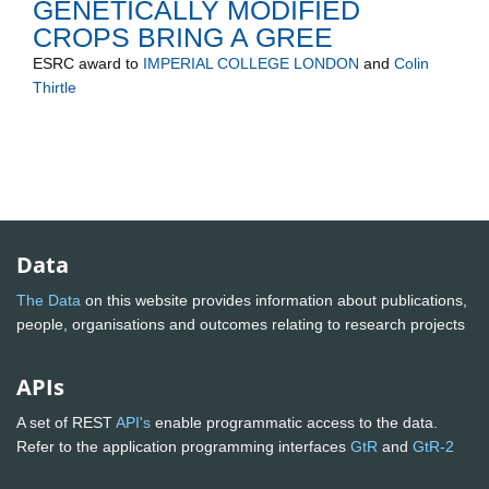
GENETICALLY MODIFIED
CROPS BRING A GREE
ESRC
award to
IMPERIAL COLLEGE LONDON
and
Colin
Thirtle
Data
The Data
on this website provides information about publications,
people, organisations and outcomes relating to research projects
APIs
A set of REST
API's
enable programmatic access to the data.
Refer to the application programming interfaces
GtR
and
GtR-2