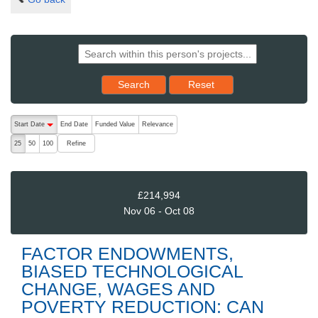
Reset results to starting set
Search
Reset
The following are buttons which change the sort order, pressing the ac
Start Date
End Date
Funded Value
Relevance
descending (press to sort ascending)
Refine
25
50
100
£214,994
Nov 06 - Oct 08
FACTOR ENDOWMENTS,
BIASED TECHNOLOGICAL
CHANGE, WAGES AND
POVERTY REDUCTION: CAN