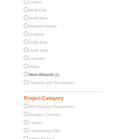
London
North East
North West
Northern Ireland
Scotland
South East
South West
Unknown
Wales
West Midlands (1)
Yorkshire and The Humber
Project Category
BEIS-Funded Programmes
Business Connect
Centres
Collaborative R&D
CR&D Bilateral