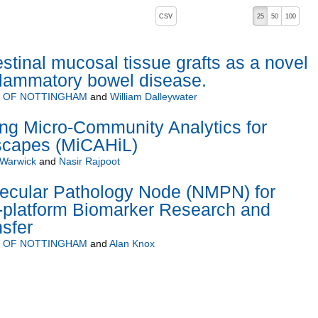
, pressing the active button will toggle the sort order
CSV
25
50
100
stinal mucosal tissue grafts as a novel
nflammatory bowel disease.
Y OF NOTTINGHAM
and
William Dalleywater
ng Micro-Community Analytics for
scapes (MiCAHiL)
 Warwick
and
Nasir Rajpoot
ecular Pathology Node (NMPN) for
i-platform Biomarker Research and
sfer
Y OF NOTTINGHAM
and
Alan Knox