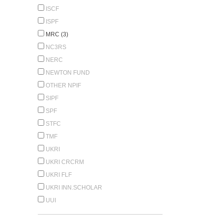
ISCF
ISPF
MRC (3)
NC3RS
NERC
NEWTON FUND
OTHER NPIF
SIPF
SPF
STFC
TMF
UKRI
UKRI CRCRM
UKRI FLF
UKRI INN.SCHOLAR
UUI