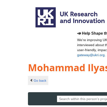
📣 Help Shape t
We're improving UKR
interviewed about 
user-friendly, impa
gateway@ukri.org
.
Mohammad Ilya
Go back