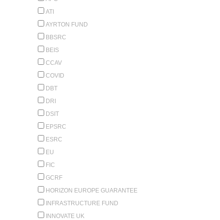
ATI
AYRTON FUND
BBSRC
BEIS
CCAV
COVID
DBT
DRI
DSIT
EPSRC
ESRC
EU
FIC
GCRF
HORIZON EUROPE GUARANTEE
INFRASTRUCTURE FUND
INNOVATE UK