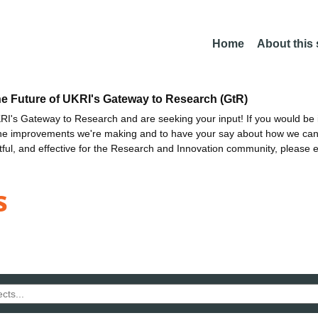
Home
About this
he Future of UKRI's Gateway to Research (GtR)
I's Gateway to Research and are seeking your input! If you would be i
the improvements we're making and to have your say about how we c
ctful, and effective for the Research and Innovation community, please 
s