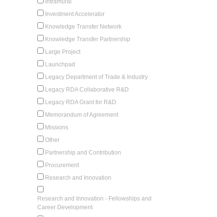
Intramural
Investment Accelerator
Knowledge Transfer Network
Knowledge Transfer Partnership
Large Project
Launchpad
Legacy Department of Trade & Industry
Legacy RDA Collaborative R&D
Legacy RDA Grant for R&D
Memorandum of Agreement
Missions
Other
Partnership and Contribution
Procurement
Research and Innovation
Research and Innovation - Fellowships and
Career Development