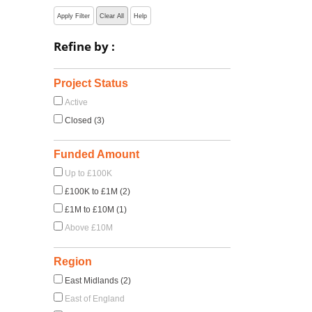
Apply Filter
Clear All
Help
Refine by :
Project Status
Active
Closed (3)
Funded Amount
Up to £100K
£100K to £1M (2)
£1M to £10M (1)
Above £10M
Region
East Midlands (2)
East of England