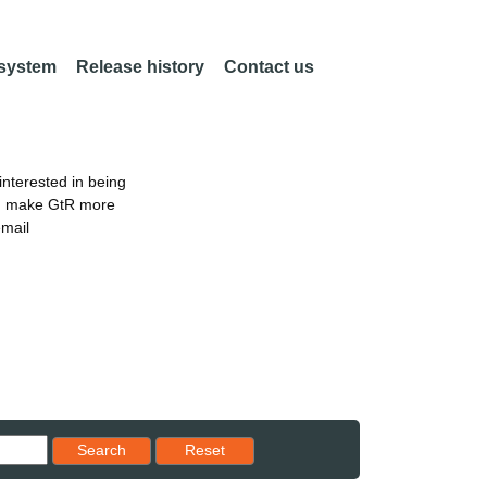
 system
Release history
Contact us
nterested in being
an make GtR more
email
Reset results to starting set
Search
Reset