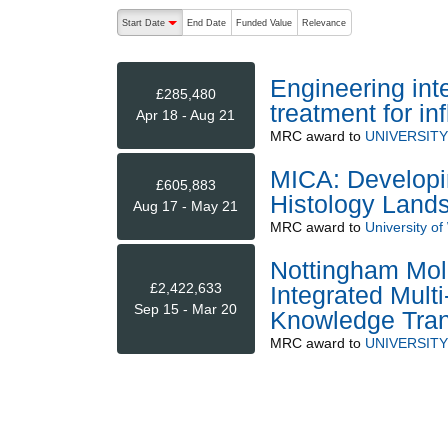
The following are buttons which change the sort order
Start Date
End Date
Funded Value
Relevance
descending (press to sort ascending)
Engineering inte
£285,480
treatment for i
Apr 18 - Aug 21
MRC
award to
UNIVERSIT
MICA: Developi
£605,883
Histology Land
Aug 17 - May 21
MRC
award to
University of
Nottingham Mol
£2,422,633
Integrated Mult
Sep 15 - Mar 20
Knowledge Tran
MRC
award to
UNIVERSIT