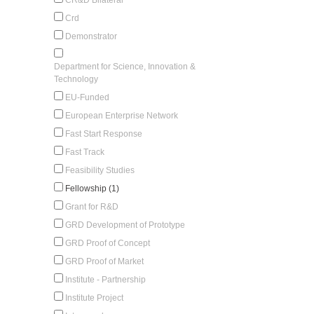
Crd
Demonstrator
Department for Science, Innovation &
Technology
EU-Funded
European Enterprise Network
Fast Start Response
Fast Track
Feasibility Studies
Fellowship (1)
Grant for R&D
GRD Development of Prototype
GRD Proof of Concept
GRD Proof of Market
Institute - Partnership
Institute Project