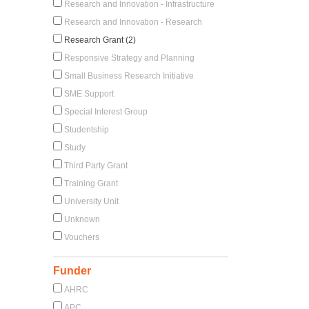
Research and Innovation - Infrastructure
Research and Innovation - Research
Research Grant (2)
Responsive Strategy and Planning
Small Business Research Initiative
SME Support
Special Interest Group
Studentship
Study
Third Party Grant
Training Grant
University Unit
Unknown
Vouchers
Funder
AHRC
APC