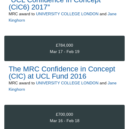
(CiC6) 2017”
MRC
award to
UNIVERSITY COLLEGE LONDON
and
Jane
Kinghorn
£784,000
Mar 17 - Feb 19
The MRC Confidence in Concept
(CIC) at UCL Fund 2016
MRC
award to
UNIVERSITY COLLEGE LONDON
and
Jane
Kinghorn
£700,000
Mar 16 - Feb 18