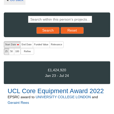
Reset results to starting set
Search
Reset
The following are buttons which change the sort order, pressing the ac
Start Date
End Date
Funded Value
Relevance
descending (press to sort ascending)
Refine
25
50
100
£1,424,920
Jan 23 - Jul 24
UCL Core Equipment Award 2022
EPSRC
award to
UNIVERSITY COLLEGE LONDON
and
Geraint Rees