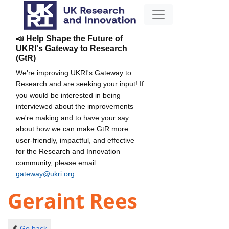
📣 Help Shape the Future of
UKRI's Gateway to Research
(GtR)
We're improving UKRI's Gateway to
Research and are seeking your input! If
you would be interested in being
interviewed about the improvements
we're making and to have your say
about how we can make GtR more
user-friendly, impactful, and effective
for the Research and Innovation
community, please email
gateway@ukri.org
.
Geraint Rees
Go back