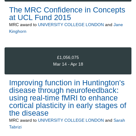
The MRC Confidence in Concepts
at UCL Fund 2015
MRC
award to
UNIVERSITY COLLEGE LONDON
and
Jane
Kinghorn
£1,056,075
Mar 14 - Apr 18
Improving function in Huntington's
disease through neurofeedback:
using real-time fMRI to enhance
cortical plasticity in early stages of
the disease
MRC
award to
UNIVERSITY COLLEGE LONDON
and
Sarah
Tabrizi