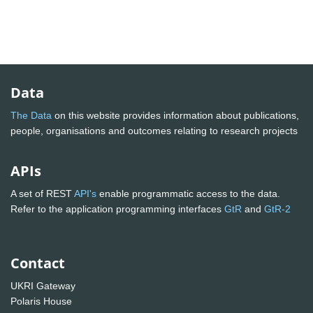
Data
The Data
on this website provides information about publications,
people, organisations and outcomes relating to research projects
APIs
A set of REST
API's
enable programmatic access to the data.
Refer to the application programming interfaces
GtR
and
GtR-2
Contact
UKRI Gateway
Polaris House