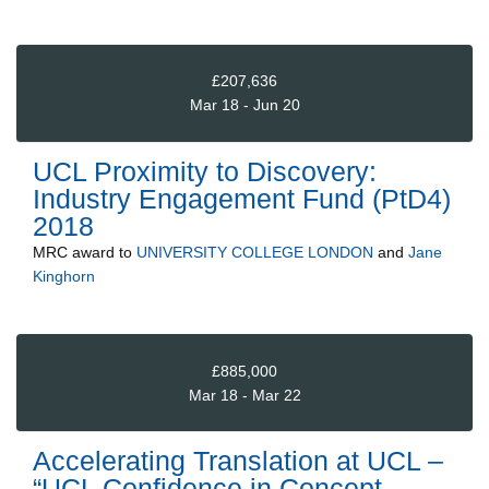
£207,636
Mar 18 - Jun 20
UCL Proximity to Discovery:
Industry Engagement Fund (PtD4)
2018
MRC
award to
UNIVERSITY COLLEGE LONDON
and
Jane
Kinghorn
£885,000
Mar 18 - Mar 22
Accelerating Translation at UCL –
“UCL Confidence in Concept