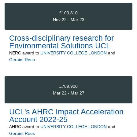
£100,810
Nov 22 - Mar 23
Cross-disciplinary research for
Environmental Solutions UCL
NERC
award to
UNIVERSITY COLLEGE LONDON
and
Geraint Rees
£789,900
Mar 22 - Mar 27
UCL's AHRC Impact Acceleration
Account 2022-25
AHRC
award to
UNIVERSITY COLLEGE LONDON
and
Geraint Rees