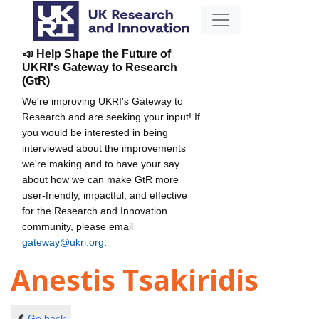
📣 Help Shape the Future of
UKRI's Gateway to Research
(GtR)
We're improving UKRI's Gateway to
Research and are seeking your input! If
you would be interested in being
interviewed about the improvements
we're making and to have your say
about how we can make GtR more
user-friendly, impactful, and effective
for the Research and Innovation
community, please email
gateway@ukri.org
.
Anestis Tsakiridis
Go back