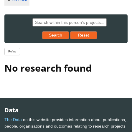
Reset results to starting set
Search
Reset
Refine
No research found
Data
The Data
on this website provides information about publications,
people, organisations and outcomes relating to research projects