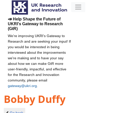
📣 Help Shape the Future of
UKRI's Gateway to Research
(GtR)
We're improving UKRI's Gateway to
Research and are seeking your input! If
you would be interested in being
interviewed about the improvements
we're making and to have your say
about how we can make GtR more
user-friendly, impactful, and effective
for the Research and Innovation
community, please email
gateway@ukri.org
.
Bobby Duffy
Go back