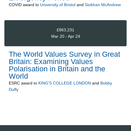
COVID
award to
University of Bristol
and
Siobhan McAndrew
£863,231
Mar 20 - Apr 24
The World Values Survey in Great
Britain: Examining Values
Polarisation in Britain and the
World
ESRC
award to
KING'S COLLEGE LONDON
and
Bobby
Duffy