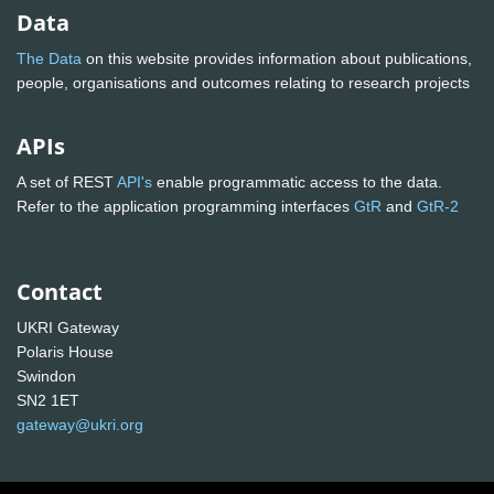
Data
The Data
on this website provides information about publications,
people, organisations and outcomes relating to research projects
APIs
A set of REST
API's
enable programmatic access to the data.
Refer to the application programming interfaces
GtR
and
GtR-2
Contact
UKRI Gateway
Polaris House
Swindon
SN2 1ET
gateway@ukri.org