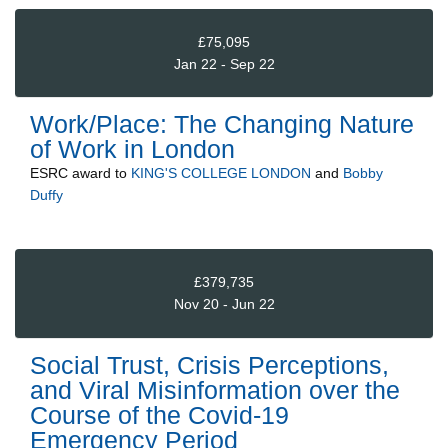
£75,095
Jan 22 - Sep 22
Work/Place: The Changing Nature
of Work in London
ESRC
award to
KING'S COLLEGE LONDON
and
Bobby
Duffy
£379,735
Nov 20 - Jun 22
Social Trust, Crisis Perceptions,
and Viral Misinformation over the
Course of the Covid-19
Emergency Period