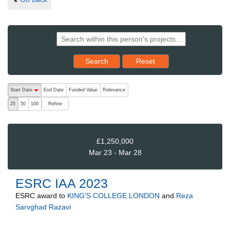
Reset results to starting set
Search
Reset
The following are buttons which change the sort order, pressing the ac
Start Date
End Date
Funded Value
Relevance
descending (press to sort ascending)
Refine
25
50
100
£1,250,000
Mar 23 - Mar 28
ESRC IAA 2023
ESRC
award to
KING'S COLLEGE LONDON
and
Reza
Sarvghad Razavi