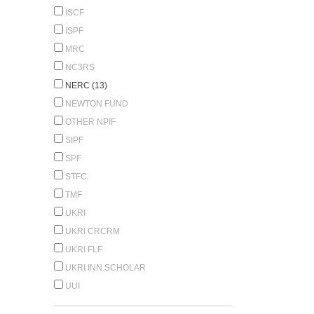
ISCF
ISPF
MRC
NC3RS
NERC (13)
NEWTON FUND
OTHER NPIF
SIPF
SPF
STFC
TMF
UKRI
UKRI CRCRM
UKRI FLF
UKRI INN.SCHOLAR
UUI