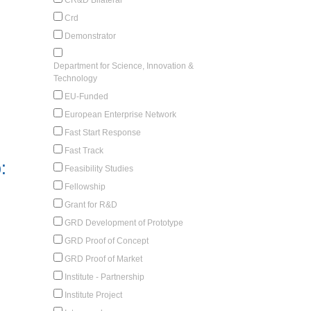
Crd
Demonstrator
Department for Science, Innovation &
Technology
EU-Funded
European Enterprise Network
Fast Start Response
Fast Track
:
Feasibility Studies
Fellowship
Grant for R&D
GRD Development of Prototype
GRD Proof of Concept
GRD Proof of Market
Institute - Partnership
Institute Project