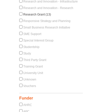
Research and Innovation - Infrastructure
Research and Innovation - Research
Research Grant (13)
Responsive Strategy and Planning
Small Business Research Initiative
SME Support
Special Interest Group
Studentship
Study
Third Party Grant
Training Grant
University Unit
Unknown
Vouchers
Funder
AHRC
APC