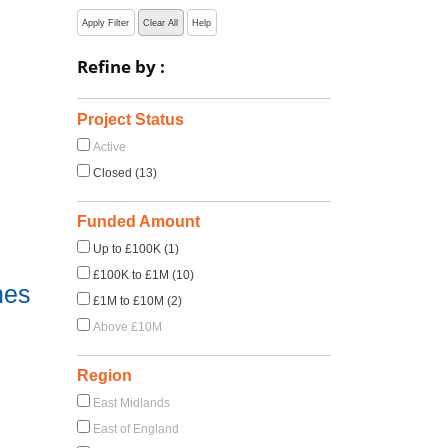
Apply Filter
Clear All
Help
Refine by :
Project Status
Active
Closed (13)
Funded Amount
Up to £100K (1)
£100K to £1M (10)
nes
£1M to £10M (2)
Above £10M
Region
East Midlands
East of England