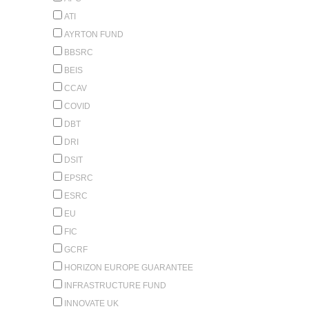
ATI
AYRTON FUND
BBSRC
BEIS
CCAV
COVID
DBT
DRI
DSIT
EPSRC
ESRC
EU
FIC
GCRF
HORIZON EUROPE GUARANTEE
INFRASTRUCTURE FUND
INNOVATE UK