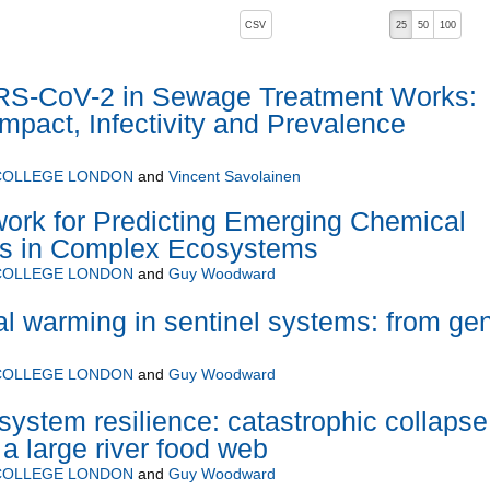
, pressing the active button will toggle the sort order
CSV
25
50
100
RS-CoV-2 in Sewage Treatment Works:
mpact, Infectivity and Prevalence
 COLLEGE LONDON
and
Vincent Savolainen
ork for Predicting Emerging Chemical
ts in Complex Ecosystems
 COLLEGE LONDON
and
Guy Woodward
al warming in sentinel systems: from ge
 COLLEGE LONDON
and
Guy Woodward
system resilience: catastrophic collapse
a large river food web
 COLLEGE LONDON
and
Guy Woodward