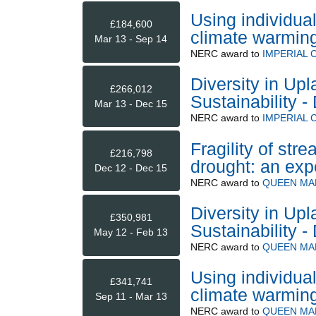
Using individua
£184,600
climate warmin
Mar 13 - Sep 14
NERC
award to
IMPERIAL
Diversity in Up
£266,012
Sustainability
Mar 13 - Dec 15
NERC
award to
IMPERIAL
Fragility of st
£216,798
drought: an exp
Dec 12 - Dec 15
NERC
award to
QUEEN MA
Diversity in Up
£350,981
Sustainability
May 12 - Feb 13
NERC
award to
QUEEN MA
Using individua
£341,741
climate warmin
Sep 11 - Mar 13
NERC
award to
QUEEN MA