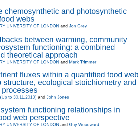
e chemosynthetic and photosynthetic
 food webs
RY UNIVERSITY OF LONDON
and
Jon Grey
edbacks between warming, community
cosystem functioning: a combined
d theoretical approach
RY UNIVERSITY OF LONDON
and
Mark Trimmer
rient fluxes within a quantified food web
 structure, ecological stoichiometry and
 processes
Up to 30.11.2019)
and
John Jones
system functioning relationships in
food web perspective
RY UNIVERSITY OF LONDON
and
Guy Woodward