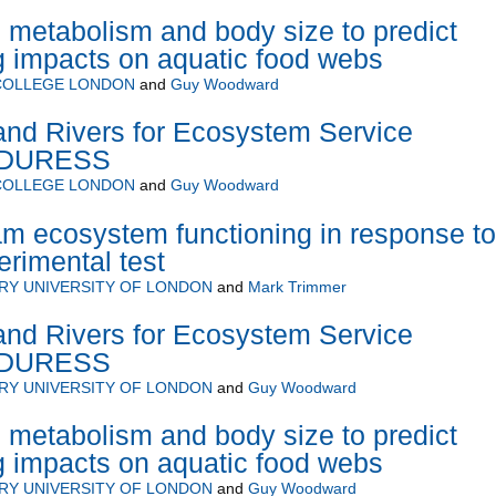
l metabolism and body size to predict
g impacts on aquatic food webs
 COLLEGE LONDON
and
Guy Woodward
land Rivers for Ecosystem Service
 - DURESS
 COLLEGE LONDON
and
Guy Woodward
ream ecosystem functioning in response to
erimental test
RY UNIVERSITY OF LONDON
and
Mark Trimmer
land Rivers for Ecosystem Service
 - DURESS
RY UNIVERSITY OF LONDON
and
Guy Woodward
l metabolism and body size to predict
g impacts on aquatic food webs
RY UNIVERSITY OF LONDON
and
Guy Woodward