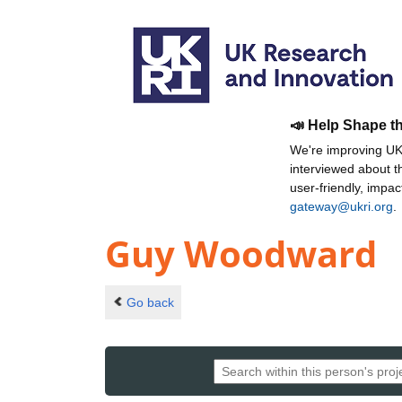
📣 Help Shape t
We're improving UKR
interviewed about 
user-friendly, impa
gateway@ukri.org
.
Guy Woodward
Go back