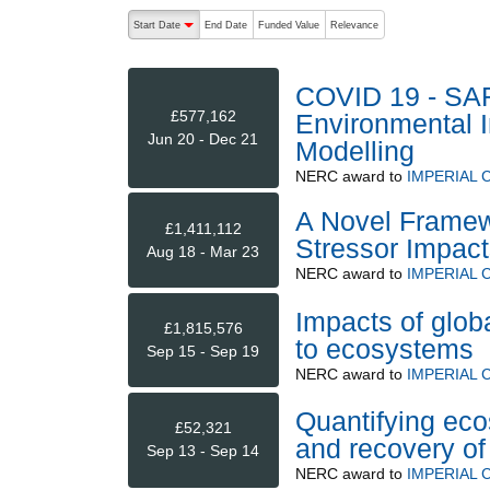
The following are buttons which change the sort order
Start Date
End Date
Funded Value
Relevance
descending (press to sort ascending)
COVID 19 - SA
£577,162
Environmental I
Jun 20 - Dec 21
Modelling
NERC
award to
IMPERIAL
A Novel Framew
£1,411,112
Stressor Impac
Aug 18 - Mar 23
NERC
award to
IMPERIAL
Impacts of glob
£1,815,576
to ecosystems
Sep 15 - Sep 19
NERC
award to
IMPERIAL
Quantifying eco
£52,321
and recovery of 
Sep 13 - Sep 14
NERC
award to
IMPERIAL