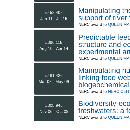
Manipulating th
£452,408
support of river
Jan 11 - Jul 15
NERC
award to
QUEEN MA
Predictable fe
£396,115
structure and e
Aug 10 - Apr 14
experimental an
NERC
award to
QUEEN MA
Manipulating nut
£481,426
linking food web
Mar 08 - May 09
biogeochemical
NERC
award to
NERC CEH (
Biodiversity-eco
£308,945
freshwaters: a 
Nov 06 - Oct 09
NERC
award to
QUEEN MA