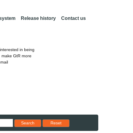
 system
Release history
Contact us
nterested in being
an make GtR more
email
Reset results to starting set
Search
Reset