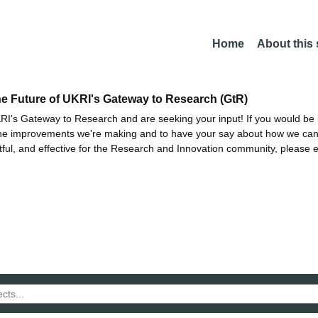
Home
About this
he Future of UKRI's Gateway to Research (GtR)
I's Gateway to Research and are seeking your input! If you would be i
the improvements we're making and to have your say about how we c
ctful, and effective for the Research and Innovation community, please 