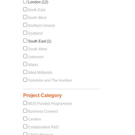
London (12)
North East
North West
Northern Ireland
Scotland
South East (1)
South West
Unknown
Wales
West Midlands
Yorkshire and The Humber
Project Category
BEIS-Funded Programmes
Business Connect
Centres
Collaborative R&D
CR&D Bilateral