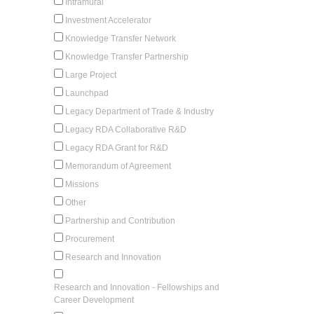
Intramural
Investment Accelerator
Knowledge Transfer Network
Knowledge Transfer Partnership
Large Project
Launchpad
Legacy Department of Trade & Industry
Legacy RDA Collaborative R&D
Legacy RDA Grant for R&D
Memorandum of Agreement
Missions
Other
Partnership and Contribution
Procurement
Research and Innovation
Research and Innovation - Fellowships and
Career Development