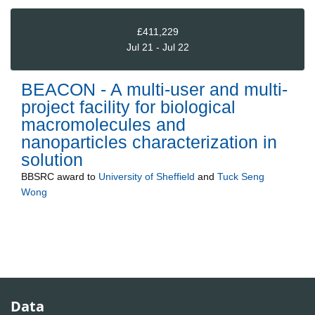
£411,229
Jul 21 - Jul 22
BEACON - A multi-user and multi-
project facility for biological
macromolecules and
nanoparticles characterization in
solution
BBSRC
award to
University of Sheffield
and
Tuck Seng
Wong
Data