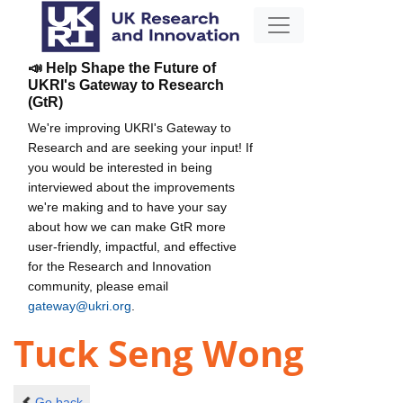
📣 Help Shape the Future of
UKRI's Gateway to Research
(GtR)
We're improving UKRI's Gateway to
Research and are seeking your input! If
you would be interested in being
interviewed about the improvements
we're making and to have your say
about how we can make GtR more
user-friendly, impactful, and effective
for the Research and Innovation
community, please email
gateway@ukri.org
.
Tuck Seng Wong
Go back