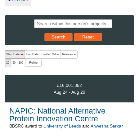
Reset results to starting set
Search
Reset
The following are buttons which change the sort order, pressing the ac
Start Date
End Date
Funded Value
Relevance
descending (press to sort ascending)
Refine
25
50
100
£16,001,352
Aug 24 - Aug 29
NAPIC: National Alternative
Protein Innovation Centre
BBSRC
award to
University of Leeds
and
Anwesha Sarkar