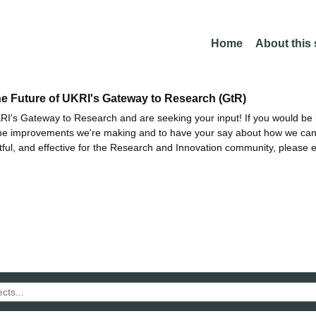
Home
About this
he Future of UKRI's Gateway to Research (GtR)
I's Gateway to Research and are seeking your input! If you would be i
the improvements we're making and to have your say about how we c
ctful, and effective for the Research and Innovation community, please 