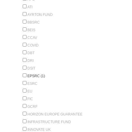
ATI
AYRTON FUND
BBSRC
BEIS
CCAV
COVID
DBT
DRI
DSIT
EPSRC (1)
ESRC
EU
FIC
GCRF
HORIZON EUROPE GUARANTEE
INFRASTRUCTURE FUND
INNOVATE UK