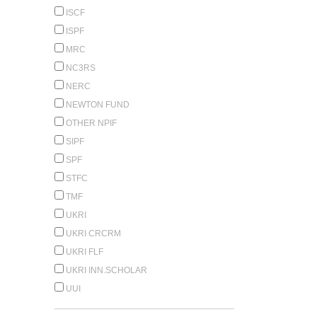
ISCF
ISPF
MRC
NC3RS
NERC
NEWTON FUND
OTHER NPIF
SIPF
SPF
STFC
TMF
UKRI
UKRI CRCRM
UKRI FLF
UKRI INN.SCHOLAR
UUI