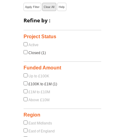
Apply Filter
Clear All
Help
Refine by :
Project Status
Active
Closed (1)
Funded Amount
Up to £100K
£100K to £1M (1)
£1M to £10M
Above £10M
Region
East Midlands
East of England