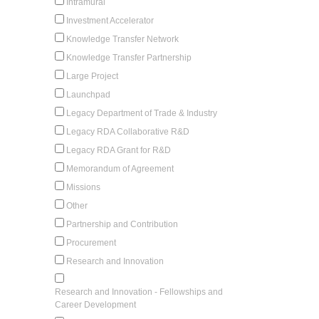
Intramural
Investment Accelerator
Knowledge Transfer Network
Knowledge Transfer Partnership
Large Project
Launchpad
Legacy Department of Trade & Industry
Legacy RDA Collaborative R&D
Legacy RDA Grant for R&D
Memorandum of Agreement
Missions
Other
Partnership and Contribution
Procurement
Research and Innovation
Research and Innovation - Fellowships and
Career Development