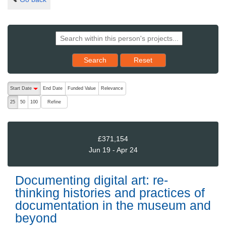
Reset results to starting set
Search
Reset
The following are buttons which change the sort order, pressing the ac
Start Date
End Date
Funded Value
Relevance
descending (press to sort ascending)
Refine
25
50
100
£371,154
Jun 19 - Apr 24
Documenting digital art: re-
thinking histories and practices of
documentation in the museum and
beyond