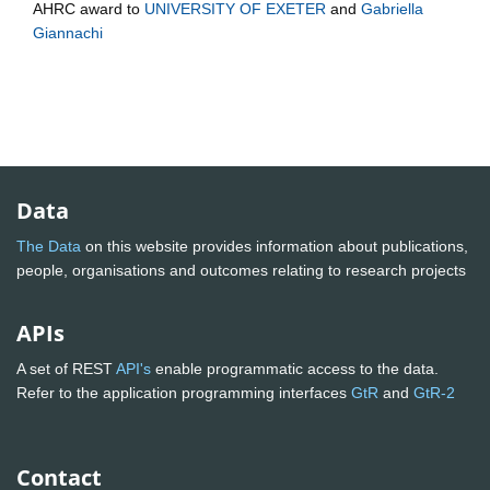
AHRC
award to
UNIVERSITY OF EXETER
and
Gabriella
Giannachi
Data
The Data
on this website provides information about publications,
people, organisations and outcomes relating to research projects
APIs
A set of REST
API's
enable programmatic access to the data.
Refer to the application programming interfaces
GtR
and
GtR-2
Contact