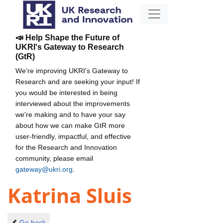
📣 Help Shape the Future of
UKRI's Gateway to Research
(GtR)
We're improving UKRI's Gateway to
Research and are seeking your input! If
you would be interested in being
interviewed about the improvements
we're making and to have your say
about how we can make GtR more
user-friendly, impactful, and effective
for the Research and Innovation
community, please email
gateway@ukri.org
.
Katrina Sluis
Go back