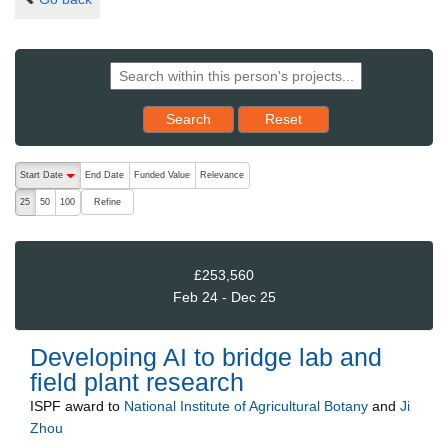
Reset results to starting set
Search
Reset
The following are buttons which change the sort order, pressing the ac
Start Date
End Date
Funded Value
Relevance
descending (press to sort ascending)
Refine
25
50
100
£253,560
Feb 24 - Dec 25
Developing AI to bridge lab and
field plant research
ISPF
award to
National Institute of Agricultural Botany
and
Ji
Zhou