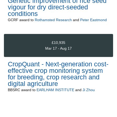
Genetic improvement of rice seed
vigour for dry direct-seeded
conditions
GCRF
award to
Rothamsted Research
and
Peter Eastmond
£10,935
Mar 17 - Aug 17
CropQuant - Next-generation cost-
effective crop monitoring system
for breeding, crop research and
digital agriculture
BBSRC
award to
EARLHAM INSTITUTE
and
Ji Zhou