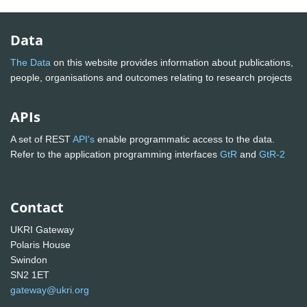
Data
The Data
on this website provides information about publications,
people, organisations and outcomes relating to research projects
APIs
A set of REST
API's
enable programmatic access to the data.
Refer to the application programming interfaces
GtR
and
GtR-2
Contact
UKRI Gateway
Polaris House
Swindon
SN2 1ET
gateway@ukri.org