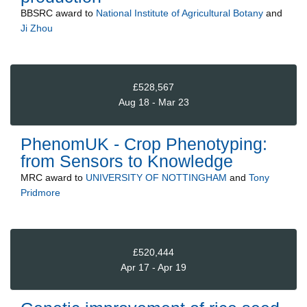
BBSRC
award to
National Institute of Agricultural Botany
and
Ji Zhou
£528,567
Aug 18 - Mar 23
PhenomUK - Crop Phenotyping:
from Sensors to Knowledge
MRC
award to
UNIVERSITY OF NOTTINGHAM
and
Tony
Pridmore
£520,444
Apr 17 - Apr 19