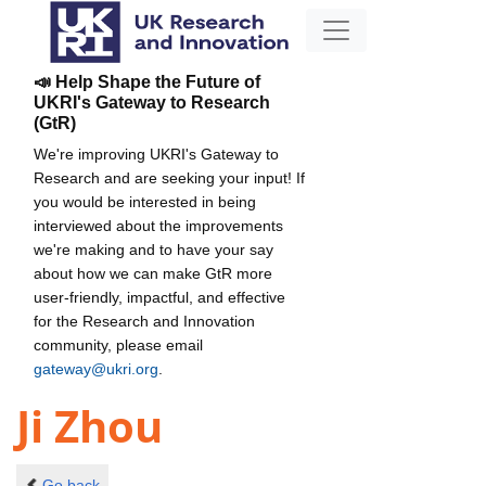
📣 Help Shape the Future of
UKRI's Gateway to Research
(GtR)
We're improving UKRI's Gateway to
Research and are seeking your input! If
you would be interested in being
interviewed about the improvements
we're making and to have your say
about how we can make GtR more
user-friendly, impactful, and effective
for the Research and Innovation
community, please email
gateway@ukri.org
.
Ji Zhou
Go back