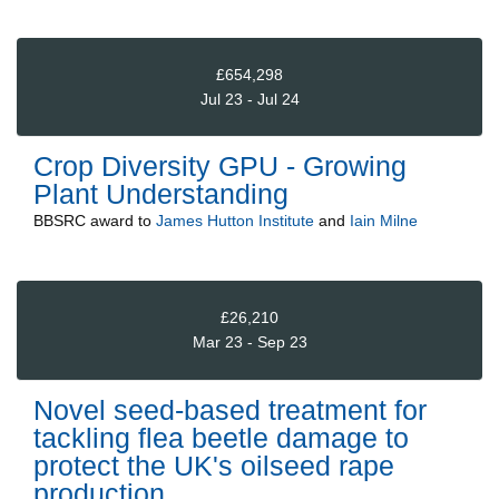
£654,298
Jul 23 - Jul 24
Crop Diversity GPU - Growing
Plant Understanding
BBSRC
award to
James Hutton Institute
and
Iain Milne
£26,210
Mar 23 - Sep 23
Novel seed-based treatment for
tackling flea beetle damage to
protect the UK's oilseed rape
production