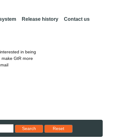
 system
Release history
Contact us
nterested in being
an make GtR more
email
Reset results to starting set
Search
Reset