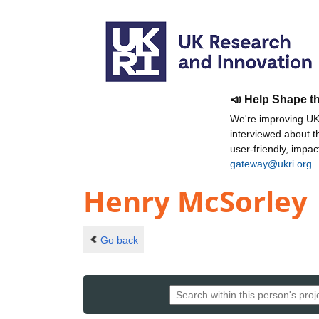
📣 Help Shape t
We're improving UKR
interviewed about 
user-friendly, impa
gateway@ukri.org
.
Henry McSorley
Go back