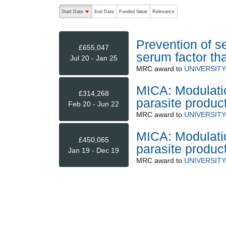
The following are buttons which change the sort order
Start Date
End Date
Funded Value
Relevance
descending (press to sort ascending)
Prevention of s
£655,047
serum factor tha
Jul 20 - Jan 25
MRC
award to
UNIVERSIT
MICA: Modulati
£314,268
parasite produc
Feb 20 - Jun 22
MRC
award to
UNIVERSIT
MICA: Modulati
£450,065
parasite produc
Jan 19 - Dec 19
MRC
award to
UNIVERSIT