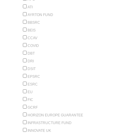
ATI
AYRTON FUND
BBSRC
BEIS
CCAV
COVID
DBT
DRI
DSIT
EPSRC
ESRC
EU
FIC
GCRF
HORIZON EUROPE GUARANTEE
INFRASTRUCTURE FUND
INNOVATE UK