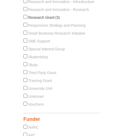
Research and Innovation - Infrastructure
Research and Innovation - Research
Research Grant (3)
Responsive Strategy and Planning
Small Business Research Initiative
SME Support
Special Interest Group
Studentship
Study
Third Party Grant
Training Grant
University Unit
Unknown
Vouchers
Funder
AHRC
APC