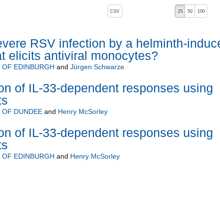
, pressing the active button will toggle the sort order
CSV
25
50
100
evere RSV infection by a helminth-induc
t elicits antiviral monocytes?
Y OF EDINBURGH
and
Jürgen Schwarze
on of IL-33-dependent responses using
ts
Y OF DUNDEE
and
Henry McSorley
on of IL-33-dependent responses using
ts
Y OF EDINBURGH
and
Henry McSorley