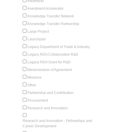
Intramural
Investment Accelerator
Knowledge Transfer Network
Knowledge Transfer Partnership
Large Project
Launchpad
Legacy Department of Trade & Industry
Legacy RDA Collaborative R&D
Legacy RDA Grant for R&D
Memorandum of Agreement
Missions
Other
Partnership and Contribution
Procurement
Research and Innovation
Research and Innovation - Fellowships and
Career Development