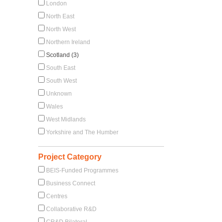
London
North East
North West
Northern Ireland
Scotland (3)
South East
South West
Unknown
Wales
West Midlands
Yorkshire and The Humber
Project Category
BEIS-Funded Programmes
Business Connect
Centres
Collaborative R&D
CR&D Bilateral