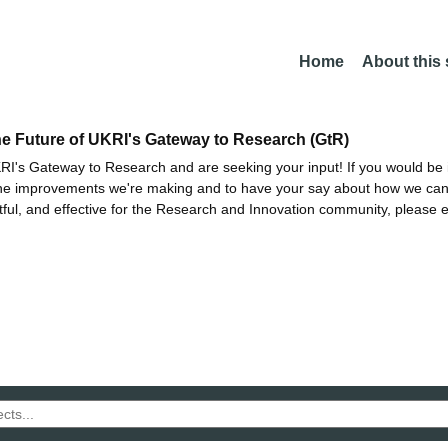
Home
About this
he Future of UKRI's Gateway to Research (GtR)
I's Gateway to Research and are seeking your input! If you would be i
the improvements we're making and to have your say about how we c
ctful, and effective for the Research and Innovation community, please 