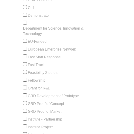
Crd
Demonstrator
Department for Science, Innovation &
Technology
EU-Funded
European Enterprise Network
Fast Start Response
Fast Track
Feasibility Studies
Fellowship
Grant for R&D
GRD Development of Prototype
GRD Proof of Concept
GRD Proof of Market
Institute - Partnership
Institute Project