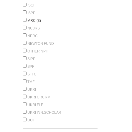
ISCF
ISPF
MRC (3)
NC3RS
NERC
NEWTON FUND
OTHER NPIF
SIPF
SPF
STFC
TMF
UKRI
UKRI CRCRM
UKRI FLF
UKRI INN.SCHOLAR
UUI