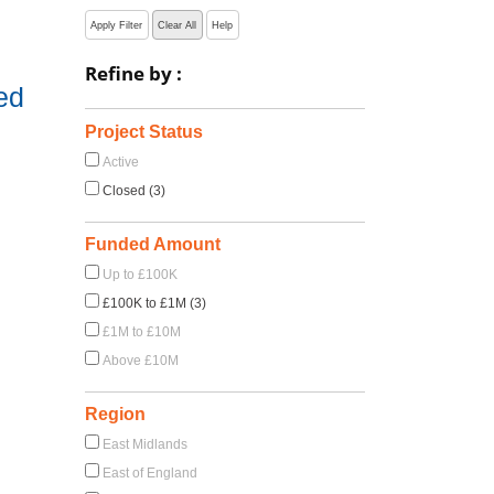
Apply Filter
Clear All
Help
Refine by :
ed
Project Status
Active
Closed (3)
Funded Amount
Up to £100K
£100K to £1M (3)
£1M to £10M
Above £10M
Region
East Midlands
East of England