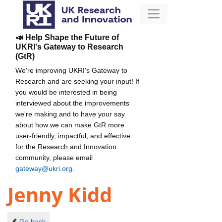
📣 Help Shape the Future of
UKRI's Gateway to Research
(GtR)
We're improving UKRI's Gateway to
Research and are seeking your input! If
you would be interested in being
interviewed about the improvements
we're making and to have your say
about how we can make GtR more
user-friendly, impactful, and effective
for the Research and Innovation
community, please email
gateway@ukri.org
.
Jenny Kidd
Go back