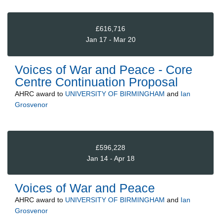
£616,716
Jan 17 - Mar 20
Voices of War and Peace - Core
Centre Continuation Proposal
AHRC
award to
UNIVERSITY OF BIRMINGHAM
and
Ian
Grosvenor
£596,228
Jan 14 - Apr 18
Voices of War and Peace
AHRC
award to
UNIVERSITY OF BIRMINGHAM
and
Ian
Grosvenor