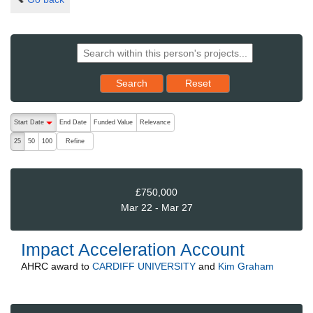
Reset results to starting set
Search
Reset
The following are buttons which change the sort order, pressing the ac
Start Date
End Date
Funded Value
Relevance
descending (press to sort ascending)
Refine
25
50
100
£750,000
Mar 22 - Mar 27
Impact Acceleration Account
AHRC
award to
CARDIFF UNIVERSITY
and
Kim Graham