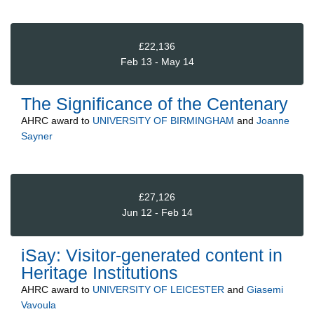
£22,136
Feb 13 - May 14
The Significance of the Centenary
AHRC
award to
UNIVERSITY OF BIRMINGHAM
and
Joanne
Sayner
£27,126
Jun 12 - Feb 14
iSay: Visitor-generated content in
Heritage Institutions
AHRC
award to
UNIVERSITY OF LEICESTER
and
Giasemi
Vavoula