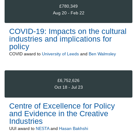
£780,349
Aug 20 - Feb 22
COVID-19: Impacts on the cultural
industries and implications for
policy
COVID
award to
University of Leeds
and
Ben Walmsley
£6,752,626
Oct 18 - Jul 23
Centre of Excellence for Policy
and Evidence in the Creative
Industries
UUI
award to
NESTA
and
Hasan Bakhshi