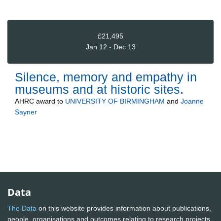
£21,495
Jan 12 - Dec 13
Silence, memory and empathy in
museums and at historic sites.
AHRC
award to
UNIVERSITY OF BIRMINGHAM
and
Joanne
Sayner
Data
The Data
on this website provides information about publications,
people, organisations and outcomes relating to research projects