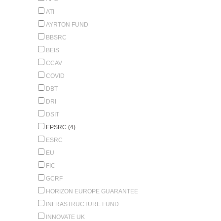
ATI
AYRTON FUND
BBSRC
BEIS
CCAV
COVID
DBT
DRI
DSIT
EPSRC (4)
ESRC
EU
FIC
GCRF
HORIZON EUROPE GUARANTEE
INFRASTRUCTURE FUND
INNOVATE UK