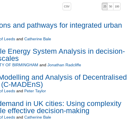
, pressing the active button will toggle the sort order
CSV
25
50
100
ions and pathways for integrated urban
 of Leeds
and
Catherine Bale
e Energy System Analysis in decision-
scales
TY OF BIRMINGHAM
and
Jonathan Radcliffe
Modelling and Analysis of Decentralised
e (C-MADEnS)
 of Leeds
and
Peter Taylor
emand in UK cities: Using complexity
le effective decision-making
 of Leeds
and
Catherine Bale