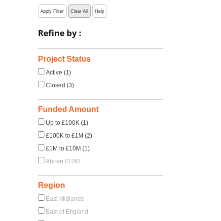
Apply Filter
Clear All
Help
Refine by :
Project Status
Active (1)
Closed (3)
Funded Amount
Up to £100K (1)
£100K to £1M (2)
£1M to £10M (1)
Above £10M
Region
East Midlands
East of England