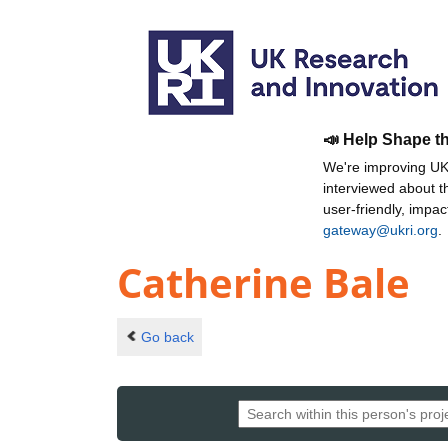
📣 Help Shape t
We're improving UKR
interviewed about 
user-friendly, impa
gateway@ukri.org
.
Catherine Bale
Go back