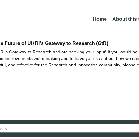
Home
About this
he Future of UKRI's Gateway to Research (GtR)
I's Gateway to Research and are seeking your input! If you would be i
the improvements we're making and to have your say about how we c
ctful, and effective for the Research and Innovation community, please 