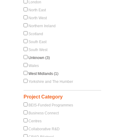
London
North East
North West
Northern Ireland
Scotland
South East
South West
Unknown (3)
Wales
West Midlands (1)
Yorkshire and The Humber
Project Category
BEIS-Funded Programmes
Business Connect
Centres
Collaborative R&D
CR&D Bilateral