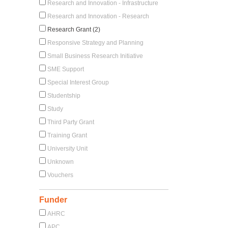
Research and Innovation - Infrastructure
Research and Innovation - Research
Research Grant (2)
Responsive Strategy and Planning
Small Business Research Initiative
SME Support
Special Interest Group
Studentship
Study
Third Party Grant
Training Grant
University Unit
Unknown
Vouchers
Funder
AHRC
APC