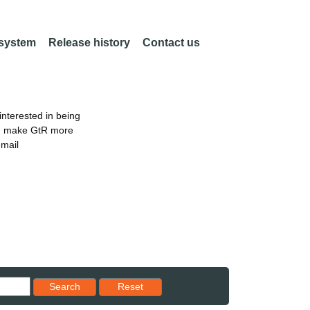
 system
Release history
Contact us
nterested in being
an make GtR more
email
Reset results to starting set
Search
Reset