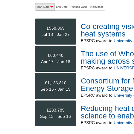
The following are buttons which change the sort order
Start Date
End Date
Funded Value
Relevance
descending (press to sort ascending)
Co-creating vis
£958,869
heat systems
Jul 18 - Jan 27
EPSRC
award to
University
The use of Whol
£60,440
making across 
Apr 17 - Jan 18
EPSRC
award to
UNIVERSI
Consortium for 
£1,136,810
Energy Storag
Sep 15 - Jan 19
EPSRC
award to
University
Reducing heat d
£283,789
science to enab
Sep 13 - Sep 16
EPSRC
award to
University