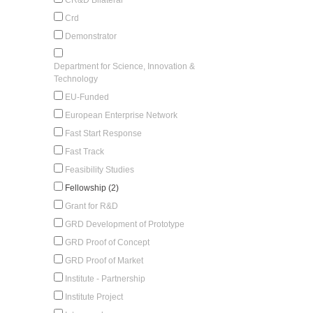
Crd
Demonstrator
Department for Science, Innovation &
Technology
EU-Funded
European Enterprise Network
Fast Start Response
Fast Track
Feasibility Studies
Fellowship (2)
Grant for R&D
GRD Development of Prototype
GRD Proof of Concept
GRD Proof of Market
Institute - Partnership
Institute Project