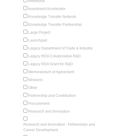
Intramural
Investment Accelerator
Knowledge Transfer Network
Knowledge Transfer Partnership
Large Project
Launchpad
Legacy Department of Trade & Industry
Legacy RDA Collaborative R&D
Legacy RDA Grant for R&D
Memorandum of Agreement
Missions
Other
Partnership and Contribution
Procurement
Research and Innovation
Research and Innovation - Fellowships and
Career Development