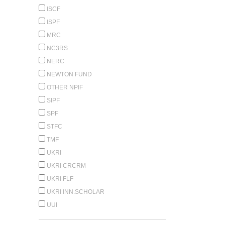
ISCF
ISPF
MRC
NC3RS
NERC
NEWTON FUND
OTHER NPIF
SIPF
SPF
STFC
TMF
UKRI
UKRI CRCRM
UKRI FLF
UKRI INN.SCHOLAR
UUI