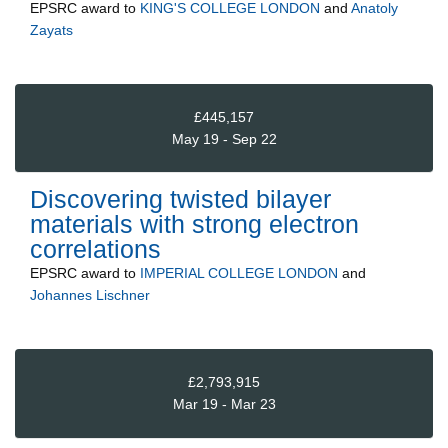
EPSRC
award to
KING'S COLLEGE LONDON
and
Anatoly
Zayats
£445,157
May 19 - Sep 22
Discovering twisted bilayer
materials with strong electron
correlations
EPSRC
award to
IMPERIAL COLLEGE LONDON
and
Johannes Lischner
£2,793,915
Mar 19 - Mar 23