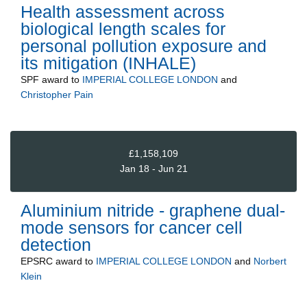
Health assessment across
biological length scales for
personal pollution exposure and
its mitigation (INHALE)
SPF
award to
IMPERIAL COLLEGE LONDON
and
Christopher Pain
£1,158,109
Jan 18 - Jun 21
Aluminium nitride - graphene dual-
mode sensors for cancer cell
detection
EPSRC
award to
IMPERIAL COLLEGE LONDON
and
Norbert
Klein