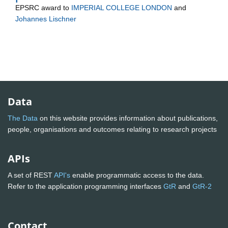
EPSRC
award to
IMPERIAL COLLEGE LONDON
and
Johannes Lischner
Data
The Data
on this website provides information about publications,
people, organisations and outcomes relating to research projects
APIs
A set of REST
API's
enable programmatic access to the data.
Refer to the application programming interfaces
GtR
and
GtR-2
Contact