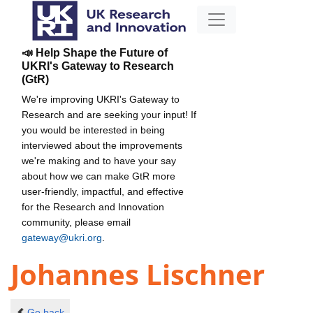
📣 Help Shape the Future of
UKRI's Gateway to Research
(GtR)
We're improving UKRI's Gateway to
Research and are seeking your input! If
you would be interested in being
interviewed about the improvements
we're making and to have your say
about how we can make GtR more
user-friendly, impactful, and effective
for the Research and Innovation
community, please email
gateway@ukri.org
.
Johannes Lischner
Go back