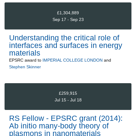
£1,304,889
Sep 17 - Sep 23
Understanding the critical role of
interfaces and surfaces in energy
materials
EPSRC
award to
IMPERIAL COLLEGE LONDON
and
Stephen Skinner
£259,915
Jul 15 - Jul 18
RS Fellow - EPSRC grant (2014):
Ab initio many-body theory of
plasmons in nanomaterials