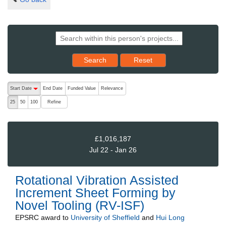
Reset results to starting set
Search
Reset
The following are buttons which change the sort order, pressing the ac
Start Date
End Date
Funded Value
Relevance
descending (press to sort ascending)
Refine
25
50
100
£1,016,187
Jul 22 - Jan 26
Rotational Vibration Assisted
Increment Sheet Forming by
Novel Tooling (RV-ISF)
EPSRC
award to
University of Sheffield
and
Hui Long