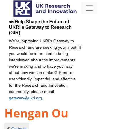
📣 Help Shape the Future of
UKRI's Gateway to Research
(GtR)
We're improving UKRI's Gateway to
Research and are seeking your input! If
you would be interested in being
interviewed about the improvements
we're making and to have your say
about how we can make GtR more
user-friendly, impactful, and effective
for the Research and Innovation
community, please email
gateway@ukri.org
.
Hengan Ou
Go back