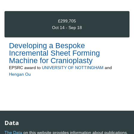
£299,705
Oct 14 - Sep 18
Developing a Bespoke
Incremental Sheet Forming
Machine for Cranioplasty
EPSRC
award to
UNIVERSITY OF NOTTINGHAM
and
Hengan Ou
Data
The Data
on this website provides information about publications,