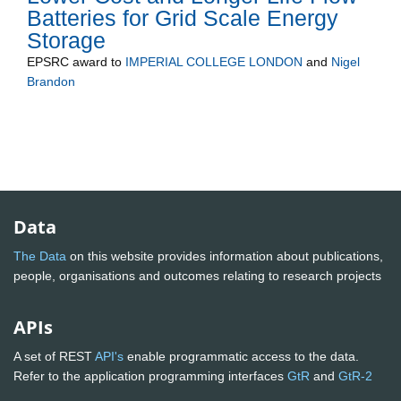
Batteries for Grid Scale Energy
Storage
EPSRC
award to
IMPERIAL COLLEGE LONDON
and
Nigel
Brandon
Data
The Data
on this website provides information about publications,
people, organisations and outcomes relating to research projects
APIs
A set of REST
API's
enable programmatic access to the data.
Refer to the application programming interfaces
GtR
and
GtR-2