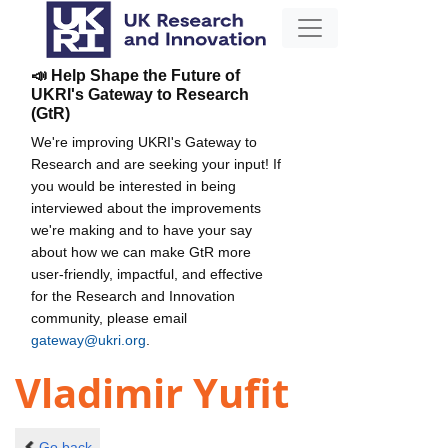
📣 Help Shape the Future of
UKRI's Gateway to Research
(GtR)
We're improving UKRI's Gateway to
Research and are seeking your input! If
you would be interested in being
interviewed about the improvements
we're making and to have your say
about how we can make GtR more
user-friendly, impactful, and effective
for the Research and Innovation
community, please email
gateway@ukri.org
.
Vladimir Yufit
Go back