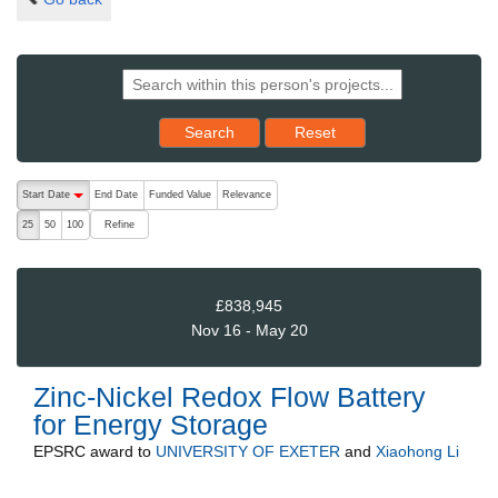
Reset results to starting set
Search
Reset
The following are buttons which change the sort order, pressing the ac
Start Date
End Date
Funded Value
Relevance
descending (press to sort ascending)
Refine
25
50
100
£838,945
Nov 16 - May 20
Zinc-Nickel Redox Flow Battery
for Energy Storage
EPSRC
award to
UNIVERSITY OF EXETER
and
Xiaohong Li