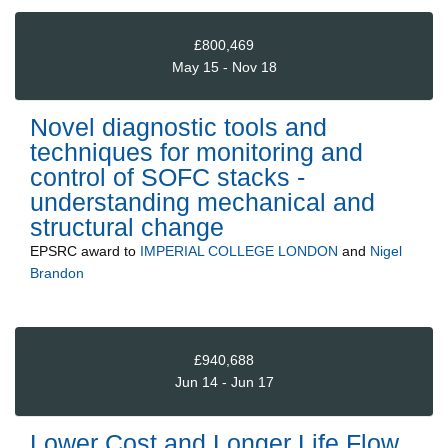
£800,469
May 15 - Nov 18
Novel diagnostic tools and
techniques for monitoring and
control of SOFC stacks -
understanding mechanical and
structural change
EPSRC
award to
IMPERIAL COLLEGE LONDON
and
Nigel
Brandon
£940,688
Jun 14 - Jun 17
Lower Cost and Longer Life Flow