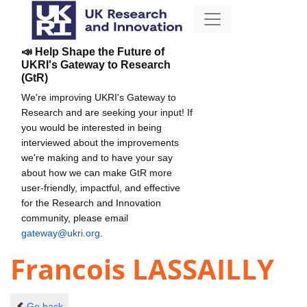
📣 Help Shape the Future of
UKRI's Gateway to Research
(GtR)
We're improving UKRI's Gateway to
Research and are seeking your input! If
you would be interested in being
interviewed about the improvements
we're making and to have your say
about how we can make GtR more
user-friendly, impactful, and effective
for the Research and Innovation
community, please email
gateway@ukri.org
.
Francois LASSAILLY
Go back