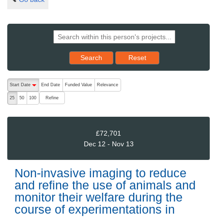
Reset results to starting set
Search
Reset
The following are buttons which change the sort order, pressing the ac
Start Date
End Date
Funded Value
Relevance
descending (press to sort ascending)
Refine
25
50
100
£72,701
Dec 12 - Nov 13
Non-invasive imaging to reduce
and refine the use of animals and
monitor their welfare during the
course of experimentations in