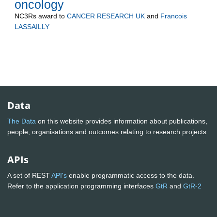
oncology
NC3Rs
award to
CANCER RESEARCH UK
and
Francois
LASSAILLY
Data
The Data
on this website provides information about publications,
people, organisations and outcomes relating to research projects
APIs
A set of REST
API's
enable programmatic access to the data.
Refer to the application programming interfaces
GtR
and
GtR-2