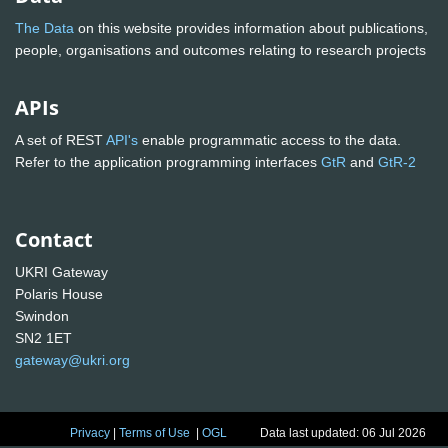
The Data
on this website provides information about publications,
people, organisations and outcomes relating to research projects
APIs
A set of REST
API's
enable programmatic access to the data.
Refer to the application programming interfaces
GtR
and
GtR-2
Contact
UKRI Gateway
Polaris House
Swindon
SN2 1ET
gateway@ukri.org
Privacy
|
Terms of Use
|
OGL
Data last updated: 06 Jul 2026