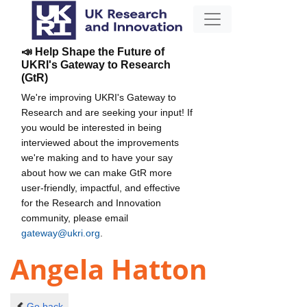
📣 Help Shape the Future of
UKRI's Gateway to Research
(GtR)
We're improving UKRI's Gateway to
Research and are seeking your input! If
you would be interested in being
interviewed about the improvements
we're making and to have your say
about how we can make GtR more
user-friendly, impactful, and effective
for the Research and Innovation
community, please email
gateway@ukri.org
.
Angela Hatton
Go back