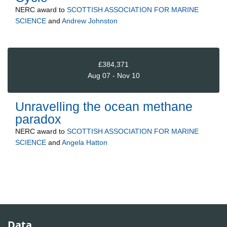
NERC
award to
SCOTTISH ASSOCIATION FOR MARINE
SCIENCE
and
Andrew Johnston
£384,371
Aug 07 - Nov 10
Unravelling the ocean methane
paradox
NERC
award to
SCOTTISH ASSOCIATION FOR MARINE
SCIENCE
and
Angela Hatton
Data