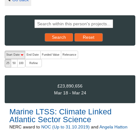
Reset results to starting set
Search
Reset
The following are buttons which change the sort order, pressing the ac
Start Date
End Date
Funded Value
Relevance
descending (press to sort ascending)
Refine
25
50
100
£23,890,656
Mar 18 - Mar 24
Marine LTSS: Climate Linked
Atlantic Sector Science
NERC
award to
NOC (Up to 31.10.2019)
and
Angela Hatton