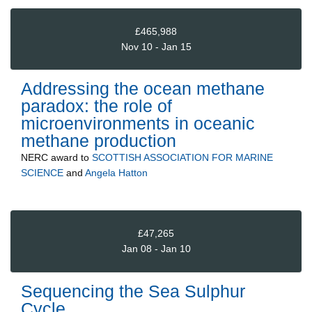
£465,988
Nov 10 - Jan 15
Addressing the ocean methane
paradox: the role of
microenvironments in oceanic
methane production
NERC
award to
SCOTTISH ASSOCIATION FOR MARINE
SCIENCE
and
Angela Hatton
£47,265
Jan 08 - Jan 10
Sequencing the Sea Sulphur
Cycle