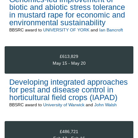
biotic and abiotic stress tolerance
in mustard rape for economic and
environmental sustainability
BBSRC
award to
UNIVERSITY OF YORK
and
Ian Bancroft
£613,829
May 15 - May 20
Developing integrated approaches
for pest and disease control in
horticultural field crops (IAPAD)
BBSRC
award to
University of Warwick
and
John Walsh
£486,721