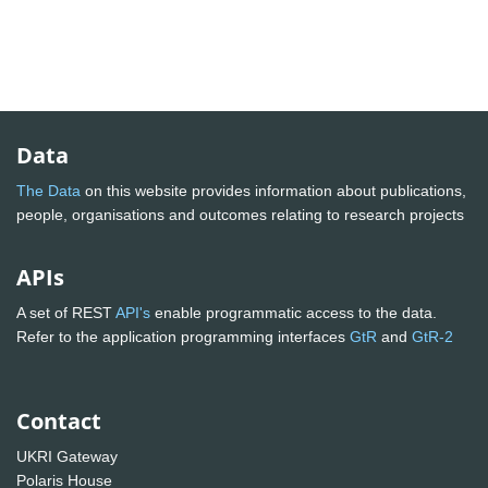
Data
The Data
on this website provides information about publications,
people, organisations and outcomes relating to research projects
APIs
A set of REST
API's
enable programmatic access to the data.
Refer to the application programming interfaces
GtR
and
GtR-2
Contact
UKRI Gateway
Polaris House