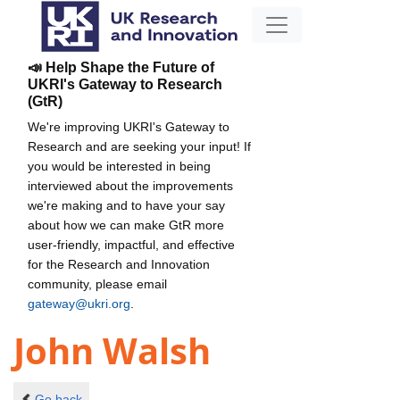
📣 Help Shape the Future of
UKRI's Gateway to Research
(GtR)
We're improving UKRI's Gateway to
Research and are seeking your input! If
you would be interested in being
interviewed about the improvements
we're making and to have your say
about how we can make GtR more
user-friendly, impactful, and effective
for the Research and Innovation
community, please email
gateway@ukri.org
.
John Walsh
Go back