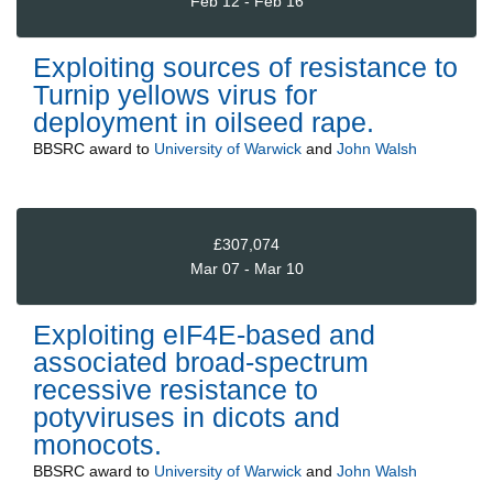
Feb 12 - Feb 16
Exploiting sources of resistance to
Turnip yellows virus for
deployment in oilseed rape.
BBSRC
award to
University of Warwick
and
John Walsh
£307,074
Mar 07 - Mar 10
Exploiting eIF4E-based and
associated broad-spectrum
recessive resistance to
potyviruses in dicots and
monocots.
BBSRC
award to
University of Warwick
and
John Walsh