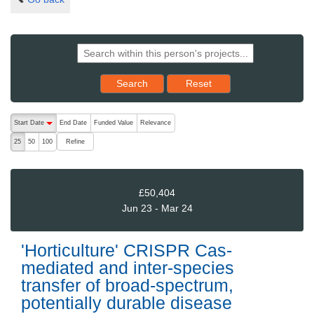
Reset results to starting set
Search
Reset
The following are buttons which change the sort order, pressing the ac
Start Date
End Date
Funded Value
Relevance
descending (press to sort ascending)
Refine
25
50
100
£50,404
Jun 23 - Mar 24
'Horticulture' CRISPR Cas-
mediated and inter-species
transfer of broad-spectrum,
potentially durable disease