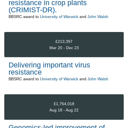
resistance in crop plants
(CRIMIST-DR).
BBSRC
award to
University of Warwick
and
John Walsh
£213,397
Mar 20 - Dec 23
Delivering important virus
resistance
BBSRC
award to
University of Warwick
and
John Walsh
£1,764,018
Aug 18 - Aug 22
Genomics-led improvement of