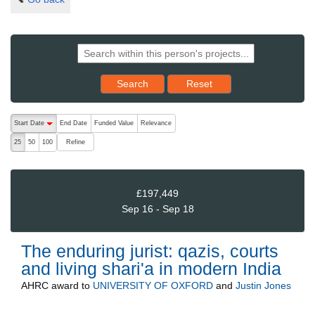
Reset results to starting set
Search
Reset
The following are buttons which change the sort order, pressing the ac
Start Date
End Date
Funded Value
Relevance
descending (press to sort ascending)
Refine
25
50
100
£197,449
Sep 16 - Sep 18
The enduring jurist: qazis, courts
and living shari'a in modern India
AHRC
award to
UNIVERSITY OF OXFORD
and
Justin Jones