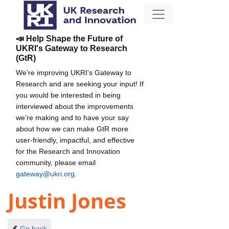
📣 Help Shape the Future of
UKRI's Gateway to Research
(GtR)
We're improving UKRI's Gateway to
Research and are seeking your input! If
you would be interested in being
interviewed about the improvements
we're making and to have your say
about how we can make GtR more
user-friendly, impactful, and effective
for the Research and Innovation
community, please email
gateway@ukri.org
.
Justin Jones
Go back