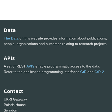
Data
The Data
on this website provides information about publications,
people, organisations and outcomes relating to research projects
APIs
A set of REST
API's
enable programmatic access to the data.
Refer to the application programming interfaces
GtR
and
GtR-2
Contact
UKRI Gateway
Polaris House
Swindon