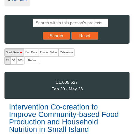
Reset results to starting set
Search
Reset
The following are buttons which change the sort order, pressing the ac
Start Date
End Date
Funded Value
Relevance
descending (press to sort ascending)
Refine
25
50
100
£1,005,527
Feb 20 - May 23
Intervention Co-creation to
Improve Community-based Food
Production and Household
Nutrition in Small Island