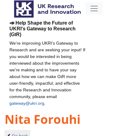
📣 Help Shape the Future of
UKRI's Gateway to Research
(GtR)
We're improving UKRI's Gateway to
Research and are seeking your input! If
you would be interested in being
interviewed about the improvements
we're making and to have your say
about how we can make GtR more
user-friendly, impactful, and effective
for the Research and Innovation
community, please email
gateway@ukri.org
.
Nita Forouhi
Go back