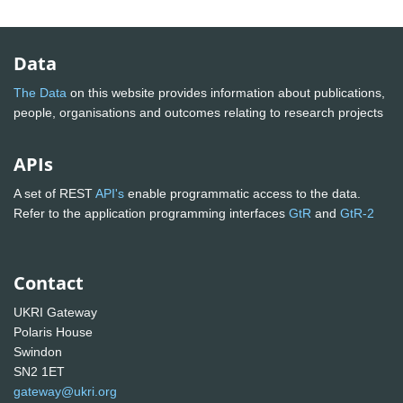
Data
The Data
on this website provides information about publications,
people, organisations and outcomes relating to research projects
APIs
A set of REST
API's
enable programmatic access to the data.
Refer to the application programming interfaces
GtR
and
GtR-2
Contact
UKRI Gateway
Polaris House
Swindon
SN2 1ET
gateway@ukri.org