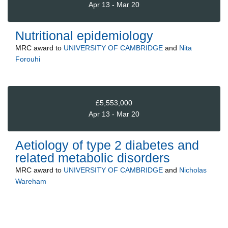
Apr 13 - Mar 20
Nutritional epidemiology
MRC
award to
UNIVERSITY OF CAMBRIDGE
and
Nita
Forouhi
£5,553,000
Apr 13 - Mar 20
Aetiology of type 2 diabetes and
related metabolic disorders
MRC
award to
UNIVERSITY OF CAMBRIDGE
and
Nicholas
Wareham