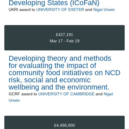
Developing States (ICoFaN)
UKRI
award to
UNIVERSITY OF EXETER
and
Nigel Unwin
£427,191
Mar 17 - Feb 19
Developing theory and methods
for evaluating the impact of
community food initiatives on NCD
risk, social and economic
wellbeing and the environment.
GCRF
award to
UNIVERSITY OF CAMBRIDGE
and
Nigel
Unwin
£4,496,000