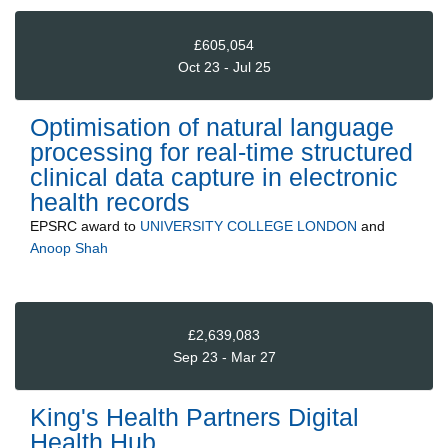
£605,054
Oct 23 - Jul 25
Optimisation of natural language
processing for real-time structured
clinical data capture in electronic
health records
EPSRC
award to
UNIVERSITY COLLEGE LONDON
and
Anoop Shah
£2,639,083
Sep 23 - Mar 27
King's Health Partners Digital
Health Hub