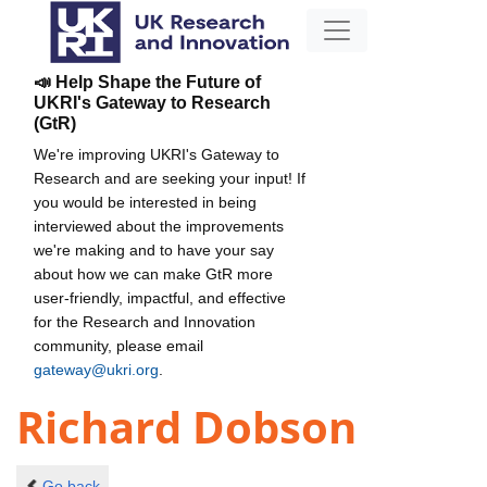
📣 Help Shape the Future of
UKRI's Gateway to Research
(GtR)
We're improving UKRI's Gateway to
Research and are seeking your input! If
you would be interested in being
interviewed about the improvements
we're making and to have your say
about how we can make GtR more
user-friendly, impactful, and effective
for the Research and Innovation
community, please email
gateway@ukri.org
.
Richard Dobson
Go back