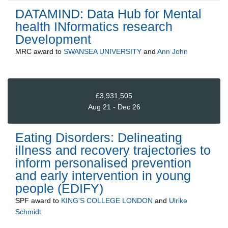
DATAMIND: Data Hub for Mental
health INformatics research
Development
MRC
award to
SWANSEA UNIVERSITY
and
Ann John
£3,931,505
Aug 21 - Dec 26
Eating Disorders: Delineating
illness and recovery trajectories to
inform personalised prevention
and early intervention in young
people (EDIFY)
SPF
award to
KING'S COLLEGE LONDON
and
Ulrike
Schmidt