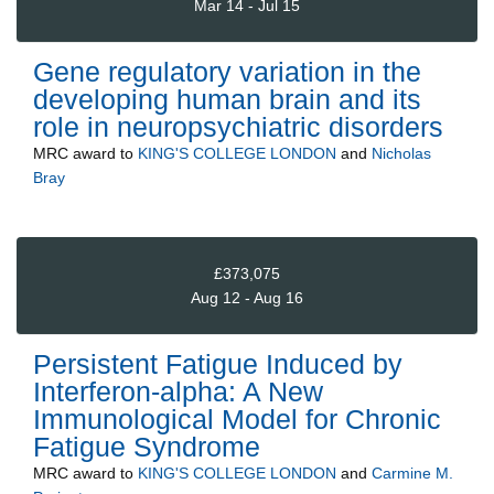
Mar 14 - Jul 15
Gene regulatory variation in the
developing human brain and its
role in neuropsychiatric disorders
MRC
award to
KING'S COLLEGE LONDON
and
Nicholas
Bray
£373,075
Aug 12 - Aug 16
Persistent Fatigue Induced by
Interferon-alpha: A New
Immunological Model for Chronic
Fatigue Syndrome
MRC
award to
KING'S COLLEGE LONDON
and
Carmine M.