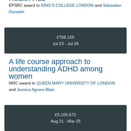
EPSRC
award to
KING'S COLLEGE LONDON
and
Sebastien
Ourselin
£768,159
Jul 23 - Jul 26
A life course approach to
understanding ADHD among
women
MRC
award to
QUEEN MARY UNIVERSITY OF LONDON
and
Jessica Agnew-Blais
£5,105,672
Aug 21 - Mar 25