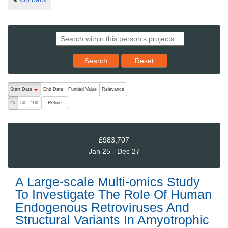
Reset results to starting set
Search
Reset
The following are buttons which change the sort order, pressing the ac
Start Date
End Date
Funded Value
Relevance
descending (press to sort ascending)
Refine
25
50
100
£983,707
Jan 25 - Dec 27
A Large-scale Multi-omics Study
To Investigate The Role Of Human
Endogenous Retroviruses And
Structural Variants In Amyotrophic