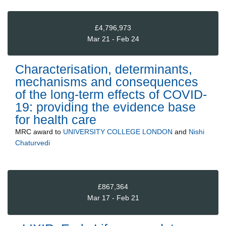
£4,796,973
Mar 21 - Feb 24
Characterisation, determinants,
mechanisms and consequences
of the long-term effects of COVID-
19: providing the evidence base
for health care
MRC
award to
UNIVERSITY COLLEGE LONDON
and
Nishi
Chaturvedi
£867,364
Mar 17 - Feb 21