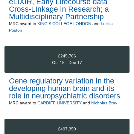
eLIXIR, Early Lifecourse data
Cross-LInkage in Research; a
Multidisciplinary Partnership
MRC
award to
KING'S COLLEGE LONDON
and
Lucilla
Poston
£245,706
Oct 15 - Dec 17
Gene regulatory variation in the
developing human brain and its
role in neuropsychiatric disorders
MRC
award to
CARDIFF UNIVERSITY
and
Nicholas Bray
£497,359