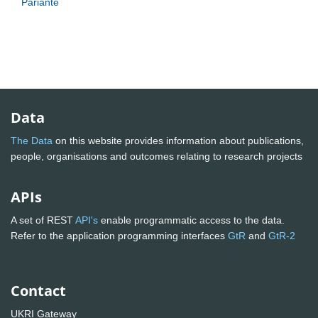
Pariante
Data
The Data
on this website provides information about publications,
people, organisations and outcomes relating to research projects
APIs
A set of REST
API's
enable programmatic access to the data.
Refer to the application programming interfaces
GtR
and
GtR-2
Contact
UKRI Gateway