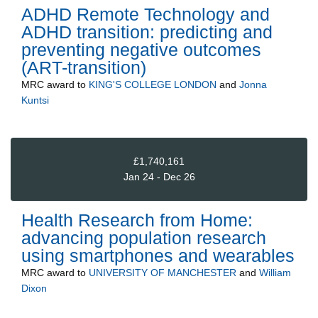
ADHD Remote Technology and
ADHD transition: predicting and
preventing negative outcomes
(ART-transition)
MRC
award to
KING'S COLLEGE LONDON
and
Jonna
Kuntsi
£1,740,161
Jan 24 - Dec 26
Health Research from Home:
advancing population research
using smartphones and wearables
MRC
award to
UNIVERSITY OF MANCHESTER
and
William
Dixon