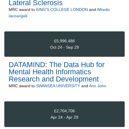
Lateral Sclerosis
MRC
award to
KING'S COLLEGE LONDON
and
Alfredo
Iacoangeli
£5,996,486
Oct 24 - Sep 29
DATAMIND: The Data Hub for
Mental Health Informatics
Research and Development
MRC
award to
SWANSEA UNIVERSITY
and
Ann John
£2,704,706
Apr 24 - Apr 29