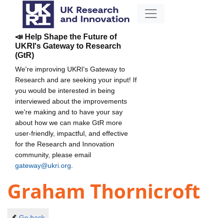
📣 Help Shape the Future of
UKRI's Gateway to Research
(GtR)
We're improving UKRI's Gateway to
Research and are seeking your input! If
you would be interested in being
interviewed about the improvements
we're making and to have your say
about how we can make GtR more
user-friendly, impactful, and effective
for the Research and Innovation
community, please email
gateway@ukri.org
.
Graham Thornicroft
Go back