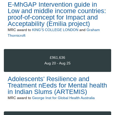
E-MhGAP Intervention guide in
Low and middle income countries:
proof-of-concept for Impact and
Acceptability (Emilia project)
MRC
award to
KING'S COLLEGE LONDON
and
Graham
Thornicroft
£961,636
Aug 20 - Aug 25
Adolescents' Resilience and
Treatment nEeds for Mental health
in Indian Slums (ARTEMIS)
MRC
award to
George Inst for Global Health Australia