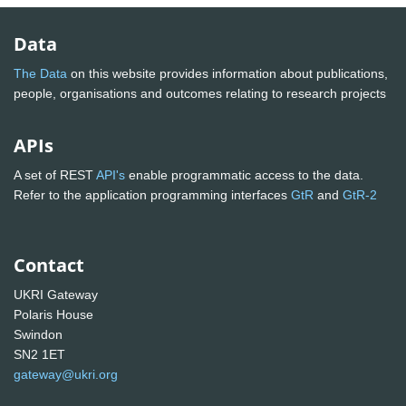
Data
The Data
on this website provides information about publications,
people, organisations and outcomes relating to research projects
APIs
A set of REST
API's
enable programmatic access to the data.
Refer to the application programming interfaces
GtR
and
GtR-2
Contact
UKRI Gateway
Polaris House
Swindon
SN2 1ET
gateway@ukri.org