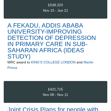
£538,323
Nov 15 - Jun 21
A FEKADU, ADDIS ABABA
UNIVERSITY-IMPROVING
DETECTION OF DEPRESSION
IN PRIMARY CARE IN SUB-
SAHARAN AFRICA (IDEAS
STUDY)
MRC
award to
KING'S COLLEGE LONDON
and
Martin
Prince
£421,715
Nov 08 - Nov 11
Joint Crisis Plans for people with