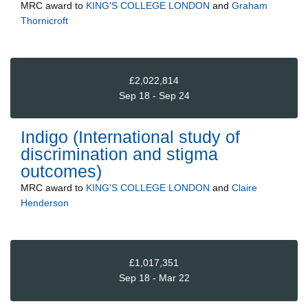
MRC
award to
KING'S COLLEGE LONDON
and
Graham
Thornicroft
£2,022,814
Sep 18 - Sep 24
Indigo (International study of
discrimination and stigma
outcomes)
MRC
award to
KING'S COLLEGE LONDON
and
Claire
Henderson
£1,017,351
Sep 18 - Mar 22