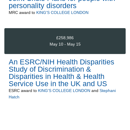
personality disorders
MRC
award to
KING'S COLLEGE LONDON
£258,986
May 10 - May 15
An ESRC/NIH Health Disparities
Study of Discrimination &
Disparities in Health & Health
Service Use in the UK and US
ESRC
award to
KING'S COLLEGE LONDON
and
Stephani
Hatch