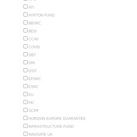
ATI
AYRTON FUND
BBSRC
BEIS
CCAV
COVID
DBT
DRI
DSIT
EPSRC
ESRC
EU
FIC
GCRF
HORIZON EUROPE GUARANTEE
INFRASTRUCTURE FUND
INNOVATE UK