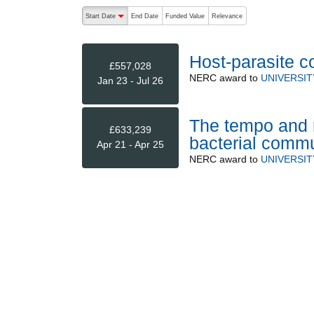
The following are buttons which change the sort order
Start Date
End Date
Funded Value
Relevance
descending (press to sort ascending)
Host-parasite c
£557,028
NERC
award to
UNIVERSI
Jan 23 - Jul 26
The tempo and m
£633,239
bacterial commu
Apr 21 - Apr 25
NERC
award to
UNIVERSI