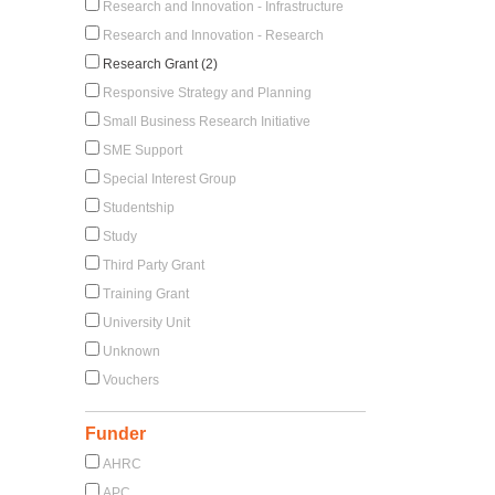
Research and Innovation - Infrastructure
Research and Innovation - Research
Research Grant (2)
Responsive Strategy and Planning
Small Business Research Initiative
SME Support
Special Interest Group
Studentship
Study
Third Party Grant
Training Grant
University Unit
Unknown
Vouchers
Funder
AHRC
APC