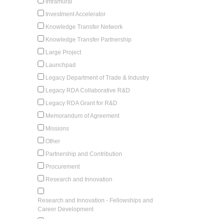
Intramural
Investment Accelerator
Knowledge Transfer Network
Knowledge Transfer Partnership
Large Project
Launchpad
Legacy Department of Trade & Industry
Legacy RDA Collaborative R&D
Legacy RDA Grant for R&D
Memorandum of Agreement
Missions
Other
Partnership and Contribution
Procurement
Research and Innovation
Research and Innovation - Fellowships and
Career Development