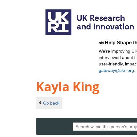
📣 Help Shape t
We're improving UKR
interviewed about 
user-friendly, impa
gateway@ukri.org
.
Kayla King
Go back