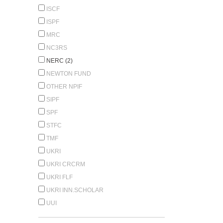
ISCF
ISPF
MRC
NC3RS
NERC (2)
NEWTON FUND
OTHER NPIF
SIPF
SPF
STFC
TMF
UKRI
UKRI CRCRM
UKRI FLF
UKRI INN.SCHOLAR
UUI