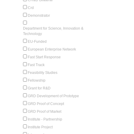
Crd
Demonstrator
Department for Science, Innovation &
Technology
EU-Funded
European Enterprise Network
Fast Start Response
Fast Track
Feasibility Studies
Fellowship
Grant for R&D
GRD Development of Prototype
GRD Proof of Concept
GRD Proof of Market
Institute - Partnership
Institute Project