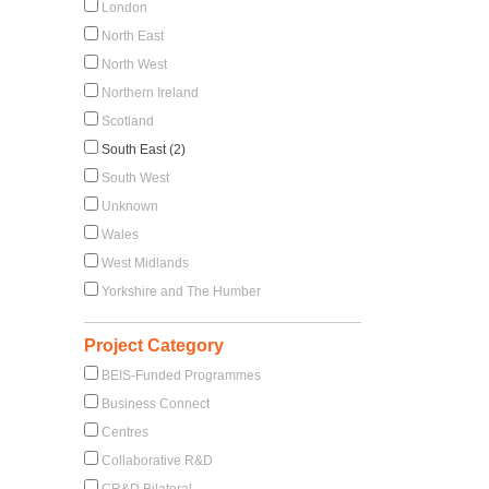
London
North East
North West
Northern Ireland
Scotland
South East (2)
South West
Unknown
Wales
West Midlands
Yorkshire and The Humber
Project Category
BEIS-Funded Programmes
Business Connect
Centres
Collaborative R&D
CR&D Bilateral