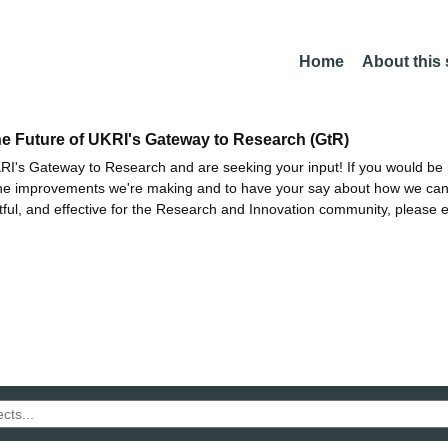
Home
About this
he Future of UKRI's Gateway to Research (GtR)
I's Gateway to Research and are seeking your input! If you would be i
the improvements we're making and to have your say about how we c
ctful, and effective for the Research and Innovation community, please 