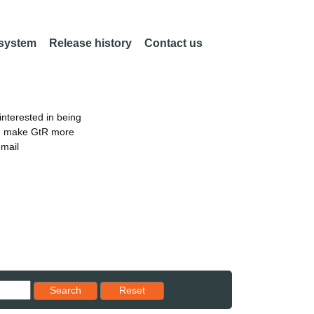
 system
Release history
Contact us
nterested in being
an make GtR more
email
Reset results to starting set
Search
Reset