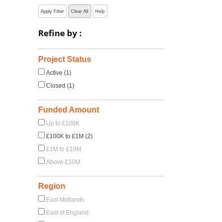
Apply Filter
Clear All
Help
Refine by :
Project Status
Active (1)
Closed (1)
Funded Amount
Up to £100K
£100K to £1M (2)
£1M to £10M
Above £10M
Region
East Midlands
East of England