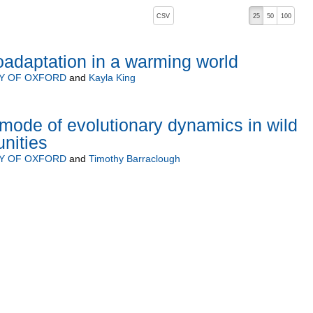
, pressing the active button will toggle the sort order
CSV
25
50
100
oadaptation in a warming world
TY OF OXFORD
and
Kayla King
ode of evolutionary dynamics in wild
nities
TY OF OXFORD
and
Timothy Barraclough