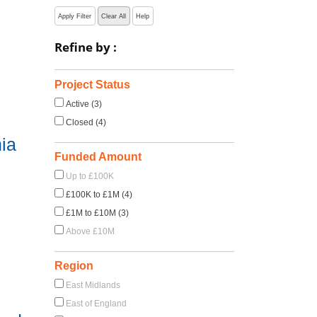
Apply Filter
Clear All
Help
Refine by :
s
Project Status
Active (3)
Closed (4)
ia
Funded Amount
Up to £100K
£100K to £1M (4)
£1M to £10M (3)
Above £10M
Region
East Midlands
East of England