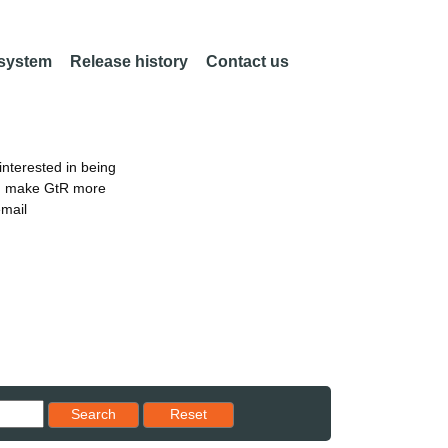
 system
Release history
Contact us
nterested in being
an make GtR more
email
Reset results to starting set
Search
Reset