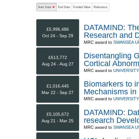
The following are buttons which change the sort order
Start Date
End Date
Funded Value
Relevance
descending (press to sort ascending)
DATAMIND: The 
£5,996,486
Research and 
Oct 24 - Sep 29
MRC
award to
SWANSEA U
Disentangling G
£613,772
Cortical Abnorm
Aug 24 - Aug 27
MRC
award to
UNIVERSIT
Biomarkers to i
£1,016,445
Mechanisms in 
Mar 22 - Sep 27
MRC
award to
UNIVERSIT
DATAMIND: Data
£5,105,672
research Devel
Aug 21 - Mar 25
MRC
award to
SWANSEA U