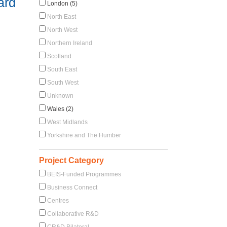
ard
London (5)
North East
North West
Northern Ireland
Scotland
South East
South West
Unknown
Wales (2)
West Midlands
Yorkshire and The Humber
Project Category
BEIS-Funded Programmes
Business Connect
Centres
Collaborative R&D
CR&D Bilateral