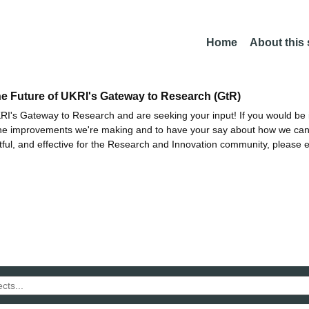
Home
About this
he Future of UKRI's Gateway to Research (GtR)
I's Gateway to Research and are seeking your input! If you would be i
the improvements we're making and to have your say about how we c
ctful, and effective for the Research and Innovation community, please 