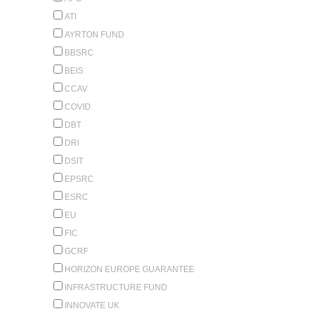
ATI
AYRTON FUND
BBSRC
BEIS
CCAV
COVID
DBT
DRI
DSIT
EPSRC
ESRC
EU
FIC
GCRF
HORIZON EUROPE GUARANTEE
INFRASTRUCTURE FUND
INNOVATE UK