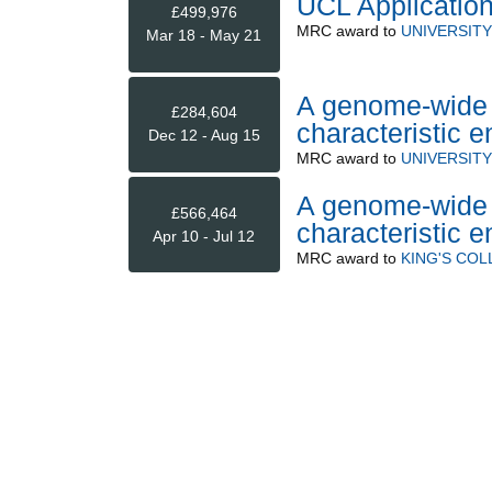
UCL Application
£499,976
MRC
award to
UNIVERSIT
Mar 18 - May 21
A genome-wide a
£284,604
characteristic 
Dec 12 - Aug 15
MRC
award to
UNIVERSIT
A genome-wide a
£566,464
characteristic 
Apr 10 - Jul 12
MRC
award to
KING'S CO