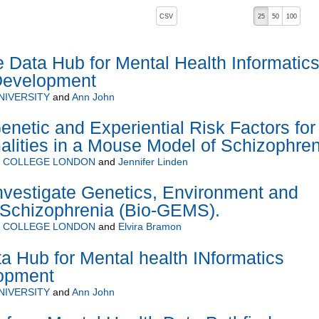
, pressing the active button will toggle the sort order
CSV
25
50
100
Data Hub for Mental Health Informatic
Development
NIVERSITY
and
Ann John
enetic and Experiential Risk Factors for
alities in a Mouse Model of Schizophren
Y COLLEGE LONDON
and
Jennifer Linden
nvestigate Genetics, Environment and
Schizophrenia (Bio-GEMS).
Y COLLEGE LONDON
and
Elvira Bramon
 Hub for Mental health INformatics
opment
NIVERSITY
and
Ann John