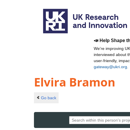
📣 Help Shape t
We're improving UKR
interviewed about 
user-friendly, impa
gateway@ukri.org
.
Elvira Bramon
Go back