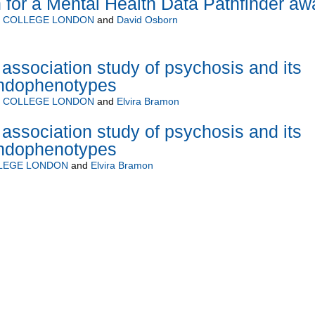
 for a Mental Health Data Pathfinder aw
Y COLLEGE LONDON
and
David Osborn
ssociation study of psychosis and its
endophenotypes
Y COLLEGE LONDON
and
Elvira Bramon
ssociation study of psychosis and its
endophenotypes
LLEGE LONDON
and
Elvira Bramon