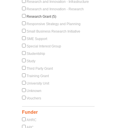
Research and Innovation - Infrastructure
Research and Innovation - Research
Research Grant (5)
Responsive Strategy and Planning
Small Business Research Initiative
SME Support
Special Interest Group
Studentship
Study
Third Party Grant
Training Grant
University Unit
Unknown
Vouchers
Funder
AHRC
APC