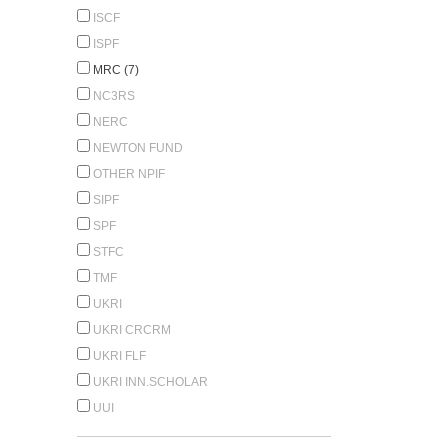
ISCF
ISPF
MRC (7)
NC3RS
NERC
NEWTON FUND
OTHER NPIF
SIPF
SPF
STFC
TMF
UKRI
UKRI CRCRM
UKRI FLF
UKRI INN.SCHOLAR
UUI