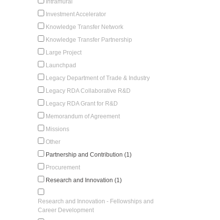
Intramural
Investment Accelerator
Knowledge Transfer Network
Knowledge Transfer Partnership
Large Project
Launchpad
Legacy Department of Trade & Industry
Legacy RDA Collaborative R&D
Legacy RDA Grant for R&D
Memorandum of Agreement
Missions
Other
Partnership and Contribution (1)
Procurement
Research and Innovation (1)
Research and Innovation - Fellowships and
Career Development