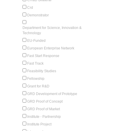
Crd
Demonstrator
Department for Science, Innovation &
Technology
EU-Funded
European Enterprise Network
Fast Start Response
Fast Track
Feasibility Studies
Fellowship
Grant for R&D
GRD Development of Prototype
GRD Proof of Concept
GRD Proof of Market
Institute - Partnership
Institute Project