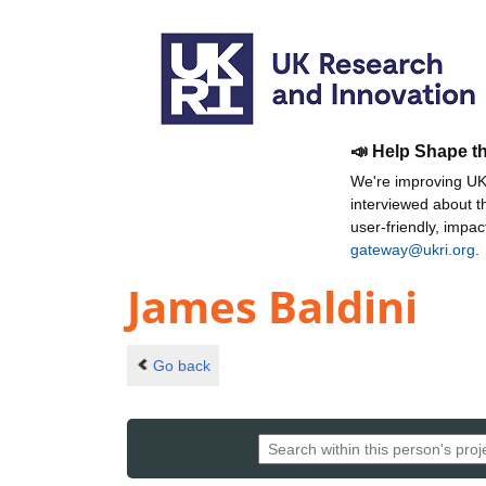
📣 Help Shape t
We're improving UKR
interviewed about 
user-friendly, impa
gateway@ukri.org
.
James Baldini
Go back