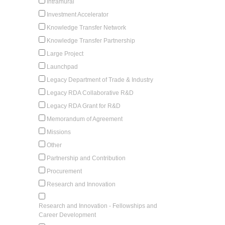
Intramural
Investment Accelerator
Knowledge Transfer Network
Knowledge Transfer Partnership
Large Project
Launchpad
Legacy Department of Trade & Industry
Legacy RDA Collaborative R&D
Legacy RDA Grant for R&D
Memorandum of Agreement
Missions
Other
Partnership and Contribution
Procurement
Research and Innovation
Research and Innovation - Fellowships and
Career Development