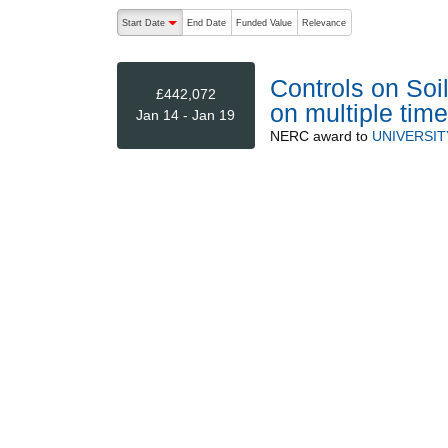
The following are buttons which change the sort order
Start Date
End Date
Funded Value
Relevance
descending (press to sort ascending)
Controls on Soi
£442,072
on multiple ti
Jan 14 - Jan 19
NERC
award to
UNIVERSIT