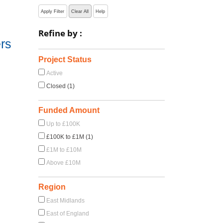
Apply Filter
Clear All
Help
Refine by :
rs
Project Status
Active
Closed (1)
Funded Amount
Up to £100K
£100K to £1M (1)
£1M to £10M
Above £10M
Region
East Midlands
East of England