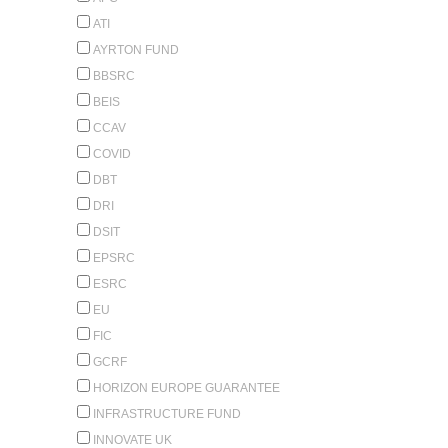
ATI
AYRTON FUND
BBSRC
BEIS
CCAV
COVID
DBT
DRI
DSIT
EPSRC
ESRC
EU
FIC
GCRF
HORIZON EUROPE GUARANTEE
INFRASTRUCTURE FUND
INNOVATE UK