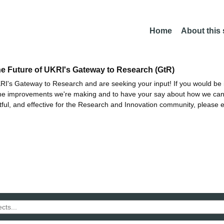
Home
About this
he Future of UKRI's Gateway to Research (GtR)
I's Gateway to Research and are seeking your input! If you would be i
the improvements we're making and to have your say about how we c
ctful, and effective for the Research and Innovation community, please 