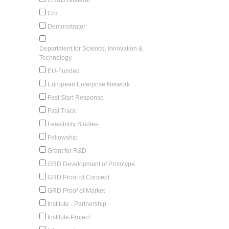
Crd
Demonstrator
Department for Science, Innovation &
Technology
EU-Funded
European Enterprise Network
Fast Start Response
Fast Track
Feasibility Studies
Fellowship
Grant for R&D
GRD Development of Prototype
GRD Proof of Concept
GRD Proof of Market
Institute - Partnership
Institute Project