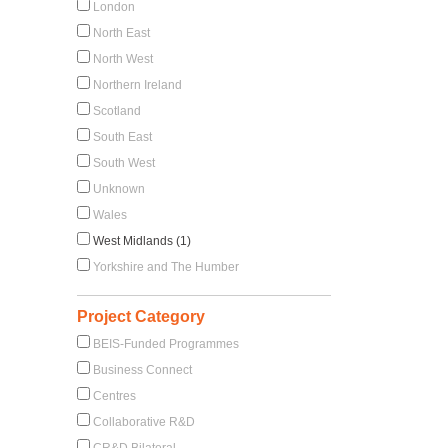
London
North East
North West
Northern Ireland
Scotland
South East
South West
Unknown
Wales
West Midlands (1)
Yorkshire and The Humber
Project Category
BEIS-Funded Programmes
Business Connect
Centres
Collaborative R&D
CR&D Bilateral