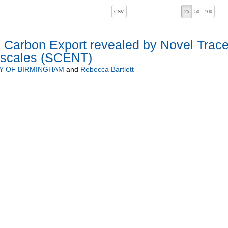
, pressing the active button will toggle the sort order
CSV
25
50
100
l Carbon Export revealed by Novel Trace
mescales (SCENT)
Y OF BIRMINGHAM
and
Rebecca Bartlett