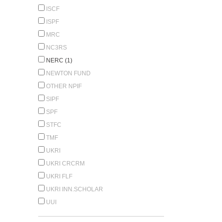
ISCF
ISPF
MRC
NC3RS
NERC (1)
NEWTON FUND
OTHER NPIF
SIPF
SPF
STFC
TMF
UKRI
UKRI CRCRM
UKRI FLF
UKRI INN.SCHOLAR
UUI