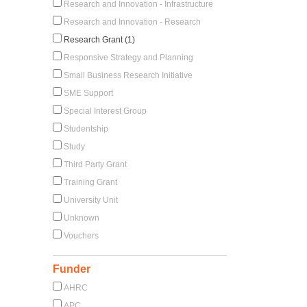
Research and Innovation - Infrastructure
Research and Innovation - Research
Research Grant (1)
Responsive Strategy and Planning
Small Business Research Initiative
SME Support
Special Interest Group
Studentship
Study
Third Party Grant
Training Grant
University Unit
Unknown
Vouchers
Funder
AHRC
APC