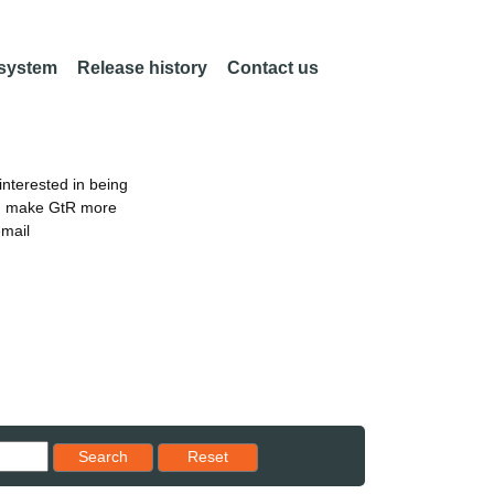
 system
Release history
Contact us
nterested in being
an make GtR more
email
Reset results to starting set
Search
Reset