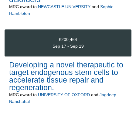
MRC
award to
NEWCASTLE UNIVERSITY
and
Sophie
Hambleton
£200,464
Sep 17 - Sep 19
Developing a novel therapeutic to
target endogenous stem cells to
accelerate tissue repair and
regeneration.
MRC
award to
UNIVERSITY OF OXFORD
and
Jagdeep
Nanchahal