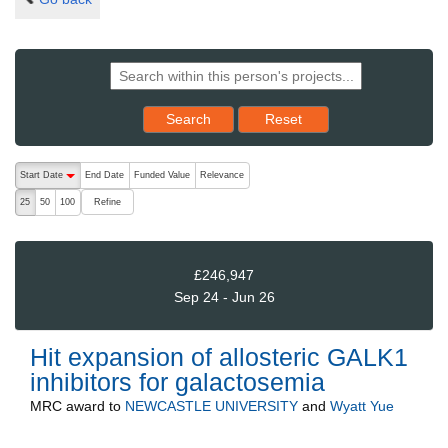
Reset results to starting set
Search
Reset
The following are buttons which change the sort order, pressing the ac
Start Date
End Date
Funded Value
Relevance
descending (press to sort ascending)
Refine
25
50
100
£246,947
Sep 24 - Jun 26
Hit expansion of allosteric GALK1
inhibitors for galactosemia
MRC
award to
NEWCASTLE UNIVERSITY
and
Wyatt Yue