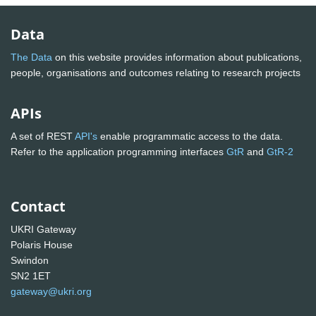
Data
The Data
on this website provides information about publications,
people, organisations and outcomes relating to research projects
APIs
A set of REST
API's
enable programmatic access to the data.
Refer to the application programming interfaces
GtR
and
GtR-2
Contact
UKRI Gateway
Polaris House
Swindon
SN2 1ET
gateway@ukri.org