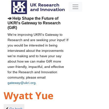
📣 Help Shape the Future of
UKRI's Gateway to Research
(GtR)
We're improving UKRI's Gateway to
Research and are seeking your input! If
you would be interested in being
interviewed about the improvements
we're making and to have your say
about how we can make GtR more
user-friendly, impactful, and effective
for the Research and Innovation
community, please email
gateway@ukri.org
.
Wyatt Yue
Go back