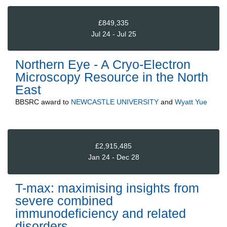
£849,335
Jul 24 - Jul 25
Northern Eye - A Cryo-Electron
Microscopy Resource in the North
East
BBSRC
award to
NEWCASTLE UNIVERSITY
and
Wyatt Yue
£2,915,485
Jan 24 - Dec 28
T-max: maximising insights from
severe combined
immunodeficiency and related
disorders