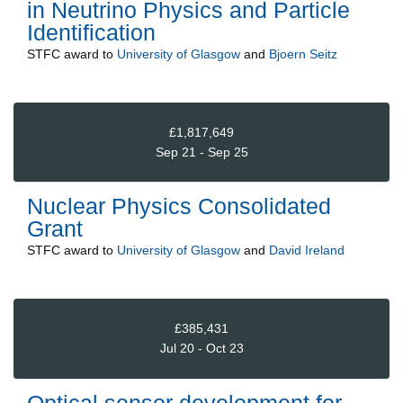
in Neutrino Physics and Particle
Identification
STFC
award to
University of Glasgow
and
Bjoern Seitz
£1,817,649
Sep 21 - Sep 25
Nuclear Physics Consolidated
Grant
STFC
award to
University of Glasgow
and
David Ireland
£385,431
Jul 20 - Oct 23
Optical sensor development for