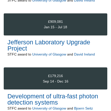
STFC
award to
University of Glasgow
and
David Ireland
£909,081
Jan 15 - Jul 18
Jefferson Laboratory Upgrade
Project
STFC
award to
University of Glasgow
and
David Ireland
£179,216
Sep 14 - Dec 16
Development of ultra-fast photon
detection systems
STFC
award to
University of Glasgow
and
Bjoern Seitz