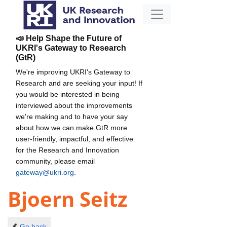
📣 Help Shape the Future of
UKRI's Gateway to Research
(GtR)
We're improving UKRI's Gateway to
Research and are seeking your input! If
you would be interested in being
interviewed about the improvements
we're making and to have your say
about how we can make GtR more
user-friendly, impactful, and effective
for the Research and Innovation
community, please email
gateway@ukri.org
.
Bjoern Seitz
Go back