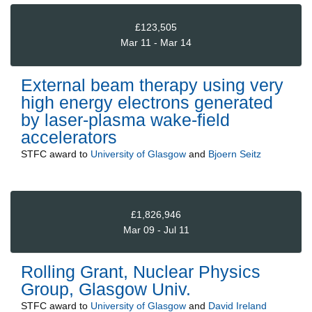
£123,505
Mar 11 - Mar 14
External beam therapy using very
high energy electrons generated
by laser-plasma wake-field
accelerators
STFC
award to
University of Glasgow
and
Bjoern Seitz
£1,826,946
Mar 09 - Jul 11
Rolling Grant, Nuclear Physics
Group, Glasgow Univ.
STFC
award to
University of Glasgow
and
David Ireland