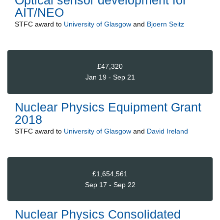
AIT/NEO
STFC
award to
University of Glasgow
and
Bjoern Seitz
£47,320
Jan 19 - Sep 21
Nuclear Physics Equipment Grant
2018
STFC
award to
University of Glasgow
and
David Ireland
£1,654,561
Sep 17 - Sep 22
Nuclear Physics Consolidated