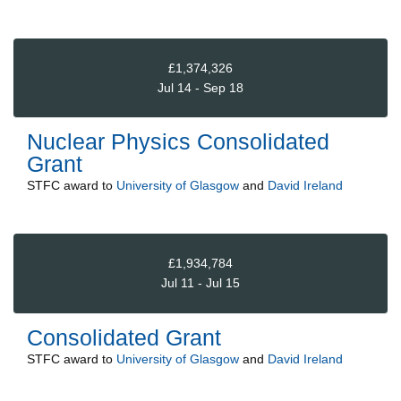
£1,374,326
Jul 14 - Sep 18
Nuclear Physics Consolidated
Grant
STFC
award to
University of Glasgow
and
David Ireland
£1,934,784
Jul 11 - Jul 15
Consolidated Grant
STFC
award to
University of Glasgow
and
David Ireland