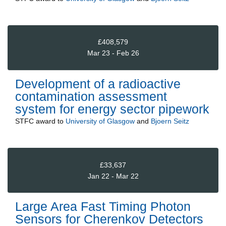
£408,579
Mar 23 - Feb 26
Development of a radioactive
contamination assessment
system for energy sector pipework
STFC
award to
University of Glasgow
and
Bjoern Seitz
£33,637
Jan 22 - Mar 22
Large Area Fast Timing Photon
Sensors for Cherenkov Detectors