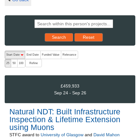
Reset results to starting set
Search
Reset
The following are buttons which change the sort order, pressing the ac
Start Date
End Date
Funded Value
Relevance
descending (press to sort ascending)
Refine
25
50
100
£459,933
Sep 24 - Sep 26
Natural NDT: Built Infrastructure
Inspection & Lifetime Extension
using Muons
STFC
award to
University of Glasgow
and
David Mahon