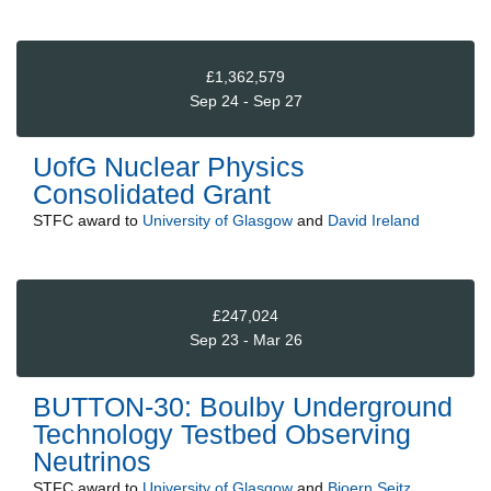
£1,362,579
Sep 24 - Sep 27
UofG Nuclear Physics
Consolidated Grant
STFC
award to
University of Glasgow
and
David Ireland
£247,024
Sep 23 - Mar 26
BUTTON-30: Boulby Underground
Technology Testbed Observing
Neutrinos
STFC
award to
University of Glasgow
and
Bjoern Seitz