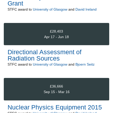
Grant
STFC
award to
University of Glasgow
and
David Ireland
£28,403
Apr 17 - Jun 18
Directional Assessment of
Radiation Sources
STFC
award to
University of Glasgow
and
Bjoern Seitz
£36,666
Sep 15 - Mar 16
Nuclear Physics Equipment 2015