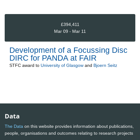
£394,411
Mar 09 - Mar 11
Development of a Focussing Disc
DIRC for PANDA at FAIR
STFC
award to
University of Glasgow
and
Bjoern Seitz
Data
The Data
on this website provides information about publications,
people, organisations and outcomes relating to research projects