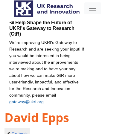
📣 Help Shape the Future of
UKRI's Gateway to Research
(GtR)
We're improving UKRI's Gateway to
Research and are seeking your input! If
you would be interested in being
interviewed about the improvements
we're making and to have your say
about how we can make GtR more
user-friendly, impactful, and effective
for the Research and Innovation
community, please email
gateway@ukri.org
.
David Epps
Go back