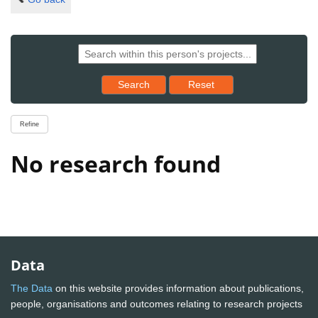
Reset results to starting set
Search
Reset
Refine
No research found
Data
The Data
on this website provides information about publications,
people, organisations and outcomes relating to research projects