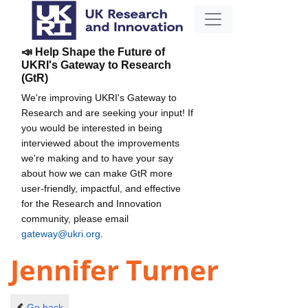
📣 Help Shape the Future of
UKRI's Gateway to Research
(GtR)
We're improving UKRI's Gateway to
Research and are seeking your input! If
you would be interested in being
interviewed about the improvements
we're making and to have your say
about how we can make GtR more
user-friendly, impactful, and effective
for the Research and Innovation
community, please email
gateway@ukri.org
.
Jennifer Turner
Go back