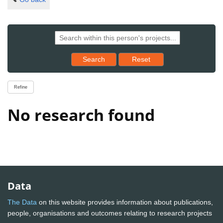
Reset results to starting set
Search
Reset
Refine
No research found
Data
The Data
on this website provides information about publications,
people, organisations and outcomes relating to research projects